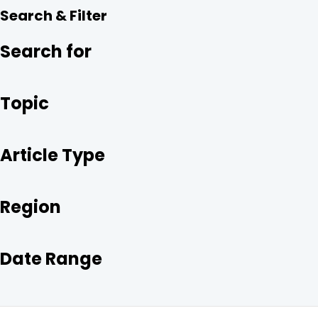
R
E
T
K
Search & Filter
E
B
T
E
O
E
D
O
R
I
Search for
K
N
Topic
Article Type
Region
Date Range