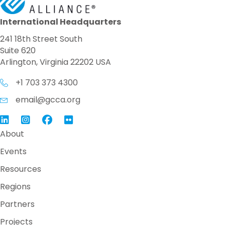
International Headquarters
241 18th Street South
Suite 620
Arlington, Virginia 22202 USA
+1 703 373 4300
email@gcca.org
Link to GCCA LinkedIn
Instagram
Link to GCCA Facebook Page
About
Events
Resources
Regions
Partners
Projects