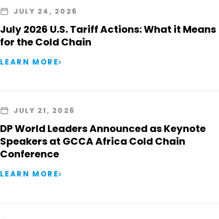
JULY 24, 2026
July 2026 U.S. Tariff Actions: What it Means
for the Cold Chain
LEARN MORE
JULY 21, 2026
DP World Leaders Announced as Keynote
Speakers at GCCA Africa Cold Chain
Conference
LEARN MORE