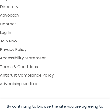
Directory
Advocacy
Contact
Log In
Join Now
Privacy Policy
Accessibility Statement
Terms & Conditions
Antitrust Compliance Policy
Advertising Media Kit
By continuing to browse the site you are agreeing to