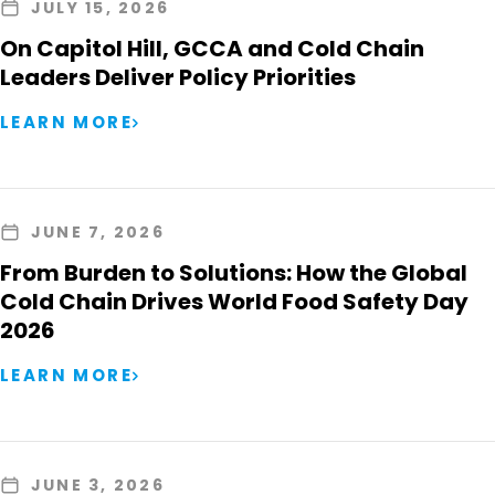
JULY 15, 2026
On Capitol Hill, GCCA and Cold Chain
Leaders Deliver Policy Priorities
LEARN MORE
JUNE 7, 2026
From Burden to Solutions: How the Global
Cold Chain Drives World Food Safety Day
2026
LEARN MORE
JUNE 3, 2026