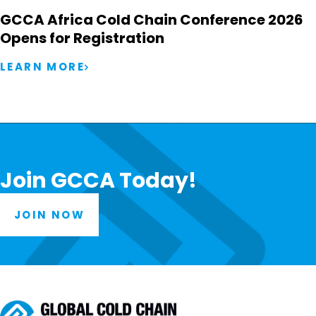
GCCA Africa Cold Chain Conference 2026
Opens for Registration
LEARN MORE
Join GCCA Today!
JOIN NOW