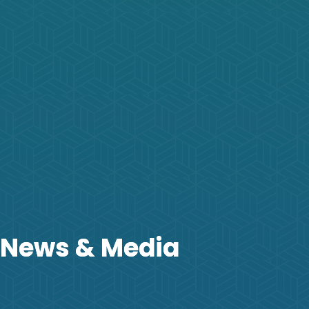
News & Media