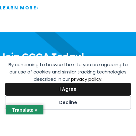
LEARN MORE
Join GCCA Today!
By continuing to browse the site you are agreeing to
JOIN NOW
our use of cookies and similar tracking technologies
described in our
privacy policy
.
I Agree
Decline
Translate »
International Headquarters