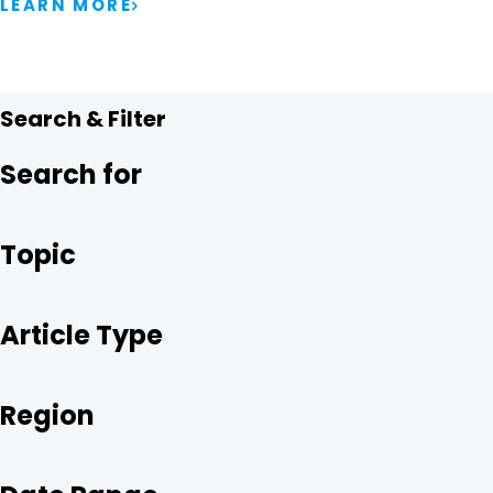
LEARN MORE
Search & Filter
Search for
Topic
Article Type
Region