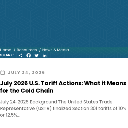
Home
Resources
News & Media
S
F
T
L
SHARE:
H
A
W
I
A
C
I
N
R
E
T
K
JULY 24, 2026
E
B
T
E
O
E
D
July 2026 U.S. Tariff Actions: What it Means
O
R
I
K
N
for the Cold Chain
July 24, 2026 Background The United States Trade
Representative (USTR) finalized Section 301 tariffs of 10%
or 12.5%…