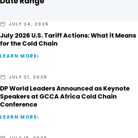
Date Range
JULY 24, 2026
July 2026 U.S. Tariff Actions: What it Means
for the Cold Chain
LEARN MORE
JULY 21, 2026
DP World Leaders Announced as Keynote
Speakers at GCCA Africa Cold Chain
Conference
LEARN MORE