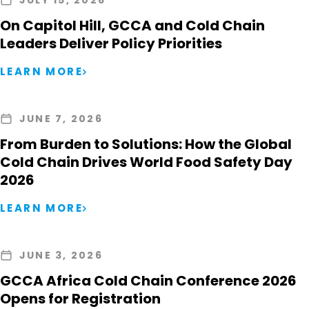
JULY 15, 2026
On Capitol Hill, GCCA and Cold Chain
Leaders Deliver Policy Priorities
LEARN MORE
JUNE 7, 2026
From Burden to Solutions: How the Global
Cold Chain Drives World Food Safety Day
2026
LEARN MORE
JUNE 3, 2026
GCCA Africa Cold Chain Conference 2026
Opens for Registration