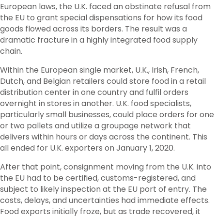
European laws, the U.K. faced an obstinate refusal from
the EU to grant special dispensations for how its food
goods flowed across its borders. The result was a
dramatic fracture in a highly integrated food supply
chain.
Within the European single market, U.K., Irish, French,
Dutch, and Belgian retailers could store food in a retail
distribution center in one country and fulfil orders
overnight in stores in another. U.K. food specialists,
particularly small businesses, could place orders for one
or two pallets and utilize a groupage network that
delivers within hours or days across the continent. This
all ended for U.K. exporters on January 1, 2020.
After that point, consignment moving from the U.K. into
the EU had to be certified, customs-registered, and
subject to likely inspection at the EU port of entry. The
costs, delays, and uncertainties had immediate effects.
Food exports initially froze, but as trade recovered, it