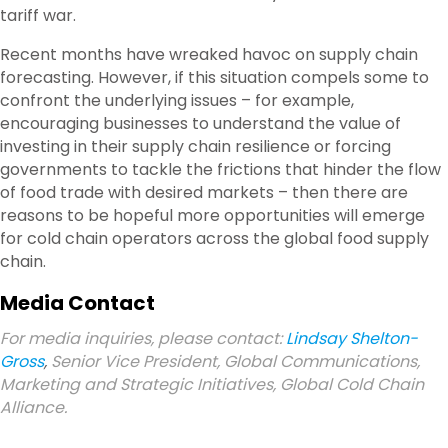
tariff war.
Recent months have wreaked havoc on supply chain
forecasting. However, if this situation compels some to
confront the underlying issues – for example,
encouraging businesses to understand the value of
investing in their supply chain resilience or forcing
governments to tackle the frictions that hinder the flow
of food trade with desired markets – then there are
reasons to be hopeful more opportunities will emerge
for cold chain operators across the global food supply
chain.
Media Contact
For media inquiries, please contact:
Lindsay Shelton-
Gross
,
Senior Vice President, Global Communications,
Marketing and Strategic Initiatives, Global Cold Chain
Alliance.