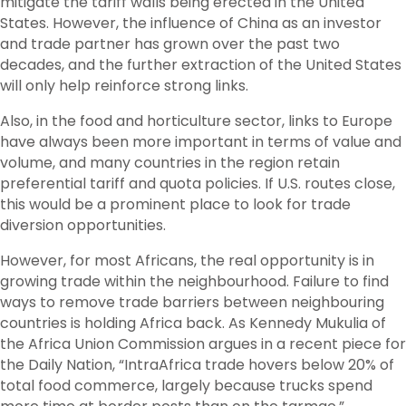
mitigate the tariff walls being erected in the United
States. However, the influence of China as an investor
and trade partner has grown over the past two
decades, and the further extraction of the United States
will only help reinforce strong links.
Also, in the food and horticulture sector, links to Europe
have always been more important in terms of value and
volume, and many countries in the region retain
preferential tariff and quota policies. If U.S. routes close,
this would be a prominent place to look for trade
diversion opportunities.
However, for most Africans, the real opportunity is in
growing trade within the neighbourhood. Failure to find
ways to remove trade barriers between neighbouring
countries is holding Africa back. As Kennedy Mukulia of
the Africa Union Commission argues in a recent piece for
the Daily Nation, “IntraAfrica trade hovers below 20% of
total food commerce, largely because trucks spend