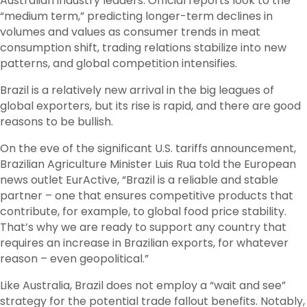
Australian industry leaders. Official reports look to the
“medium term,” predicting longer-term declines in
volumes and values as consumer trends in meat
consumption shift, trading relations stabilize into new
patterns, and global competition intensifies.
Brazil is a relatively new arrival in the big leagues of
global exporters, but its rise is rapid, and there are good
reasons to be bullish.
On the eve of the significant U.S. tariffs announcement,
Brazilian Agriculture Minister Luis Rua told the European
news outlet EurActive, “Brazil is a reliable and stable
partner – one that ensures competitive products that
contribute, for example, to global food price stability.
That’s why we are ready to support any country that
requires an increase in Brazilian exports, for whatever
reason – even geopolitical.”
Like Australia, Brazil does not employ a “wait and see”
strategy for the potential trade fallout benefits. Notably,