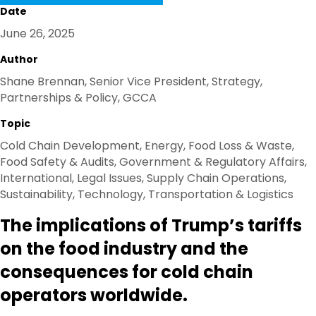
K
N
Date
June 26, 2025
Author
Shane Brennan, Senior Vice President, Strategy,
Partnerships & Policy, GCCA
Topic
Cold Chain Development, Energy, Food Loss & Waste,
Food Safety & Audits, Government & Regulatory Affairs,
International, Legal Issues, Supply Chain Operations,
Sustainability, Technology, Transportation & Logistics
The implications of Trump’s tariffs
on the food industry and the
consequences for cold chain
operators worldwide.