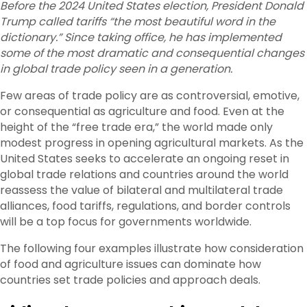
Before the 2024 United States election, President Donald
Trump called tariffs “the most beautiful word in the
dictionary.” Since taking office, he has implemented
some of the most dramatic and consequential changes
in global trade policy seen in a generation.
Few areas of trade policy are as controversial, emotive,
or consequential as agriculture and food. Even at the
height of the “free trade era,” the world made only
modest progress in opening agricultural markets. As the
United States seeks to accelerate an ongoing reset in
global trade relations and countries around the world
reassess the value of bilateral and multilateral trade
alliances, food tariffs, regulations, and border controls
will be a top focus for governments worldwide.
The following four examples illustrate how consideration
of food and agriculture issues can dominate how
countries set trade policies and approach deals.