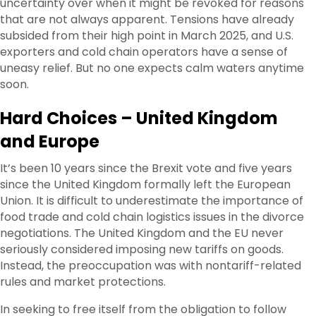
uncertainty over when it might be revoked for reasons
that are not always apparent. Tensions have already
subsided from their high point in March 2025, and U.S.
exporters and cold chain operators have a sense of
uneasy relief. But no one expects calm waters anytime
soon.
Hard Choices – United Kingdom
and Europe
It’s been 10 years since the Brexit vote and five years
since the United Kingdom formally left the European
Union. It is difficult to underestimate the importance of
food trade and cold chain logistics issues in the divorce
negotiations. The United Kingdom and the EU never
seriously considered imposing new tariffs on goods.
Instead, the preoccupation was with nontariff-related
rules and market protections.
In seeking to free itself from the obligation to follow