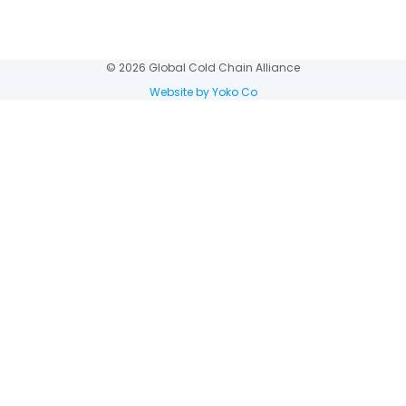
© 2026 Global Cold Chain Alliance
Website by Yoko Co