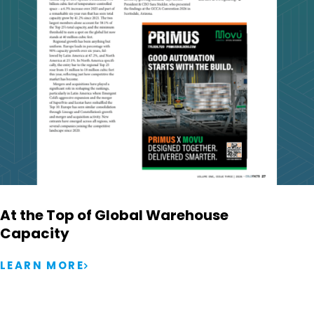
At the Top of Global Warehouse
Capacity
LEARN MORE