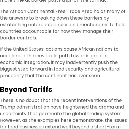
more time at border posts than on the tarmac.”
The African Continental Free Trade Area holds many of
the answers to breaking down these barriers by
establishing enforceable rules and mechanisms to hold
countries accountable for how they manage their
border controls.
If the United States’ actions cause African nations to
accelerate the inevitable path towards greater
economic integration, it may inadvertently push the
biggest step forward in food security and agricultural
prosperity that the continent has ever seen.
Beyond Tariffs
There is no doubt that the recent interventions of the
Trump administration have heightened the drama and
uncertainty that permeate the global trading system.
However, as the examples here demonstrate, the issues
for food businesses extend well beyond a short-term