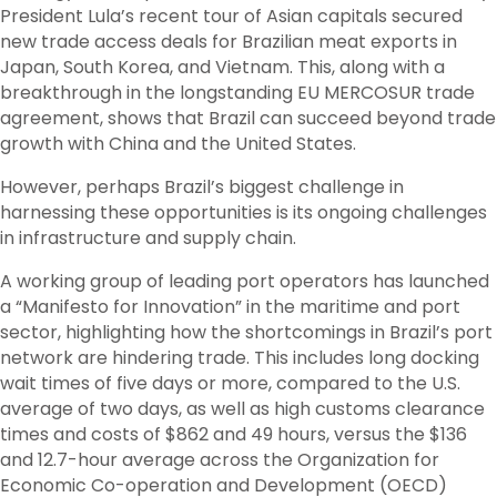
President Lula’s recent tour of Asian capitals secured
new trade access deals for Brazilian meat exports in
Japan, South Korea, and Vietnam. This, along with a
breakthrough in the longstanding EU MERCOSUR trade
agreement, shows that Brazil can succeed beyond trade
growth with China and the United States.
However, perhaps Brazil’s biggest challenge in
harnessing these opportunities is its ongoing challenges
in infrastructure and supply chain.
A working group of leading port operators has launched
a “Manifesto for Innovation” in the maritime and port
sector, highlighting how the shortcomings in Brazil’s port
network are hindering trade. This includes long docking
wait times of five days or more, compared to the U.S.
average of two days, as well as high customs clearance
times and costs of $862 and 49 hours, versus the $136
and 12.7-hour average across the Organization for
Economic Co-operation and Development (OECD)