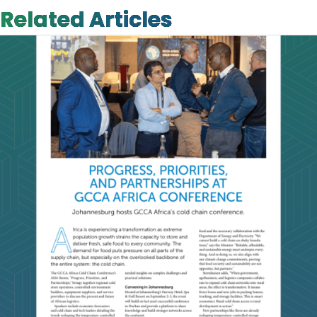
Related Articles