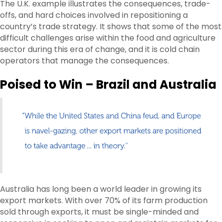
The U.K. example illustrates the consequences, trade-
offs, and hard choices involved in repositioning a
country’s trade strategy. It shows that some of the most
difficult challenges arise within the food and agriculture
sector during this era of change, and it is cold chain
operators that manage the consequences.
Poised to Win – Brazil and Australia
Australia has long been a world leader in growing its
export markets. With over 70% of its farm production
sold through exports, it must be single-minded and