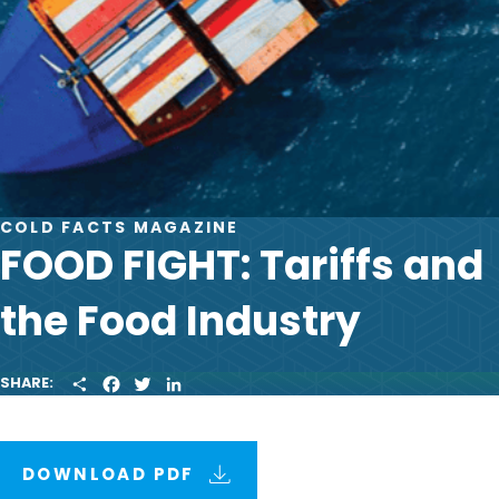
COLD FACTS MAGAZINE
FOOD FIGHT: Tariffs and
the Food Industry
S
F
T
L
SHARE:
H
A
W
I
A
C
I
N
R
E
T
K
E
B
T
E
O
E
D
DOWNLOAD PDF
O
R
I