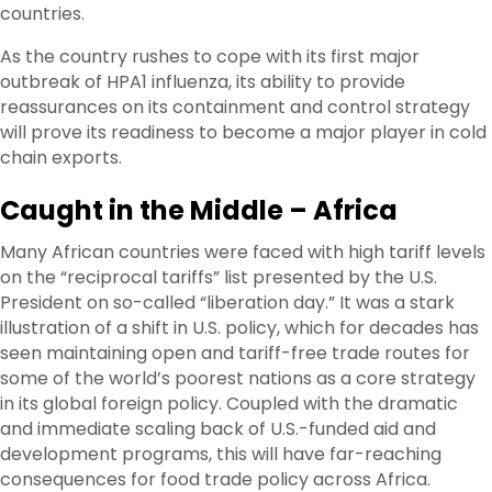
countries.
As the country rushes to cope with its first major
outbreak of HPA1 influenza, its ability to provide
reassurances on its containment and control strategy
will prove its readiness to become a major player in cold
chain exports.
Caught in the Middle – Africa
Many African countries were faced with high tariff levels
on the “reciprocal tariffs” list presented by the U.S.
President on so-called “liberation day.” It was a stark
illustration of a shift in U.S. policy, which for decades has
seen maintaining open and tariff-free trade routes for
some of the world’s poorest nations as a core strategy
in its global foreign policy. Coupled with the dramatic
and immediate scaling back of U.S.-funded aid and
development programs, this will have far-reaching
consequences for food trade policy across Africa.