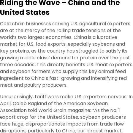
Riding the Wave – China and the
United States
Cold chain businesses serving U.S. agricultural exporters
are at the mercy of the rolling trade tensions of the
world’s two largest economies. China is a lucrative
market for U.S. food exports, especially soybeans and
key proteins, as the country has struggled to satisfy its
growing middle class’ demand for protein over the past
three decades. This directly benefits U.S. meat exporters
and soybean farmers who supply this key animal feed
ingredient to China’s fast-growing and intensifying red
meat and poultry producers.
Unsurprisingly, tariff wars make U.S. exporters nervous. In
April, Caleb Ragland of the American Soybean
Association told World Grain magazine: “As the No. 1
export crop for the United States, soybean producers
face huge, disproportionate impacts from trade flow
disruptions, particularly to China, our largest market.