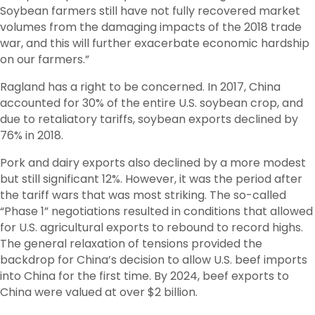
Soybean farmers still have not fully recovered market
volumes from the damaging impacts of the 2018 trade
war, and this will further exacerbate economic hardship
on our farmers.”
Ragland has a right to be concerned. In 2017, China
accounted for 30% of the entire U.S. soybean crop, and
due to retaliatory tariffs, soybean exports declined by
76% in 2018.
Pork and dairy exports also declined by a more modest
but still significant 12%. However, it was the period after
the tariff wars that was most striking. The so-called
“Phase 1” negotiations resulted in conditions that allowed
for U.S. agricultural exports to rebound to record highs.
The general relaxation of tensions provided the
backdrop for China’s decision to allow U.S. beef imports
into China for the first time. By 2024, beef exports to
China were valued at over $2 billion.