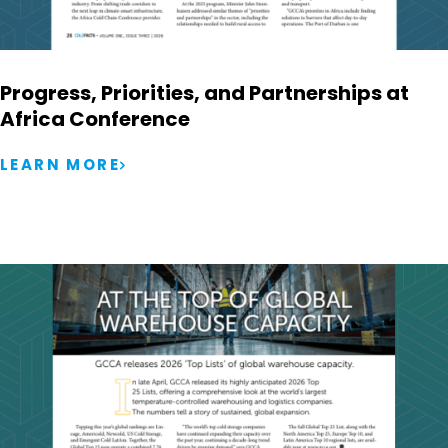
Progress, Priorities, and Partnerships at
Africa Conference
LEARN MORE