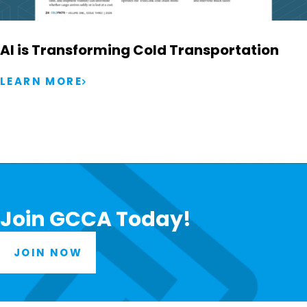
AI is Transforming Cold Transportation
LEARN MORE
Join GCCA Today!
JOIN NOW