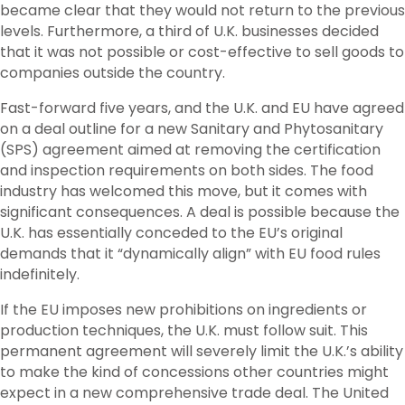
became clear that they would not return to the previous
levels. Furthermore, a third of U.K. businesses decided
that it was not possible or cost-effective to sell goods to
companies outside the country.
Fast-forward five years, and the U.K. and EU have agreed
on a deal outline for a new Sanitary and Phytosanitary
(SPS) agreement aimed at removing the certification
and inspection requirements on both sides. The food
industry has welcomed this move, but it comes with
significant consequences. A deal is possible because the
U.K. has essentially conceded to the EU’s original
demands that it “dynamically align” with EU food rules
indefinitely.
If the EU imposes new prohibitions on ingredients or
production techniques, the U.K. must follow suit. This
permanent agreement will severely limit the U.K.’s ability
to make the kind of concessions other countries might
expect in a new comprehensive trade deal. The United