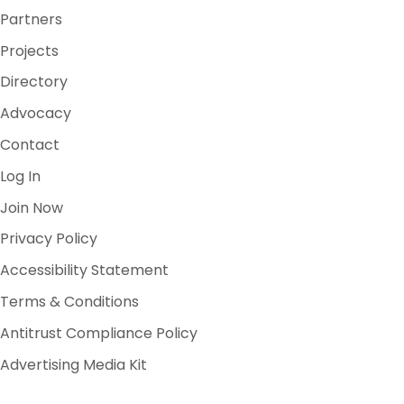
Partners
Projects
Directory
Advocacy
Contact
Log In
Join Now
Privacy Policy
Accessibility Statement
Terms & Conditions
Antitrust Compliance Policy
Advertising Media Kit