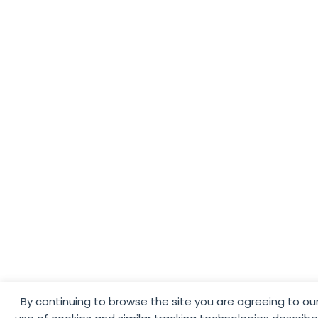
By continuing to browse the site you are agreeing to ou