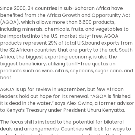
Since 2000, 34 countries in sub-Saharan Africa have
benefited from the Africa Growth and Opportunity Act
(AGOA), which allows more than 6,800 products,
including minerals, chemicals, fruits, and vegetables to
be imported into the U.S. market duty-free. AGOA
products represent 29% of total U.S.bound exports from
the 32 African countries that are party to the act. South
Africa, the biggest exporting economy, is also the
biggest beneficiary, utilizing tariff-free quotas on
products such as wine, citrus, soybeans, sugar cane, and
beef.
AGOA is up for review in September, but few African
leaders hold out hope for its renewal. “AGOA is finished.
It is dead in the water,” says Alex Owino, a former advisor
to Kenya’s Treasury under President Uhuru Kenyatta.
The focus shifts instead to the potential for bilateral
deals and arrangements. Countries will look for ways to