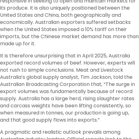
responsive in seeking to open and maintain markets for
its produce. It is also uniquely positioned between the
United States and China, both geographically and
economically. Australian exporters suffered setbacks
when the United States imposed a 10% tariff on their
imports, but the Chinese market demand has more than
made up for it.
It is therefore unsurprising that in April 2025, Australia
exported record volumes of beef. However, experts will
not rush to simple conclusions. Meat and Livestock
Australia’s global supply analyst, Tim Jackson, told the
Australian Broadcasting Corporation that, “The surge in
export volumes was fundamentally because of record
supply. Australia has a large herd, rising slaughter rates
and carcass weights have been lifting consistently, so
when measured in tonnes, our production is going up,
and that good supply flows into exports.”
A pragmatic and realistic outlook prevails among