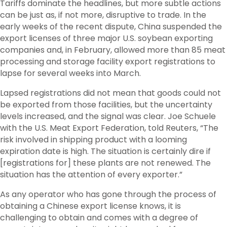
Tariffs dominate the headlines, but more subtle actions
can be just as, if not more, disruptive to trade. In the
early weeks of the recent dispute, China suspended the
export licenses of three major U.S. soybean exporting
companies and, in February, allowed more than 85 meat
processing and storage facility export registrations to
lapse for several weeks into March.
Lapsed registrations did not mean that goods could not
be exported from those facilities, but the uncertainty
levels increased, and the signal was clear. Joe Schuele
with the U.S. Meat Export Federation, told Reuters, “The
risk involved in shipping product with a looming
expiration date is high. The situation is certainly dire if
[registrations for] these plants are not renewed. The
situation has the attention of every exporter.”
As any operator who has gone through the process of
obtaining a Chinese export license knows, it is
challenging to obtain and comes with a degree of