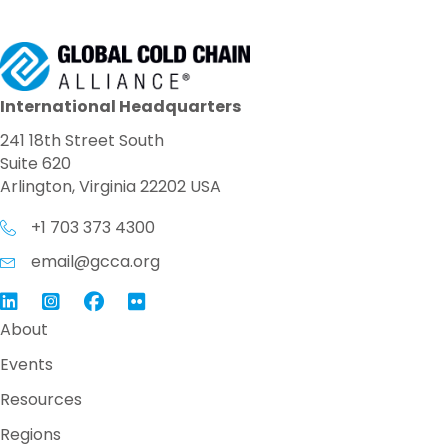
International Headquarters
241 18th Street South
Suite 620
Arlington, Virginia 22202 USA
+1 703 373 4300
email@gcca.org
Link to GCCA LinkedIn
Instagram
Link to GCCA Facebook Page
About
Events
Resources
Regions