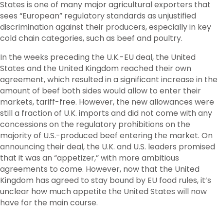
States is one of many major agricultural exporters that
sees “European” regulatory standards as unjustified
discrimination against their producers, especially in key
cold chain categories, such as beef and poultry.
In the weeks preceding the U.K.-EU deal, the United
States and the United Kingdom reached their own
agreement, which resulted in a significant increase in the
amount of beef both sides would allow to enter their
markets, tariff-free. However, the new allowances were
still a fraction of U.K. imports and did not come with any
concessions on the regulatory prohibitions on the
majority of U.S.-produced beef entering the market. On
announcing their deal, the U.K. and U.S. leaders promised
that it was an “appetizer,” with more ambitious
agreements to come. However, now that the United
Kingdom has agreed to stay bound by EU food rules, it’s
unclear how much appetite the United States will now
have for the main course.