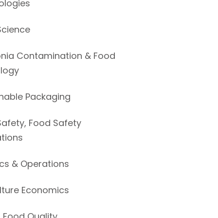
ologies
Science
ia Contamination & Food
ology
nable Packaging
afety, Food Safety
tions
ics & Operations
lture Economics
 Food Quality