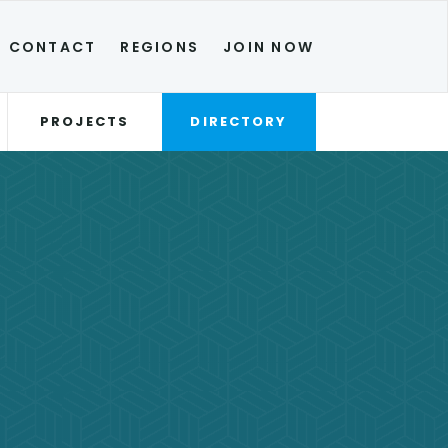
CONTACT
REGIONS
JOIN NOW
PROJECTS
DIRECTORY