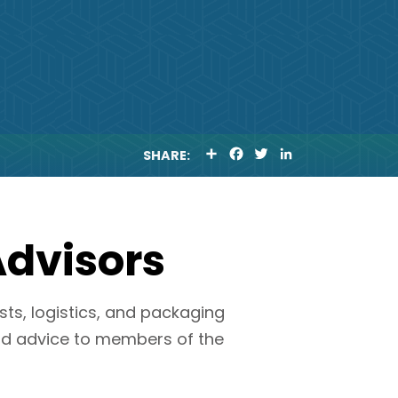
S
F
T
L
SHARE:
H
A
W
I
A
C
I
N
R
E
T
K
E
B
T
E
O
E
D
O
R
I
Advisors
K
N
sts, logistics, and packaging
nd advice to members of the