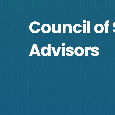
Council of 
Advisors