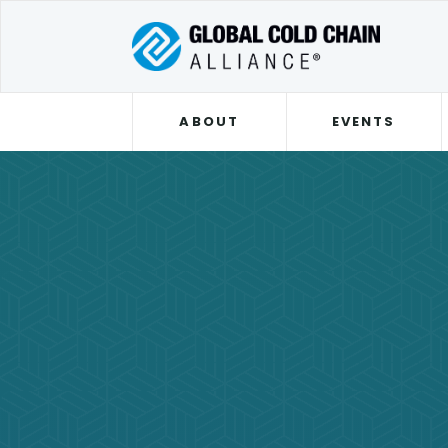
ABOUT
EVENTS