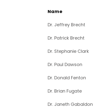
Name
Dr. Jeffrey Brecht
Dr. Patrick Brecht
Dr. Stephanie Clark
Dr. Paul Dawson
Dr. Donald Fenton
Dr. Brian Fugate
Dr. Janeth Gabaldon