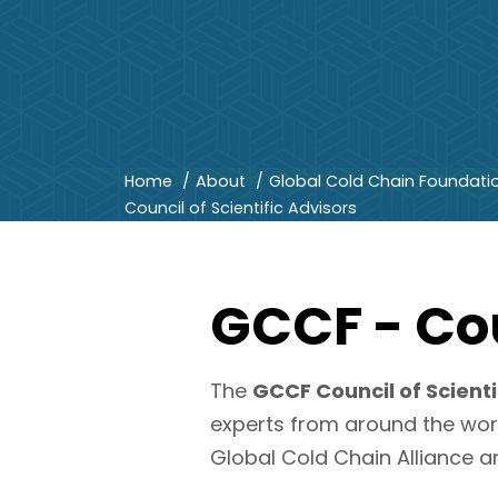
Home
About
Global Cold Chain Foundati
Council of Scientific Advisors
GCCF - Cou
The
GCCF Council of Scienti
experts from around the wor
Global Cold Chain Alliance a