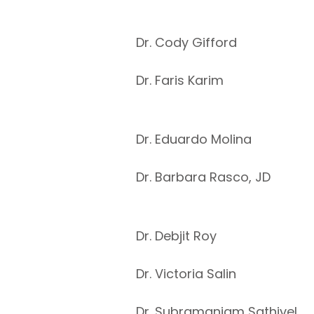
Dr. Cody Gifford
Dr. Faris Karim
Dr. Eduardo Molina
Dr. Barbara Rasco, JD
Dr. Debjit Roy
Dr. Victoria Salin
Dr. Subramaniam Sathivel