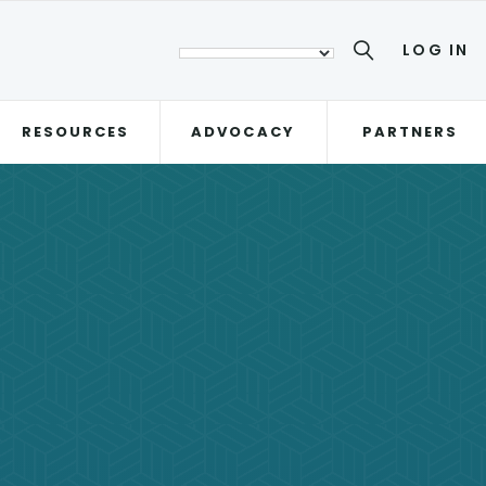
LOG IN
RESOURCES
ADVOCACY
PARTNERS