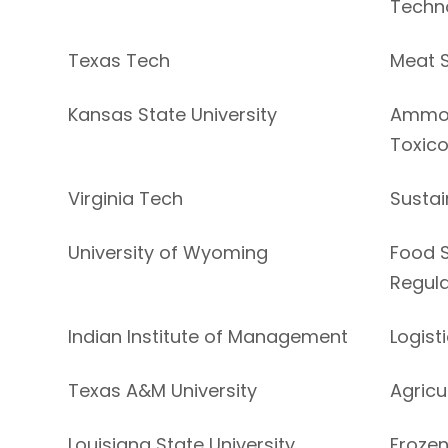
Techn
Texas Tech
Meat 
Kansas State University
Ammon
Toxic
Virginia Tech
Sustai
University of Wyoming
Food S
Regula
Indian Institute of Management
Logist
Texas A&M University
Agricu
Louisiana State University
Frozen