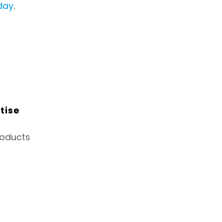
day
.
tise
roducts