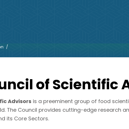
on
ncil of Scientific 
fic Advisors
is a preeminent group of food scienti
ld. The Council provides cutting-edge research a
nd its Core Sectors.