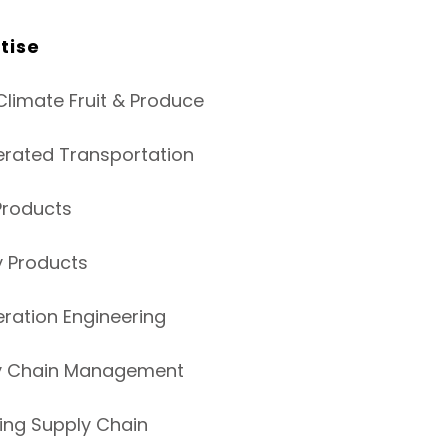
tise
limate Fruit & Produce
erated Transportation
Products
y Products
eration Engineering
y Chain Management
ing Supply Chain