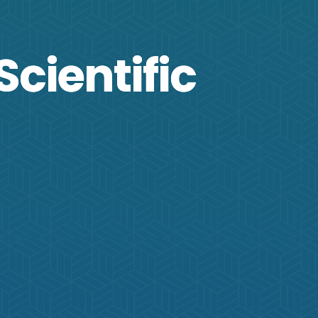
Scientific