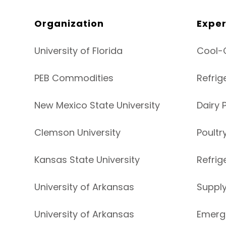
Organization
Exper
University of Florida
Cool-C
PEB Commodities
Refrig
New Mexico State University
Dairy 
Clemson University
Poultr
Kansas State University
Refrig
University of Arkansas
Suppl
University of Arkansas
Emerg