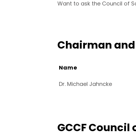
Want to ask the Council of S
Chairman and 
Name
Dr. Michael Jahncke
GCCF Council o