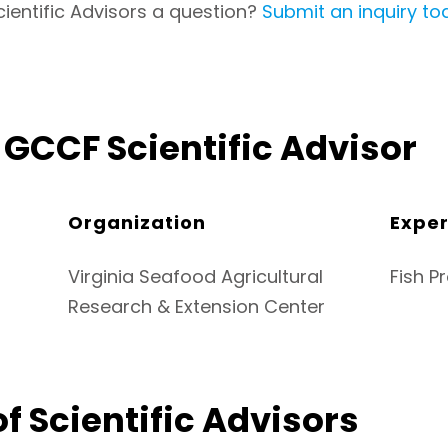
cientific Advisors a question?
Submit an inquiry to
GCCF Scientific Advisor
Organization
Exper
Virginia Seafood Agricultural
Fish P
Research & Extension Center
f Scientific Advisors