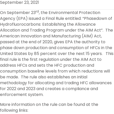
September 23, 2021
O
R
I
K
N
rd
On September 23
, the Environmental Protection
Agency (EPA) issued a Final Rule entitled: “Phasedown of
Hydrofluorocarbons: Establishing the Allowance
Allocation and Trading Program under the AIM Act”. The
American Innovation and Manufacturing (AIM) Act,
passed at the end of 2020, gives EPA the authority to
phase down production and consumption of HFCs in the
United States by 85 percent over the next 15 years. This
final rule is the first regulation under the AIM Act to
address HFCs and sets the HFC production and
consumption baseline levels from which reductions will
be made. The rule also establishes an initial
methodology for allocating and trading HFC allowances
for 2022 and 2023 and creates a compliance and
enforcement system.
More information on the rule can be found at the
following links: