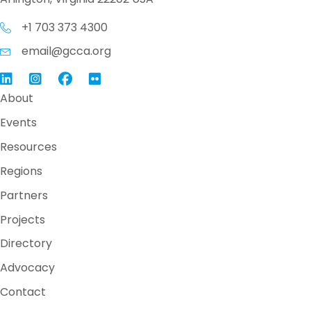
+1 703 373 4300
email@gcca.org
Link to GCCA LinkedIn
Instagram
Link to GCCA Facebook Page
About
Events
Resources
Regions
Partners
Projects
Directory
Advocacy
Contact