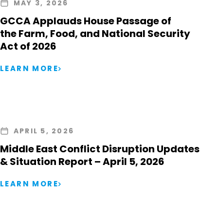
MAY 3, 2026
GCCA Applauds House Passage of
the Farm, Food, and National Security
Act of 2026
LEARN MORE
APRIL 5, 2026
Middle East Conflict Disruption Updates
& Situation Report – April 5, 2026
LEARN MORE