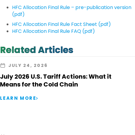
HFC Allocation Final Rule – pre-publication version
(pdf)
HFC Allocation Final Rule Fact Sheet (pdf)
HFC Allocation Final Rule FAQ (pdf)
Related Articles
JULY 24, 2026
July 2026 U.S. Tariff Actions: What it
Means for the Cold Chain
LEARN MORE