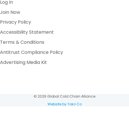
Log In
Join Now
Privacy Policy
Accessibility Statement
Terms & Conditions
Antitrust Compliance Policy
Advertising Media Kit
© 2026 Global Cold Chain Alliance
Website by Yoko Co