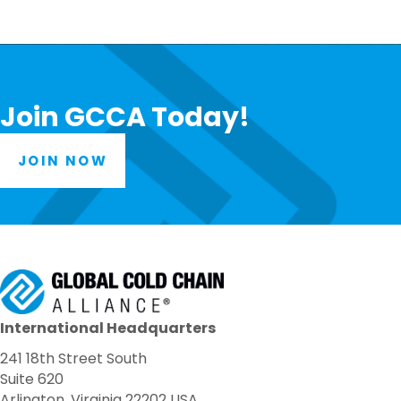
Join GCCA Today!
JOIN NOW
International Headquarters
241 18th Street South
Suite 620
Arlington, Virginia 22202 USA