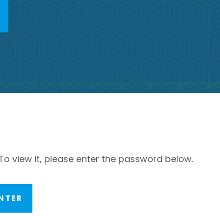
To view it, please enter the password below.