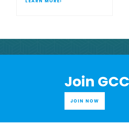
LEARN MORE
Join GCC
JOIN NOW