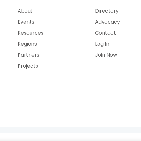
About
Directory
Events
Advocacy
Resources
Contact
Regions
Log In
Partners
Join Now
Projects
e