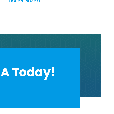
LEARN MORE
A Today!