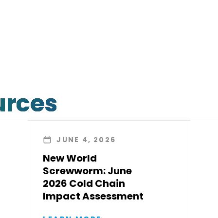
urces
JUNE 4, 2026
New World
Screwworm: June
2026 Cold Chain
Impact Assessment