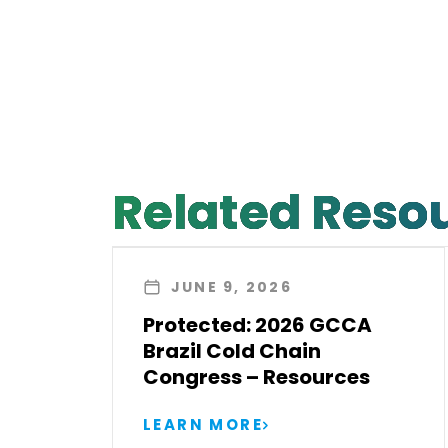
Related Reso
JUNE 9, 2026
Protected: 2026 GCCA
Brazil Cold Chain
Congress – Resources
LEARN MORE