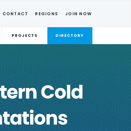
CONTACT
REGIONS
JOIN NOW
PROJECTS
DIRECTORY
tern Cold
tations