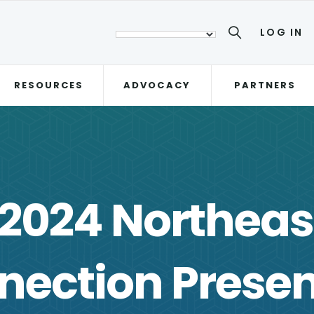
LOG IN
RESOURCES
ADVOCACY
PARTNERS
 2024 Northeas
nection Presen