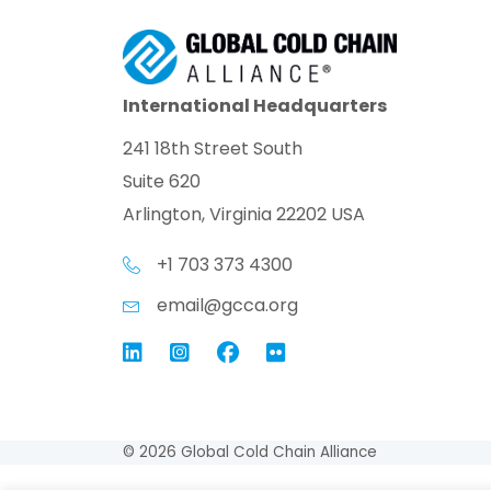
International Headquarters
241 18th Street South
Suite 620
Arlington, Virginia 22202 USA
+1 703 373 4300
email@gcca.org
Link to GCCA LinkedIn
Instagram
Link to GCCA Facebook Pag
© 2026 Global Cold Chain Alliance