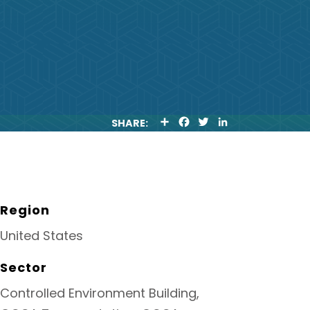
S
F
T
L
SHARE:
H
A
W
I
A
C
I
N
R
E
T
K
E
B
T
E
O
E
D
O
R
I
K
N
Region
United States
Sector
Controlled Environment Building,