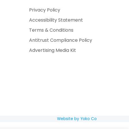
Privacy Policy
Accessibility Statement
Terms & Conditions
Antitrust Compliance Policy
Advertising Media Kit
Website by Yoko Co