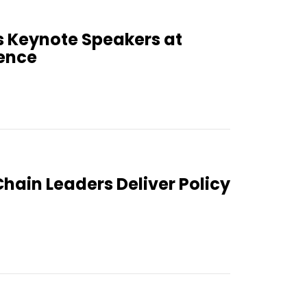
 Keynote Speakers at
ence
Chain Leaders Deliver Policy