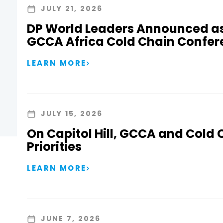
JULY 21, 2026
DP World Leaders Announced as
GCCA Africa Cold Chain Confer
LEARN MORE
JULY 15, 2026
On Capitol Hill, GCCA and Cold 
Priorities
LEARN MORE
JUNE 7, 2026