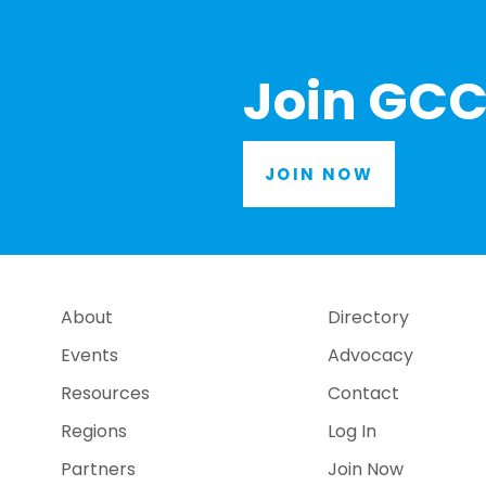
Join GCC
JOIN NOW
About
Directory
Events
Advocacy
Resources
Contact
Regions
Log In
Partners
Join Now