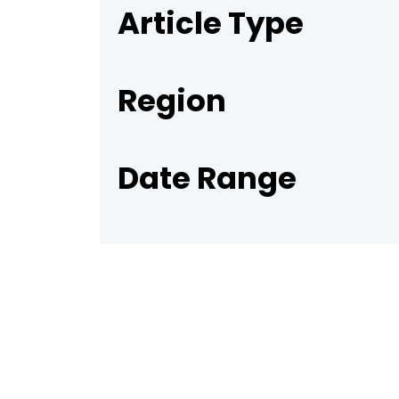
Article Type
Region
Date Range