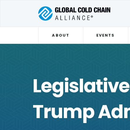
ABOUT
EVENTS
Legislativ
Trump Adm