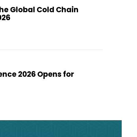
the Global Cold Chain
026
ence 2026 Opens for