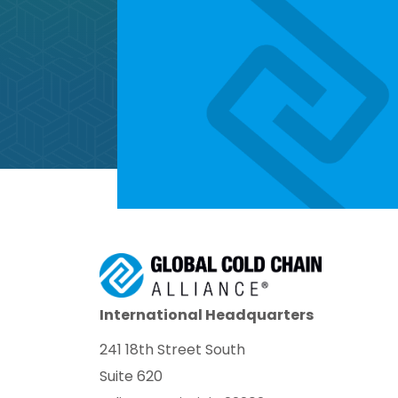
International Headquarters
241 18th Street South
Suite 620