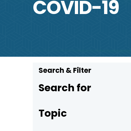
COVID-19
Search & Filter
Search for
Topic