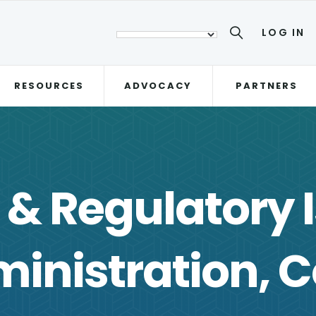
LOG IN
RESOURCES
ADVOCACY
PARTNERS
e & Regulatory 
inistration, C