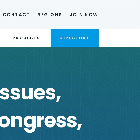
CONTACT
REGIONS
JOIN NOW
PROJECTS
DIRECTORY
Issues,
ongress,