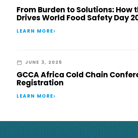
From Burden to Solutions: How 
Drives World Food Safety Day 2
LEARN MORE
JUNE 3, 2026
GCCA Africa Cold Chain Confer
Registration
LEARN MORE