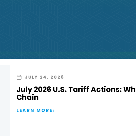
JULY 24, 2026
July 2026 U.S. Tariff Actions: Wh
Chain
LEARN MORE