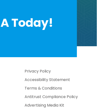
A Today!
Privacy Policy
Accessibility Statement
Terms & Conditions
Antitrust Compliance Policy
Advertising Media Kit