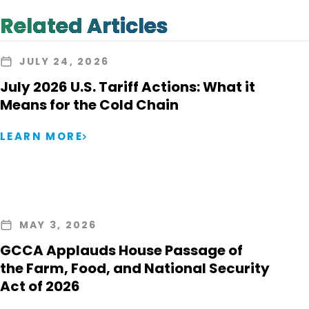
Related Articles
JULY 24, 2026
July 2026 U.S. Tariff Actions: What it
Means for the Cold Chain
LEARN MORE
MAY 3, 2026
GCCA Applauds House Passage of
the Farm, Food, and National Security
Act of 2026