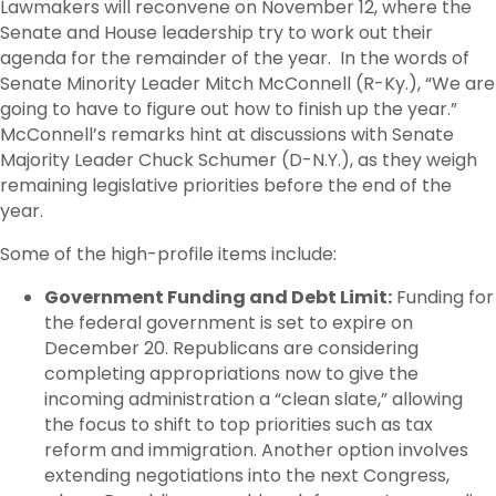
Lawmakers will reconvene on November 12, where the
Senate and House leadership try to work out their
agenda for the remainder of the year. In the words of
Senate Minority Leader Mitch McConnell (R-Ky.), “We are
going to have to figure out how to finish up the year.”
McConnell’s remarks hint at discussions with Senate
Majority Leader Chuck Schumer (D-N.Y.), as they weigh
remaining legislative priorities before the end of the
year.
Some of the high-profile items include:
Government Funding and Debt Limit:
Funding for
the federal government is set to expire on
December 20. Republicans are considering
completing appropriations now to give the
incoming administration a “clean slate,” allowing
the focus to shift to top priorities such as tax
reform and immigration. Another option involves
extending negotiations into the next Congress,