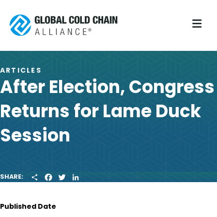
M
ARTICLES
After Election, Congress
Returns for Lame Duck
Session
S
F
T
L
SHARE:
H
A
W
I
A
C
I
N
R
E
T
K
Published Date
E
B
T
E
O
E
D