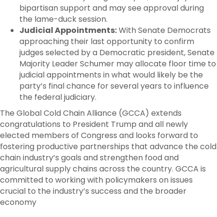
bipartisan support and may see approval during
the lame-duck session.
Judicial Appointments:
With Senate Democrats
approaching their last opportunity to confirm
judges selected by a Democratic president, Senate
Majority Leader Schumer may allocate floor time to
judicial appointments in what would likely be the
party’s final chance for several years to influence
the federal judiciary.
The Global Cold Chain Alliance (GCCA) extends
congratulations to President Trump and all newly
elected members of Congress and looks forward to
fostering productive partnerships that advance the cold
chain industry’s goals and strengthen food and
agricultural supply chains across the country. GCCA is
committed to working with policymakers on issues
crucial to the industry’s success and the broader
economy