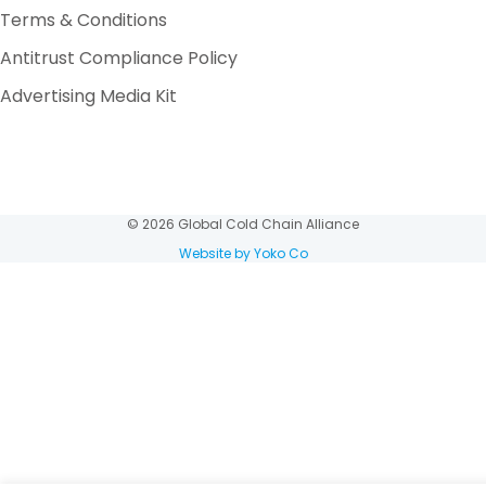
Terms & Conditions
Antitrust Compliance Policy
Advertising Media Kit
© 2026 Global Cold Chain Alliance
Website by Yoko Co