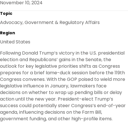
November 10, 2024
O
R
I
K
N
Topic
Advocacy, Government & Regulatory Affairs
Region
United States
Following Donald Trump’s victory in the U.S. presidential
election and Republicans’ gains in the Senate, the
outlook for key legislative priorities shifts as Congress
prepares for a brief lame-duck session before the 119th
Congress convenes. With the GOP poised to wield more
legislative influence in January, lawmakers face
decisions on whether to wrap up pending bills or delay
action until the new year. President-elect Trump’s
success could potentially steer Congress’s end-of-year
agenda, influencing decisions on the Farm Bill,
government funding, and other high-profile items.