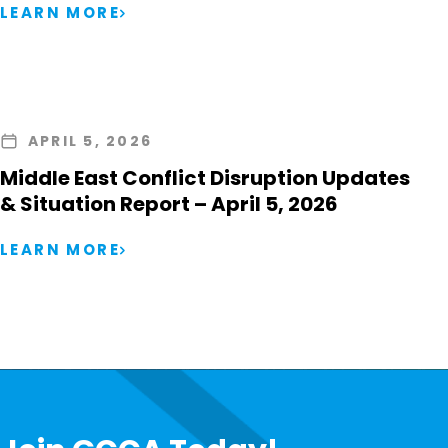
LEARN MORE
APRIL 5, 2026
Middle East Conflict Disruption Updates
& Situation Report – April 5, 2026
LEARN MORE