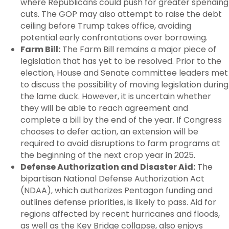
where Republicans could push for greater spending
cuts. The GOP may also attempt to raise the debt
ceiling before Trump takes office, avoiding
potential early confrontations over borrowing.
Farm Bill:
The Farm Bill remains a major piece of
legislation that has yet to be resolved. Prior to the
election, House and Senate committee leaders met
to discuss the possibility of moving legislation during
the lame duck. However, it is uncertain whether
they will be able to reach agreement and
complete a bill by the end of the year. If Congress
chooses to defer action, an extension will be
required to avoid disruptions to farm programs at
the beginning of the next crop year in 2025.
Defense Authorization and Disaster Aid:
The
bipartisan National Defense Authorization Act
(NDAA), which authorizes Pentagon funding and
outlines defense priorities, is likely to pass. Aid for
regions affected by recent hurricanes and floods,
as well as the Key Bridge collapse, also enjoys