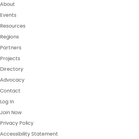
About
Events
Resources
Regions
Partners
Projects
Directory
Advocacy
Contact
Log In
Join Now
Privacy Policy
Accessibility Statement