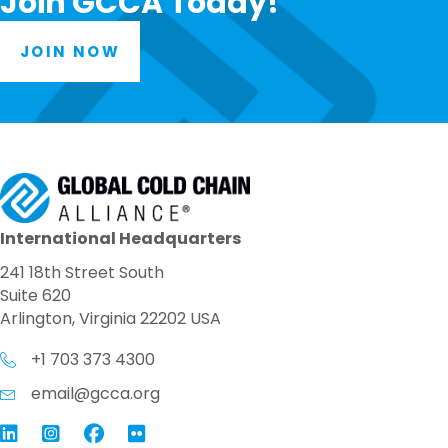
Join GCCA Today!
JOIN NOW
International Headquarters
241 18th Street South
Suite 620
Arlington, Virginia 22202 USA
+1 703 373 4300
email@gcca.org
Link to GCCA LinkedIn
Instagram
Link to GCCA Facebook Page