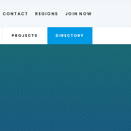
CONTACT
REGIONS
JOIN NOW
PROJECTS
DIRECTORY