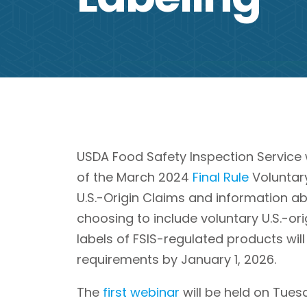
USDA Food Safety Inspection Service 
of the March 2024
Final Rule
Voluntary
U.S.-Origin Claims and information a
choosing to include voluntary U.S.-ori
labels of FSIS-regulated products wil
requirements by January 1, 2026.
The
first webinar
will be held on Tues