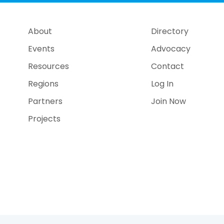
About
Directory
Events
Advocacy
Resources
Contact
Regions
Log In
Partners
Join Now
Projects
e