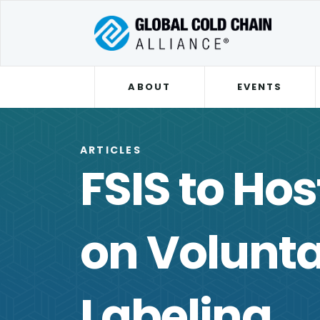
ABOUT
EVENTS
ARTICLES
FSIS to Ho
on Volunt
Labeling