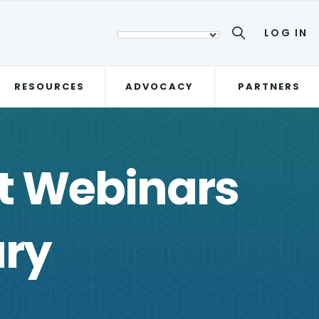
LOG IN
RESOURCES
ADVOCACY
PARTNERS
st Webinars
ary