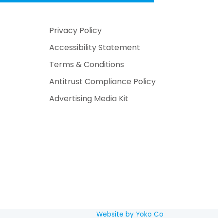
Privacy Policy
Accessibility Statement
Terms & Conditions
Antitrust Compliance Policy
Advertising Media Kit
Website by Yoko Co