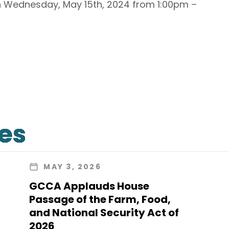
on Wednesday, May 15th, 2024 from 1:00pm –
les
MAY 3, 2026
GCCA Applauds House
Passage of the Farm, Food,
and National Security Act of
2026