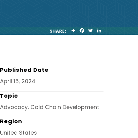
S
F
T
L
SHARE:
H
A
W
I
A
C
I
N
R
E
T
K
E
B
T
E
O
E
D
O
R
I
K
N
Published Date
April 15, 2024
Topic
Advocacy, Cold Chain Development
Region
United States