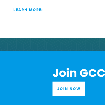
LEARN MORE
Join GCC
JOIN NOW