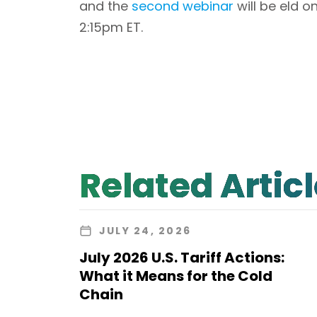
and the
second webinar
will be eld 
2:15pm ET.
Related Artic
JULY 24, 2026
July 2026 U.S. Tariff Actions:
What it Means for the Cold
Chain