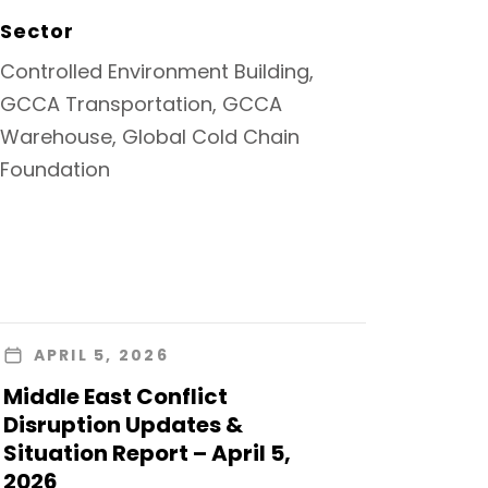
Sector
Controlled Environment Building,
GCCA Transportation, GCCA
Warehouse, Global Cold Chain
Foundation
APRIL 5, 2026
Middle East Conflict
Disruption Updates &
Situation Report – April 5,
2026