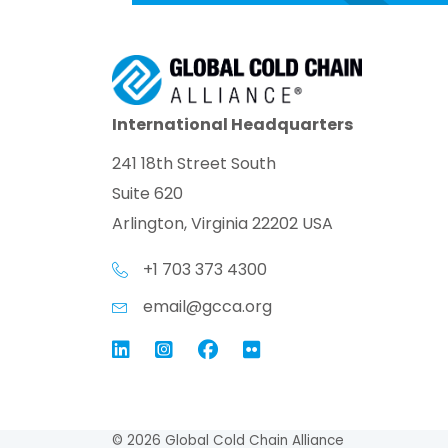
International Headquarters
241 18th Street South
Suite 620
Arlington, Virginia 22202 USA
+1 703 373 4300
email@gcca.org
Link to GCCA LinkedIn
Instagram
Link to GCCA Facebook Pag
© 2026 Global Cold Chain Alliance