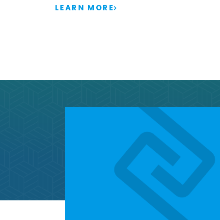
LEARN MORE