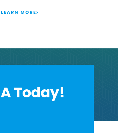
LEARN MORE
A Today!