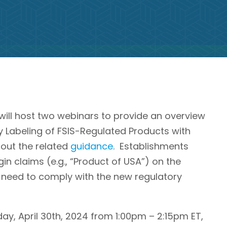
will host two webinars to provide an overview
 Labeling of FSIS-Regulated Products with
bout the related
guidance
. Establishments
gin claims (e.g., “Product of USA”) on the
l need to comply with the new regulatory
day, April 30th, 2024 from 1:00pm – 2:15pm ET,