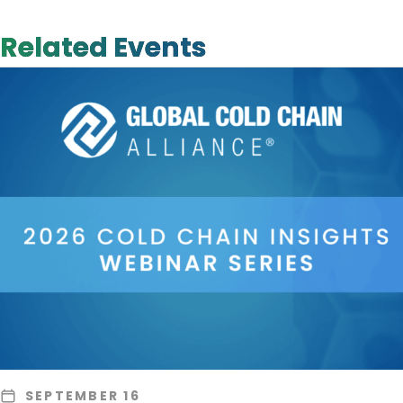
Related Events
SEPTEMBER 16