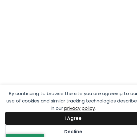
By continuing to browse the site you are agreeing to ou
use of cookies and similar tracking technologies describ
in our
privacy policy
.
I Agree
Decline