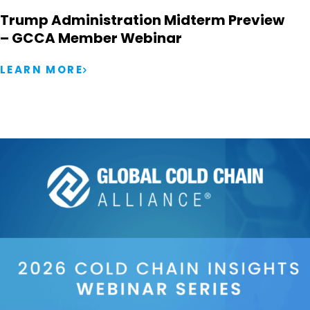
Trump Administration Midterm Preview
– GCCA Member Webinar
LEARN MORE