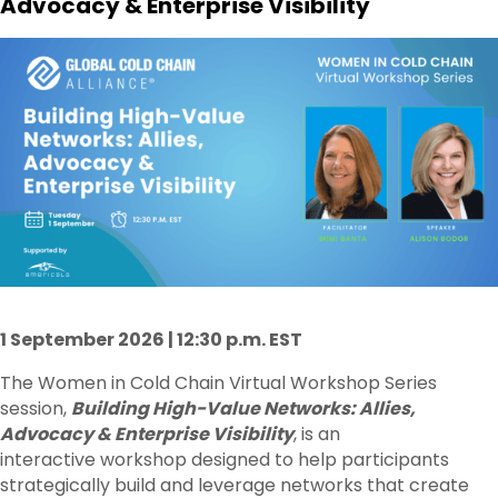
Advocacy & Enterprise Visibility
1 September 2026 | 12:30 p.m. EST
The Women in Cold Chain Virtual Workshop Series
session,
Building High-Value Networks: Allies,
Advocacy & Enterprise Visibility
, is an
interactive workshop designed to help participants
strategically build and leverage networks that create