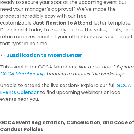
Ready to secure your spot at the upcoming event but
need your manager’s approval? We’ve made the
process incredibly easy with our free,
customizable
Justification to Attend
letter template.
Download it today to clearly outline the value, costs, and
return on investment of your attendance so you can get
that “yes” in no time.
>>
Justification to Attend Letter
This event is for GCCA Members.
Not a member? Explore
GCCA Membership
benefits to access this workshop.
Unable to attend the live session? Explore our full
GCCA
Events Calendar
to find upcoming webinars or local
events near you.
GCCA Event Registration, Cancellation, and Code of
Conduct Policies