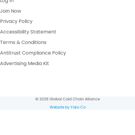
Log In
Join Now
Privacy Policy
Accessibility Statement
Terms & Conditions
Antitrust Compliance Policy
Advertising Media Kit
© 2026 Global Cold Chain Alliance
Website by Yoko Co