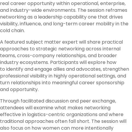
real career opportunity within operational, enterprise,
and industry-wide environments. The session reframes
networking as a leadership capability one that drives
visibility, influence, and long-term career mobility in the
cold chain.
A featured subject matter expert will share practical
approaches to strategic networking across internal
teams, cross-company relationships, and broader
industry ecosystems. Participants will explore how
to identify and engage allies and advocates, strengthen
professional visibility in highly operational settings, and
turn relationships into meaningful career sponsorship
and opportunity.
Through facilitated discussion and peer exchange,
attendees will examine what makes networking
effective in logistics-centric organizations and where
traditional approaches often fall short. The session will
also focus on how women can more intentionally