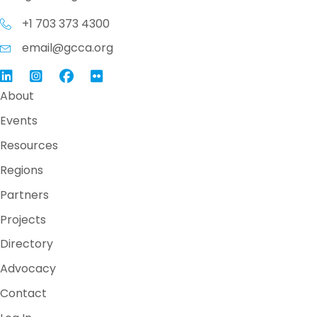
+1 703 373 4300
email@gcca.org
Link to GCCA LinkedIn
Instagram
Link to GCCA Facebook Page
About
Events
Resources
Regions
Partners
Projects
Directory
Advocacy
Contact