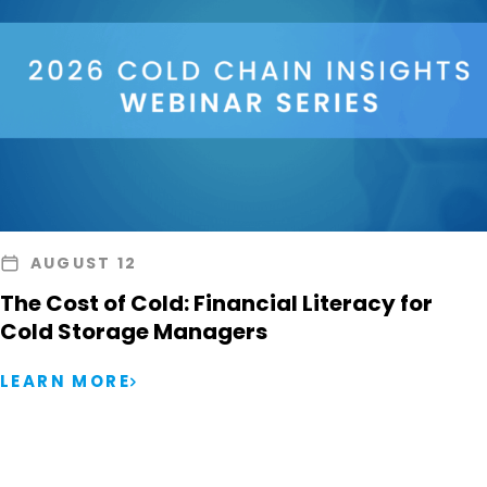
AUGUST 12
The Cost of Cold: Financial Literacy for
Cold Storage Managers
LEARN MORE