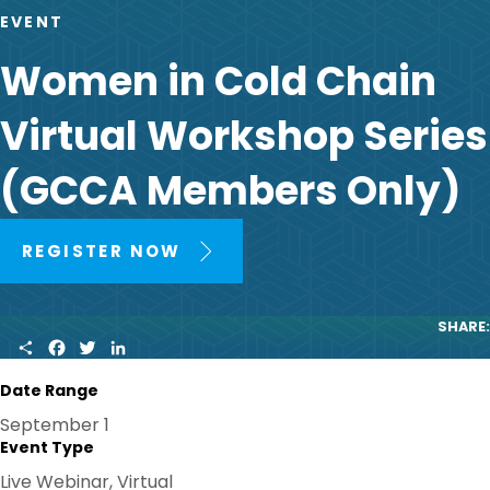
EVENT
Women in Cold Chain
Virtual Workshop Series
(GCCA Members Only)
REGISTER NOW
SHARE:
S
F
T
L
H
A
W
I
A
C
I
N
Date Range
R
E
T
K
E
B
T
E
September 1
O
E
D
Event Type
O
R
I
K
N
Live Webinar, Virtual