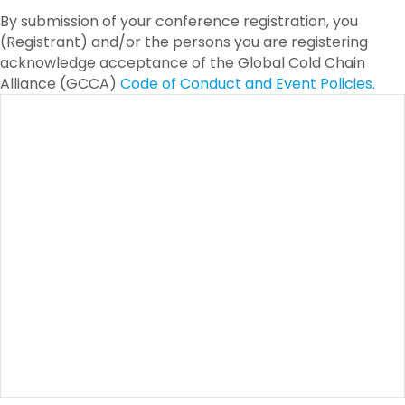
By submission of your conference registration, you
(Registrant) and/or the persons you are registering
acknowledge acceptance of the Global Cold Chain
Alliance (GCCA)
Code of Conduct and Event Policies.