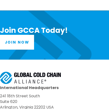
Join GCCA Today!
JOIN NOW
International Headquarters
241 18th Street South
Suite 620
Arlington, Virginia 22202 USA