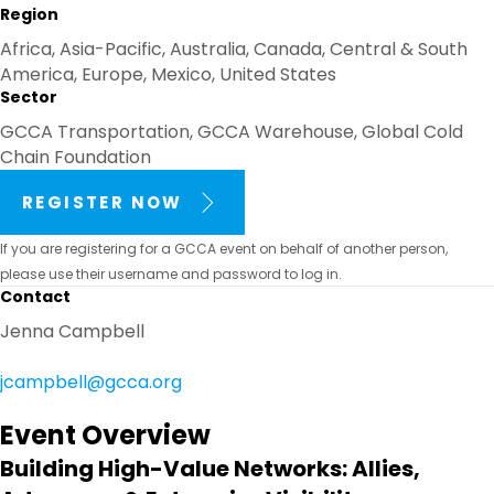
Region
Africa, Asia-Pacific, Australia, Canada, Central & South
America, Europe, Mexico, United States
Sector
GCCA Transportation, GCCA Warehouse, Global Cold
Chain Foundation
REGISTER NOW
If you are registering for a GCCA event on behalf of another person,
please use their username and password to log in.
Contact
Jenna Campbell
jcampbell@gcca.org
Event Overview
Building High-Value Networks: Allies,