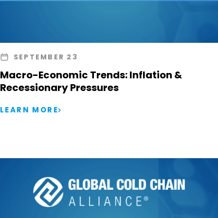
SEPTEMBER 23
Macro-Economic Trends: Inflation &
Recessionary Pressures
LEARN MORE