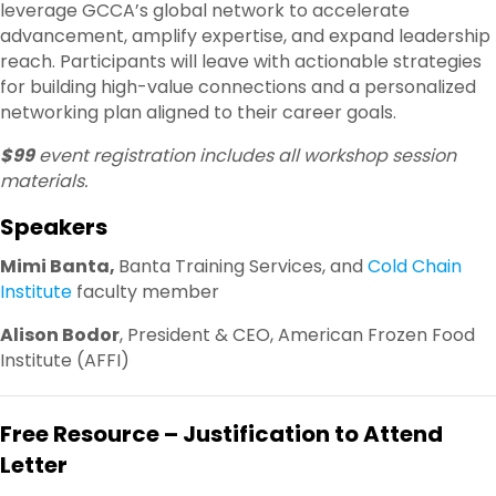
leverage GCCA’s global network to accelerate
advancement, amplify expertise, and expand leadership
reach. Participants will leave with actionable strategies
for building high-value connections and a personalized
networking plan aligned to their career goals.
$99
event registration includes all workshop session
materials.
Speakers
Mimi Banta,
Banta Training Services, and
Cold Chain
Institute
faculty member
Alison Bodor
, President & CEO, American Frozen Food
Institute (AFFI)
Free Resource – Justification to Attend
Letter