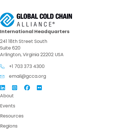
International Headquarters
241 18th Street South
Suite 620
Arlington, Virginia 22202 USA
+1 703 373 4300
email@gcca.org
Link to GCCA LinkedIn
Instagram
Link to GCCA Facebook Page
About
Events
Resources
Regions