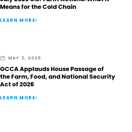
Means for the Cold Chain
LEARN MORE
MAY 3, 2026
GCCA Applauds House Passage of
the Farm, Food, and National Security
Act of 2026
LEARN MORE