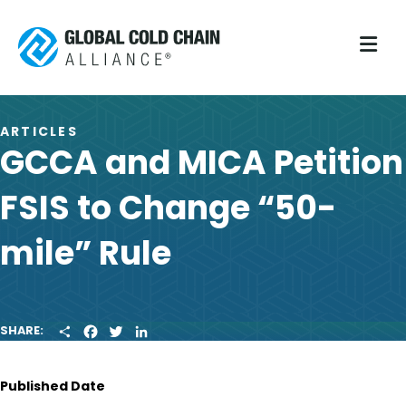
M
ARTICLES
GCCA and MICA Petition
FSIS to Change “50-
mile” Rule
S
F
T
L
SHARE:
H
A
W
I
A
C
I
N
R
E
T
K
Published Date
E
B
T
E
O
E
D