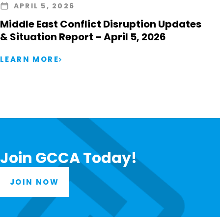
APRIL 5, 2026
Middle East Conflict Disruption Updates
& Situation Report – April 5, 2026
LEARN MORE
Join GCCA Today!
JOIN NOW