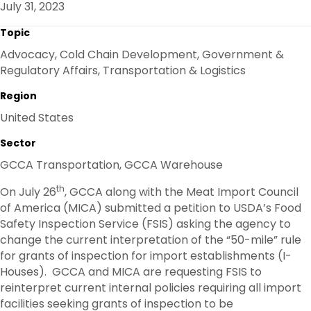
July 31, 2023
O
R
I
K
N
Topic
Advocacy, Cold Chain Development, Government &
Regulatory Affairs, Transportation & Logistics
Region
United States
Sector
GCCA Transportation, GCCA Warehouse
th
On July 26
, GCCA along with the Meat Import Council
of America (MICA) submitted a petition to USDA’s Food
Safety Inspection Service (FSIS) asking the agency to
change the current interpretation of the “50-mile” rule
for grants of inspection for import establishments (I-
Houses). GCCA and MICA are requesting FSIS to
reinterpret current internal policies requiring all import
facilities seeking grants of inspection to be