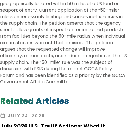
geographically located within 50 miles of a US land or
seaport of entry. Current application of the “50-mile”
rule is unnecessarily limiting and causes inefficiencies in
the supply chain. The petition asserts that the agency
should allow grants of inspection for imported products
from facilities beyond the 50-mile radius when individual
circumstances warrant that decision. The petition
argues that the requested change will improve
efficiency, reduce costs, and reduce congestion in the US
supply chain. The “50-mile” rule was the subject of
discussion with FSIS during the recent GCCA Policy
Forum and has been identified as a priority by the GCCA
Government Affairs Committee.
Related Articles
JULY 24, 2026
July 2026 U.S. Tariff Actions: What it