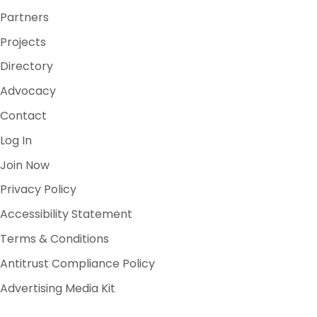
Partners
Projects
Directory
Advocacy
Contact
Log In
Join Now
Privacy Policy
Accessibility Statement
Terms & Conditions
Antitrust Compliance Policy
Advertising Media Kit