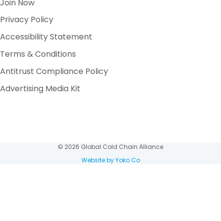
Join Now
Privacy Policy
Accessibility Statement
Terms & Conditions
Antitrust Compliance Policy
Advertising Media Kit
© 2026 Global Cold Chain Alliance
Website by Yoko Co