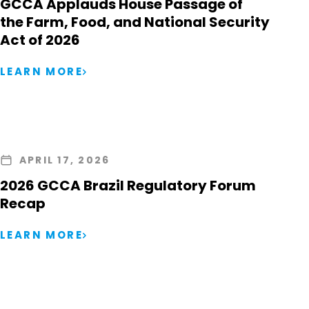
GCCA Applauds House Passage of
the Farm, Food, and National Security
Act of 2026
LEARN MORE
APRIL 17, 2026
2026 GCCA Brazil Regulatory Forum
Recap
LEARN MORE