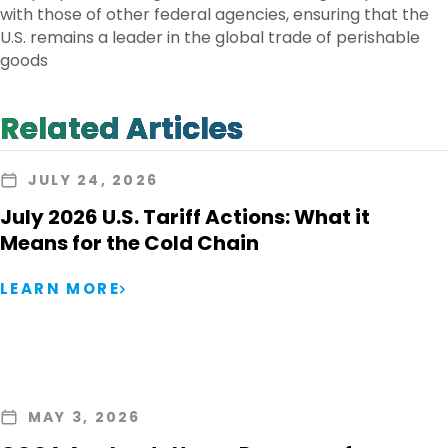
with those of other federal agencies, ensuring that the
U.S. remains a leader in the global trade of perishable
goods
Related Articles
JULY 24, 2026
July 2026 U.S. Tariff Actions: What it
Means for the Cold Chain
LEARN MORE
MAY 3, 2026