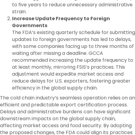
to five years to reduce unnecessary administrative
strain.
Increase Update Frequency to Foreign
Governments
The FDA’s existing quarterly schedule for submitting
updates to foreign governments has led to delays,
with some companies facing up to three months of
waiting after missing a deadline. GCCA
recommended increasing the update frequency to
at least monthly, mirroring FSIS’s practices. This
adjustment would expedite market access and
reduce delays for U.S. exporters, fostering greater
efficiency in the global supply chain.
The cold chain industry’s seamless operation relies on an
efficient and predictable export certification process.
Delays and administrative burdens can have significant
downstream impacts on the global supply chain,
affecting market access and food security. By adopting
the proposed changes, the FDA could align its practices