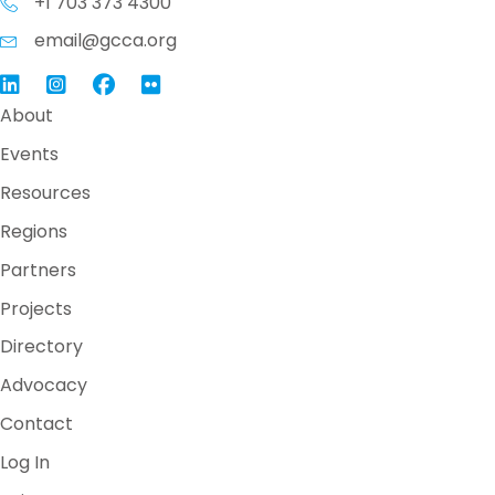
+1 703 373 4300
email@gcca.org
Link to GCCA LinkedIn
Instagram
Link to GCCA Facebook Page
About
Events
Resources
Regions
Partners
Projects
Directory
Advocacy
Contact
Log In