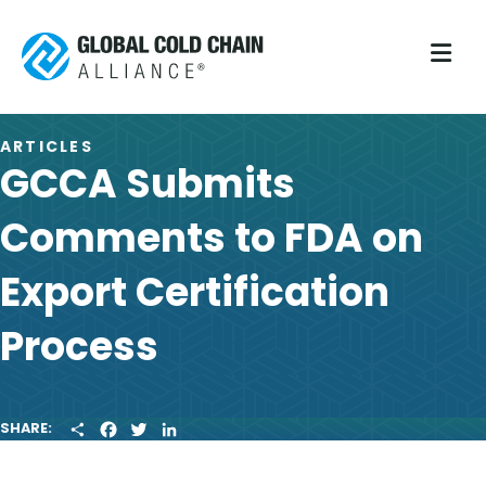
M
ARTICLES
GCCA Submits
Comments to FDA on
Export Certification
Process
S
F
T
L
SHARE:
H
A
W
I
A
C
I
N
R
E
T
K