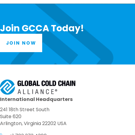
Join GCCA Today!
JOIN NOW
International Headquarters
241 18th Street South
Suite 620
Arlington, Virginia 22202 USA