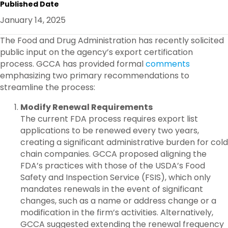
Published Date
E
B
T
E
O
E
D
January 14, 2025
O
R
I
K
N
The Food and Drug Administration has recently solicited
public input on the agency’s export certification
process. GCCA has provided formal
comments
emphasizing two primary recommendations to
streamline the process:
Modify Renewal Requirements
The current FDA process requires export list
applications to be renewed every two years,
creating a significant administrative burden for cold
chain companies. GCCA proposed aligning the
FDA’s practices with those of the USDA’s Food
Safety and Inspection Service (FSIS), which only
mandates renewals in the event of significant
changes, such as a name or address change or a
modification in the firm’s activities. Alternatively,
GCCA suggested extending the renewal frequency