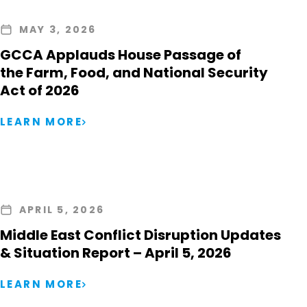
MAY 3, 2026
GCCA Applauds House Passage of
the Farm, Food, and National Security
Act of 2026
LEARN MORE
APRIL 5, 2026
Middle East Conflict Disruption Updates
& Situation Report – April 5, 2026
LEARN MORE