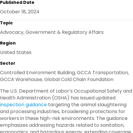
Published Date
E
B
T
E
O
E
D
October 18, 2024
O
R
I
K
N
Topic
Advocacy, Government & Regulatory Affairs
Region
United States
Sector
Controlled Environment Building, GCCA Transportation,
GCCA Warehouse, Global Cold Chain Foundation
The U.S. Department of Labor’s Occupational Safety and
Health Administration (OSHA) has issued updated
inspection guidance
targeting the animal slaughtering
and processing industries, broadening protections for
workers in these high-risk environments. The guidance
emphasizes addressing hazards related to sanitation,
ergonomics, and hazardous energy, extending coverage