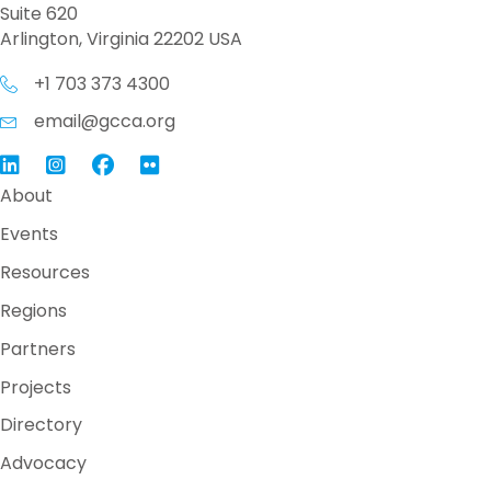
Suite 620
Arlington, Virginia 22202 USA
+1 703 373 4300
email@gcca.org
Link to GCCA LinkedIn
Instagram
Link to GCCA Facebook Page
About
Events
Resources
Regions
Partners
Projects
Directory
Advocacy