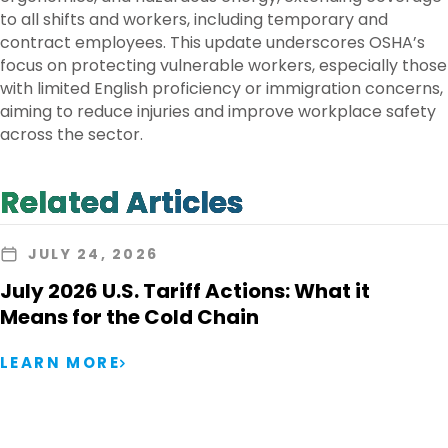
to all shifts and workers, including temporary and
contract employees. This update underscores OSHA’s
focus on protecting vulnerable workers, especially those
with limited English proficiency or immigration concerns,
aiming to reduce injuries and improve workplace safety
across the sector.
Related Articles
JULY 24, 2026
July 2026 U.S. Tariff Actions: What it
Means for the Cold Chain
LEARN MORE