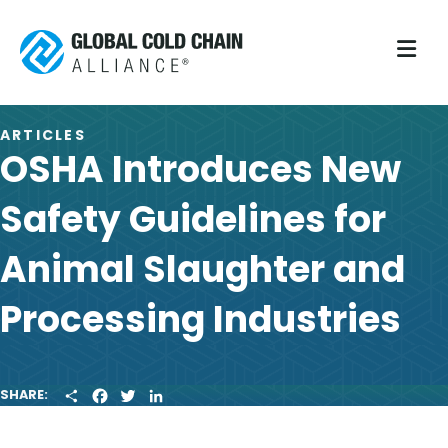
M
ARTICLES
OSHA Introduces New
Safety Guidelines for
Animal Slaughter and
Processing Industries
S
F
T
L
SHARE:
H
A
W
I
A
C
I
N
R
E
T
K