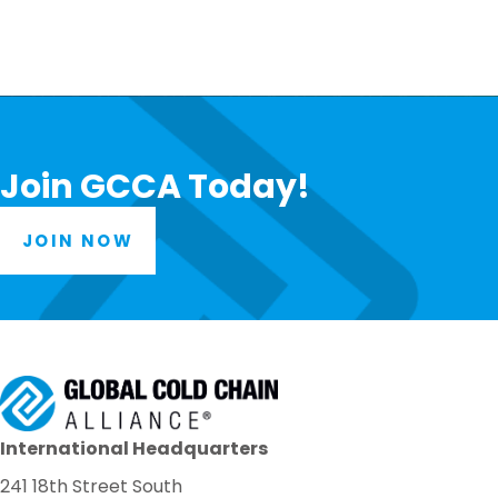
Join GCCA Today!
JOIN NOW
International Headquarters
241 18th Street South