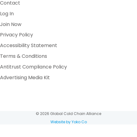
Contact
Log In
Join Now
Privacy Policy
Accessibility Statement
Terms & Conditions
Antitrust Compliance Policy
Advertising Media Kit
© 2026 Global Cold Chain Alliance
Website by Yoko Co