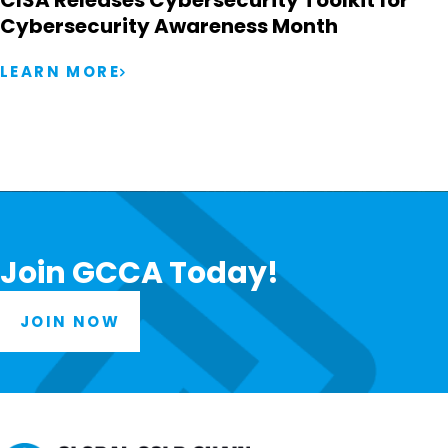
CISA Releases Cybersecurity Toolkit for
Cybersecurity Awareness Month
LEARN MORE
Join GCCA Today!
JOIN NOW