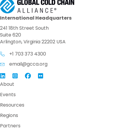
International Headquarters
241 18th Street South
Suite 620
Arlington, Virginia 22202 USA
+1 703 373 4300
email@gcca.org
Link to GCCA LinkedIn
Instagram
Link to GCCA Facebook Page
About
Events
Resources
Regions
Partners