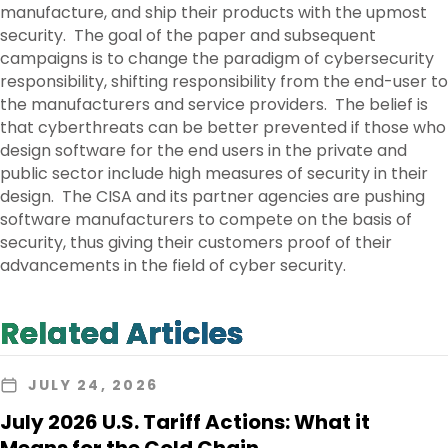
manufacture, and ship their products with the upmost
security. The goal of the paper and subsequent
campaigns is to change the paradigm of cybersecurity
responsibility, shifting responsibility from the end-user to
the manufacturers and service providers. The belief is
that cyberthreats can be better prevented if those who
design software for the end users in the private and
public sector include high measures of security in their
design. The CISA and its partner agencies are pushing
software manufacturers to compete on the basis of
security, thus giving their customers proof of their
advancements in the field of cyber security.
Related Articles
JULY 24, 2026
July 2026 U.S. Tariff Actions: What it