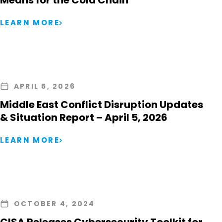
Means for the Cold Chain
LEARN MORE
APRIL 5, 2026
Middle East Conflict Disruption Updates
& Situation Report – April 5, 2026
LEARN MORE
OCTOBER 4, 2024