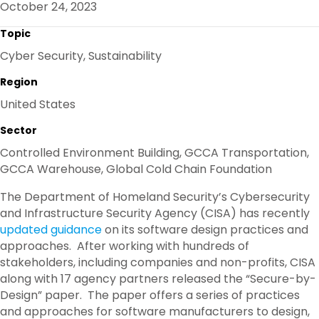
October 24, 2023
O
R
I
K
N
Topic
Cyber Security, Sustainability
Region
United States
Sector
Controlled Environment Building, GCCA Transportation,
GCCA Warehouse, Global Cold Chain Foundation
The Department of Homeland Security’s Cybersecurity
and Infrastructure Security Agency (CISA) has recently
updated guidance
on its software design practices and
approaches. After working with hundreds of
stakeholders, including companies and non-profits, CISA
along with 17 agency partners released the “Secure-by-
Design” paper. The paper offers a series of practices
and approaches for software manufacturers to design,