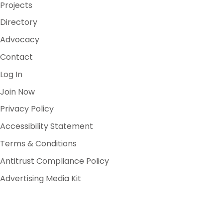
Projects
Directory
Advocacy
Contact
Log In
Join Now
Privacy Policy
Accessibility Statement
Terms & Conditions
Antitrust Compliance Policy
Advertising Media Kit