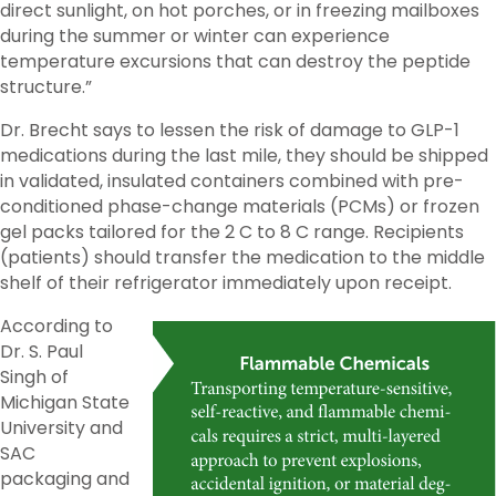
direct sunlight, on hot porches, or in freezing mailboxes
during the summer or winter can experience
temperature excursions that can destroy the peptide
structure.”
Dr. Brecht says to lessen the risk of damage to GLP-1
medications during the last mile, they should be shipped
in validated, insulated containers combined with pre-
conditioned phase-change materials (PCMs) or frozen
gel packs tailored for the 2 C to 8 C range. Recipients
(patients) should transfer the medication to the middle
shelf of their refrigerator immediately upon receipt.
According to
Dr. S. Paul
Singh of
Michigan State
University and
SAC
packaging and