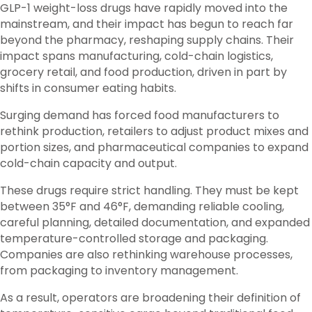
GLP-1 weight-loss drugs have rapidly moved into the
mainstream, and their impact has begun to reach far
beyond the pharmacy, reshaping supply chains. Their
impact spans manufacturing, cold-chain logistics,
grocery retail, and food production, driven in part by
shifts in consumer eating habits.
Surging demand has forced food manufacturers to
rethink production, retailers to adjust product mixes and
portion sizes, and pharmaceutical companies to expand
cold-chain capacity and output.
These drugs require strict handling. They must be kept
between 35°F and 46°F, demanding reliable cooling,
careful planning, detailed documentation, and expanded
temperature-controlled storage and packaging.
Companies are also rethinking warehouse processes,
from packaging to inventory management.
As a result, operators are broadening their definition of