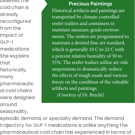
believes the
cold chain is
already
reconfigured
from the
impact of
GLP-1
medications.
She explains
that
historically,
many
pharmaceutic
al cold chains
were designed
around
seasonality,
episodic demand, or specialty demand. The demand
trajectory for GLP-1 medications is unlike anything the
pharmaceutical cold chain has experienced in terms of