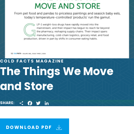
COLD FACTS MAGAZINE
The Things We Move
and Store
S
F
T
L
SHARE:
H
A
W
I
A
C
I
N
R
E
T
K
E
B
T
E
O
E
D
DOWNLOAD PDF
O
R
I