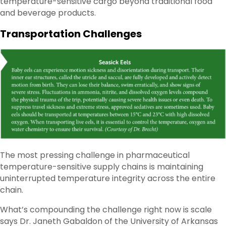
temperature-sensitive cargo beyond traditional food
and beverage products.
Transportation Challenges
The most pressing challenge in pharmaceutical
temperature-sensitive supply chains is maintaining
uninterrupted temperature integrity across the entire
chain.
What’s compounding the challenge right now is scale
says Dr. Janeth Gabaldon of the University of Arkansas