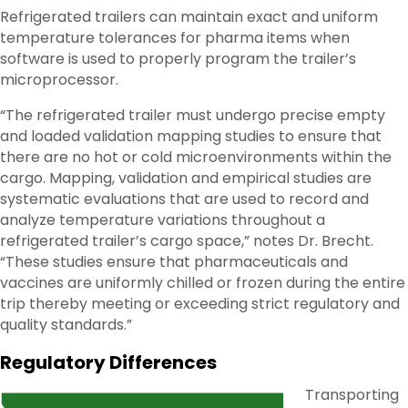
Refrigerated trailers can maintain exact and uniform
temperature tolerances for pharma items when
software is used to properly program the trailer’s
microprocessor.
“The refrigerated trailer must undergo precise empty
and loaded validation mapping studies to ensure that
there are no hot or cold microenvironments within the
cargo. Mapping, validation and empirical studies are
systematic evaluations that are used to record and
analyze temperature variations throughout a
refrigerated trailer’s cargo space,” notes Dr. Brecht.
“These studies ensure that pharmaceuticals and
vaccines are uniformly chilled or frozen during the entire
trip thereby meeting or exceeding strict regulatory and
quality standards.”
Regulatory Differences
Transporting