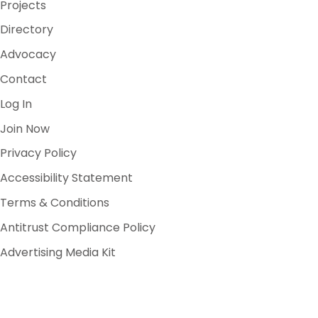
Projects
Directory
Advocacy
Contact
Log In
Join Now
Privacy Policy
Accessibility Statement
Terms & Conditions
Antitrust Compliance Policy
Advertising Media Kit