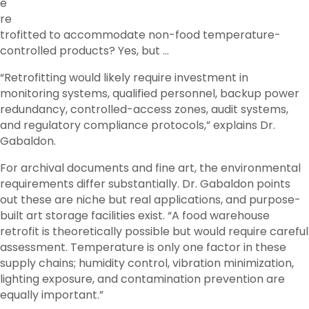
e
re
trofitted to accommodate non-food temperature-
controlled products? Yes, but …
“Retrofitting would likely require investment in
monitoring systems, qualified personnel, backup power
redundancy, controlled-access zones, audit systems,
and regulatory compliance protocols,” explains Dr.
Gabaldon.
For archival documents and fine art, the environmental
requirements differ substantially. Dr. Gabaldon points
out these are niche but real applications, and purpose-
built art storage facilities exist. “A food warehouse
retrofit is theoretically possible but would require careful
assessment. Temperature is only one factor in these
supply chains; humidity control, vibration minimization,
lighting exposure, and contamination prevention are
equally important.”