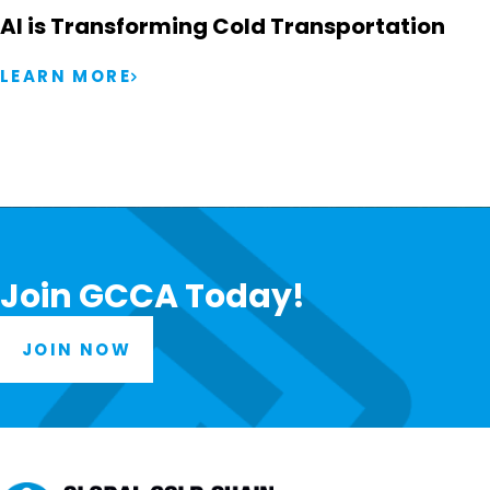
AI is Transforming Cold Transportation
LEARN MORE
Join GCCA Today!
JOIN NOW