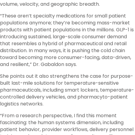
volume, velocity, and geographic breadth.
“These aren’t specialty medications for small patient
populations anymore; they’re becoming mass-market
products with patient populations in the millions. GLP-1 is
introducing sustained, large-scale consumer demand
that resembles a hybrid of pharmaceutical and retail
distribution. In many ways, it is pushing the cold chain
toward becoming more consumer-facing, data-driven,
and resilient,” Dr. Gabaldon says.
She points out it also strengthens the case for purpose-
built last-mile solutions for temperature-sensitive
pharmaceuticals, including smart lockers, temperature-
controlled delivery vehicles, and pharmacyto-patient
logistics networks.
“From a research perspective, I find this moment
fascinating: the human systems dimension, including
patient behavior, provider workflows, delivery personnel