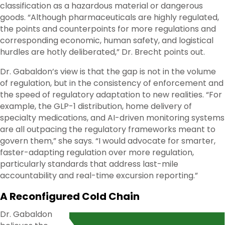
classification as a hazardous material or dangerous
goods. “Although pharmaceuticals are highly regulated,
the points and counterpoints for more regulations and
corresponding economic, human safety, and logistical
hurdles are hotly deliberated,” Dr. Brecht points out.
Dr. Gabaldon’s view is that the gap is not in the volume
of regulation, but in the consistency of enforcement and
the speed of regulatory adaptation to new realities. “For
example, the GLP-1 distribution, home delivery of
specialty medications, and AI-driven monitoring systems
are all outpacing the regulatory frameworks meant to
govern them,” she says. “I would advocate for smarter,
faster-adapting regulation over more regulation,
particularly standards that address last-mile
accountability and real-time excursion reporting.”
A Reconfigured Cold Chain
Dr. Gabaldon