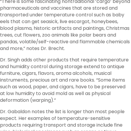
“There is some fascinating nontraditional ‘cargo’ beyond
pharmaceuticals and vaccines that are stored and
transported under temperature control such as baby
eels that can get seasick, live escargot, honeybees,
blood plasma, historic artifacts and paintings, Christmas
trees, cut flowers, zoo animals like polar bears and
pandas, volatile/self-reactive and flammable chemicals
and more,” notes Dr. Brecht.
Dr. Singh adds other products that require temperature
and humidity control during storage extend to antique
furniture, cigars, flavors, aroma alcohols, musical
instruments, precious art and rare books. “Some items
such as wood, paper, and cigars, have to be preserved
at low humidity to avoid mold as well as physical
deformation (warping).”
Dr. Gabaldon notes the list is longer than most people
expect. Her examples of temperature-sensitive
products requiring transport and storage include fine