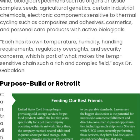
wine, biological specimens such as organs or tissue
samples, seeds, agricultural genetics, certain industrial
chemicals, electronic components sensitive to thermal
cycling such as composites and adhesives, cosmetics,
and personal care products with active biologicals.
“Each has its own temperature, humidity, handling
requirements, regulatory oversights, and security
concerns, which is part of what makes the temp-
sensitive chain such a rich and complex field,” says Dr.
Gabaldon.
Purpose-Build or Retrofit
C
a
n
tr
a
di
ti