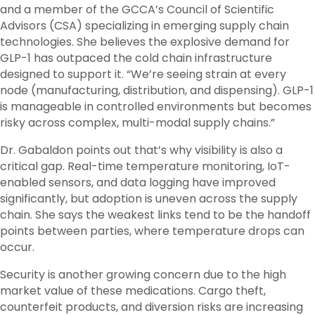
and a member of the GCCA’s Council of Scientific
Advisors (CSA) specializing in emerging supply chain
technologies. She believes the explosive demand for
GLP-1 has outpaced the cold chain infrastructure
designed to support it. “We’re seeing strain at every
node (manufacturing, distribution, and dispensing). GLP-1
is manageable in controlled environments but becomes
risky across complex, multi-modal supply chains.”
Dr. Gabaldon points out that’s why visibility is also a
critical gap. Real-time temperature monitoring, IoT-
enabled sensors, and data logging have improved
significantly, but adoption is uneven across the supply
chain. She says the weakest links tend to be the handoff
points between parties, where temperature drops can
occur.
Security is another growing concern due to the high
market value of these medications. Cargo theft,
counterfeit products, and diversion risks are increasing