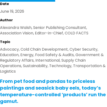
K
N
Date
June 19, 2026
Author
Alexandra Walsh, Senior Publishing Consultant,
Association Vision, Editor-in-Chief, COLD FACTS
Topic
Advocacy, Cold Chain Development, Cyber Security,
Education, Energy, Food Safety & Audits, Government &
Regulatory Affairs, International, Supply Chain
Operations, Sustainability, Technology, Transportation &
Logistics
From pet food and pandas to priceless
paintings and seasick baby eels, today’s
temperature-controlled ‘products’ run the
gamut.