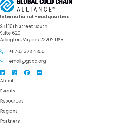
International Headquarters
241 18th Street South
Suite 620
Arlington, Virginia 22202 USA
+1 703 373 4300
email@gcca.org
Link to GCCA LinkedIn
Instagram
Link to GCCA Facebook Page
About
Events
Resources
Regions
Partners