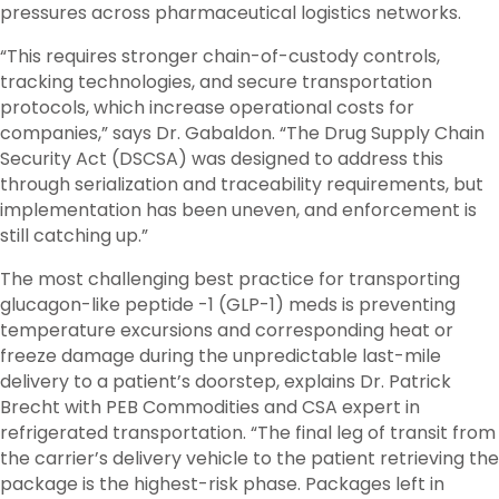
pressures across pharmaceutical logistics networks.
“This requires stronger chain-of-custody controls,
tracking technologies, and secure transportation
protocols, which increase operational costs for
companies,” says Dr. Gabaldon. “The Drug Supply Chain
Security Act (DSCSA) was designed to address this
through serialization and traceability requirements, but
implementation has been uneven, and enforcement is
still catching up.”
The most challenging best practice for transporting
glucagon-like peptide -1 (GLP-1) meds is preventing
temperature excursions and corresponding heat or
freeze damage during the unpredictable last-mile
delivery to a patient’s doorstep, explains Dr. Patrick
Brecht with PEB Commodities and CSA expert in
refrigerated transportation. “The final leg of transit from
the carrier’s delivery vehicle to the patient retrieving the
package is the highest-risk phase. Packages left in