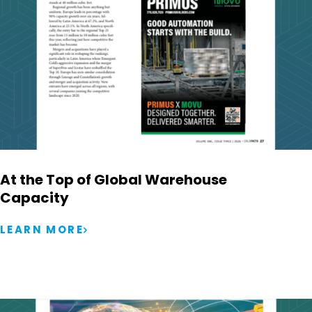
At the Top of Global Warehouse
Capacity
LEARN MORE