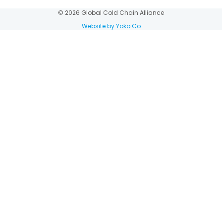
© 2026 Global Cold Chain Alliance
Website by Yoko Co