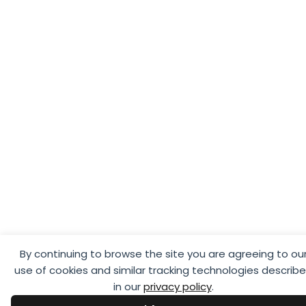
By continuing to browse the site you are agreeing to ou
use of cookies and similar tracking technologies describ
in our
privacy policy
.