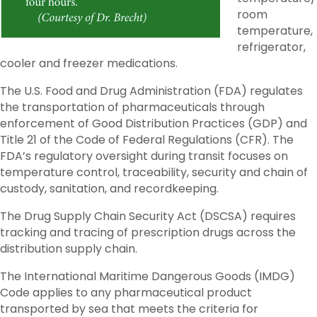
room
temperature,
refrigerator,
cooler and freezer medications.
The U.S. Food and Drug Administration (FDA) regulates
the transportation of pharmaceuticals through
enforcement of Good Distribution Practices (GDP) and
Title 21 of the Code of Federal Regulations (CFR). The
FDA’s regulatory oversight during transit focuses on
temperature control, traceability, security and chain of
custody, sanitation, and recordkeeping.
The Drug Supply Chain Security Act (DSCSA) requires
tracking and tracing of prescription drugs across the
distribution supply chain.
The International Maritime Dangerous Goods (IMDG)
Code applies to any pharmaceutical product
transported by sea that meets the criteria for