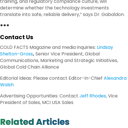
training, and regulatory compliance culture, will
determine whether the technology investments
translate into safe, reliable delivery,” says Dr. Gabaldon.
***
Contact Us
COLD FACTS Magazine and media inquiries:
Lindsay
Shelton-Gross
,
Senior Vice President, Global
Communications, Marketing and Strategic Initiatives,
Global Cold Chain Alliance
Editorial Ideas: Please contact Editor-In-Chief
Alexandra
Walsh
Advertising Opportunities: Contact
Jeff Rhodes
, Vice
President of Sales, MCI USA Sales
Related Articles