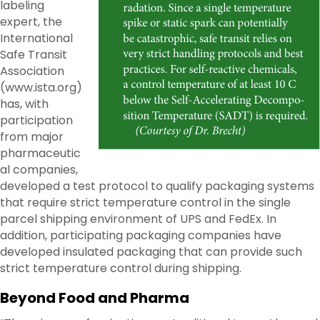
labeling
expert, the
International
Safe Transit
Association
(www.ista.org)
has, with
participation
from major
pharmaceutic
al companies,
developed a test protocol to qualify packaging systems
that require strict temperature control in the single
parcel shipping environment of UPS and FedEx. In
addition, participating packaging companies have
developed insulated packaging that can provide such
strict temperature control during shipping.
Beyond Food and Pharma