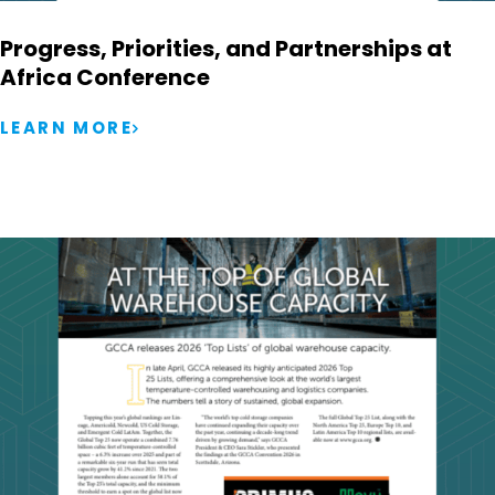
Progress, Priorities, and Partnerships at
Africa Conference
LEARN MORE