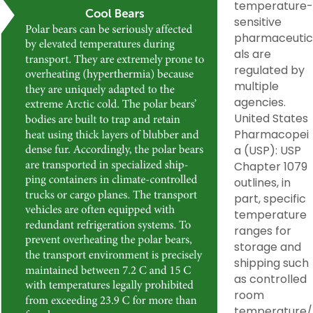
temperature-
sensitive
pharmaceutic
als are
regulated by
multiple
agencies.
United States
Pharmacopei
a (USP): USP
Chapter 1079
outlines, in
part, specific
temperature
ranges for
storage and
shipping such
as controlled
room
temperature/