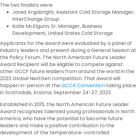
The two finalists were:
Jared Argabright, Assistant Cold Storage Manager,
InterChange Group
Katie McElgunn, Sr. Manager, Business
Development, United States Cold Storage
Applicants for the award were evaluated by a panel of
industry leaders and present during a General Session at
the Policy Forum. The North American Future Leader
Award Recipient will be eligible to compete against
other GCCF future leaders from around the world in the
2023 Global NextGen competition. That award will
happen in-person at the
GCCA Convention
taking place
in Scottsdale, Arizona, September 24-27, 2023.
Established in 2015, the North American Future Leader
Award recognizes talented young professionals in North
America, who have the potential to become future
leaders and make a positive contribution to the
development of the temperature-controlled