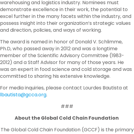
warehousing and logistics industry. Nominees must
demonstrate excellence in their work, the potential to
excel further in the many facets within the industry, and
possess insight into their organization’s strategic values
and direction, policies, and ways of working.
The award is named in honor of Donald V. Schlimme,
Ph.D, who passed away in 2012 and was a longtime
member of the Scientific Advisory Committee (1983-
2012) and a Staff Advisor for many of those years. He
was an expert in food science and cold storage and was
committed to sharing his extensive knowledge.
For media inquiries, please contact Lourdes Bautista at
lbautista@gcca.org
.
###
About the Global Cold Chain Foundation
The Global Cold Chain Foundation (GCCF) is the primary