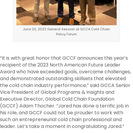
June 20, 2023 General Session at GCCA Cold Chain
Policy Forum
“It is with great honor that GCCF announces this year’s
recipient of the 2023 North American Future Leader
Award who have exceeded goals, overcame challenges,
and demonstrated outstanding skillsets that elevated
the cold chain industry performance,” said GCCA Senior
Vice President of Global Programs & Insights and
Executive Director, Global Cold Chain Foundation
(GCCF) Adam Thocher. “Jared has done a terrific job in
his role, and GCCF could not be prouder to work with
such an entrepreneurial cold chain professional and
leader. Let’s take a moment in congratulating Jared.”