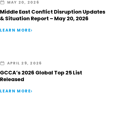
MAY 20, 2026
Middle East Conflict Disruption Updates
& Situation Report – May 20, 2026
LEARN MORE
APRIL 29, 2026
GCCA’s 2026 Global Top 25 List
Released
LEARN MORE