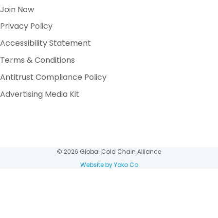
Join Now
Privacy Policy
Accessibility Statement
Terms & Conditions
Antitrust Compliance Policy
Advertising Media Kit
© 2026 Global Cold Chain Alliance
Website by Yoko Co