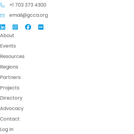
+1 703 373 4300
email@gcca.org
Link to GCCA LinkedIn
Instagram
Link to GCCA Facebook Page
About
Events
Resources
Regions
Partners
Projects
Directory
Advocacy
Contact
Log In