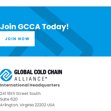
Join GCCA Today!
JOIN NOW
International Headquarters
241 18th Street South
Suite 620
Arlington, Virginia 22202 USA