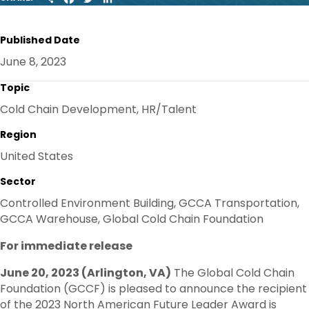
H
A
W
I
A
C
I
N
R
E
T
K
Published Date
E
B
T
E
O
E
D
June 8, 2023
O
R
I
K
N
Topic
Cold Chain Development, HR/Talent
Region
United States
Sector
Controlled Environment Building, GCCA Transportation,
GCCA Warehouse, Global Cold Chain Foundation
For immediate release
June 20, 2023 (Arlington, VA)
The Global Cold Chain
Foundation (GCCF) is pleased to announce the recipient
of the 2023 North American Future Leader Award is