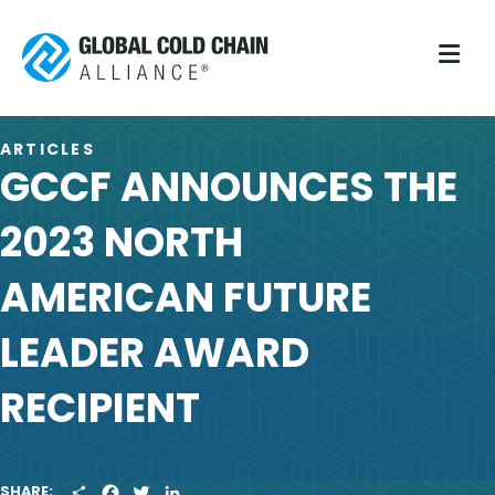
M
ARTICLES
GCCF ANNOUNCES THE
2023 NORTH
AMERICAN FUTURE
LEADER AWARD
RECIPIENT
S
F
T
L
SHARE: