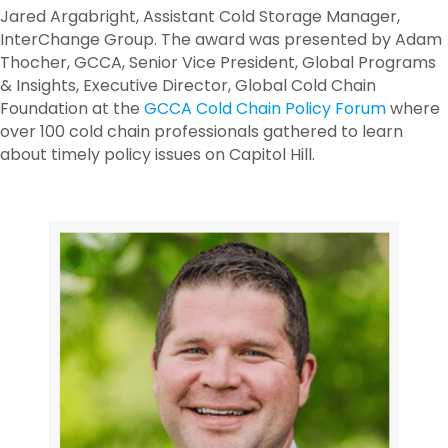
Jared Argabright, Assistant Cold Storage Manager,
InterChange Group. The award was presented by Adam
Thocher, GCCA, Senior Vice President, Global Programs
& Insights, Executive Director, Global Cold Chain
Foundation at the
GCCA Cold Chain Policy Forum
where
over 100 cold chain professionals gathered to learn
about timely policy issues on Capitol Hill.