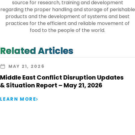
source for research, training and development
regarding the proper handling and storage of perishable
products and the development of systems and best
practices for the efficient and reliable movement of
food to the people of the world.
Related Articles
MAY 21, 2026
Middle East Conflict Disruption Updates
& Situation Report – May 21, 2026
LEARN MORE