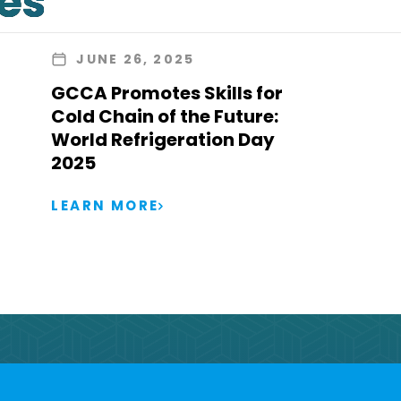
les
JUNE 26, 2025
GCCA Promotes Skills for
Cold Chain of the Future:
World Refrigeration Day
2025
LEARN MORE