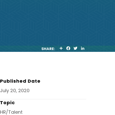
S
F
T
L
SHARE:
H
A
W
I
A
C
I
N
R
E
T
K
E
B
T
E
O
E
D
O
R
I
K
N
Published Date
July 20, 2020
Topic
HR/Talent