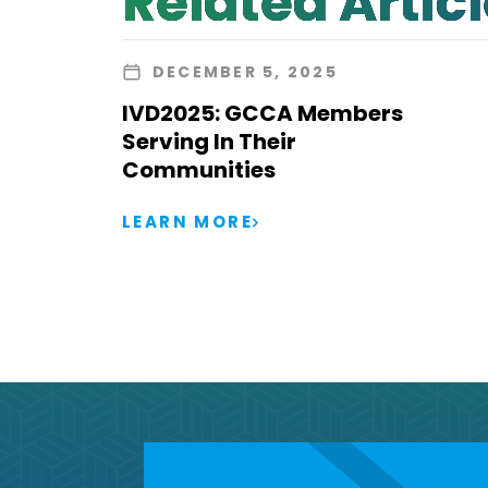
Related Artic
DECEMBER 5, 2025
IVD2025: GCCA Members
Serving In Their
Communities
LEARN MORE