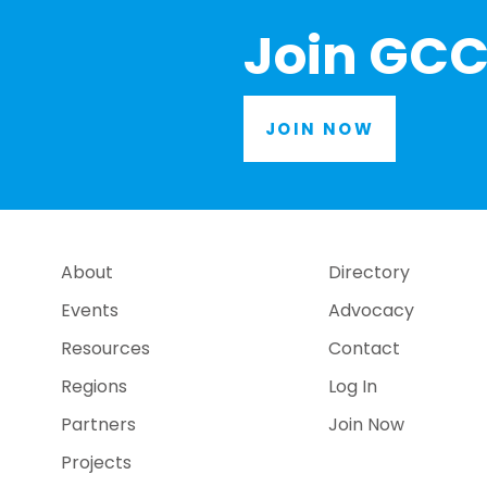
Join GCC
JOIN NOW
About
Directory
Events
Advocacy
Resources
Contact
Regions
Log In
Partners
Join Now
Projects