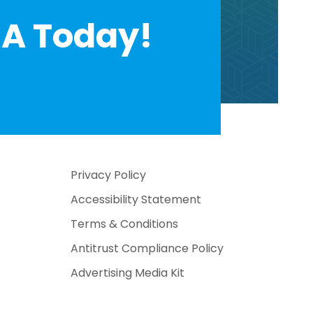
A Today!
Privacy Policy
Accessibility Statement
Terms & Conditions
Antitrust Compliance Policy
Advertising Media Kit