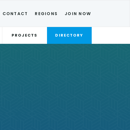
CONTACT
REGIONS
JOIN NOW
PROJECTS
DIRECTORY