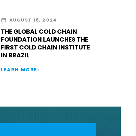
AUGUST 16, 2024
THE GLOBAL COLD CHAIN
FOUNDATION LAUNCHES THE
FIRST COLD CHAIN INSTITUTE
IN BRAZIL
LEARN MORE