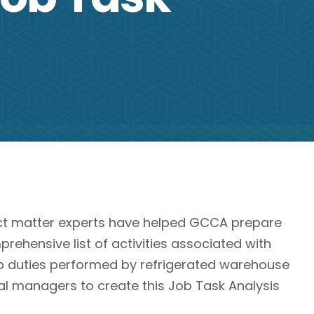
ct matter experts have helped GCCA prepare
rehensive list of activities associated with
ob duties performed by refrigerated warehouse
l managers to create this Job Task Analysis