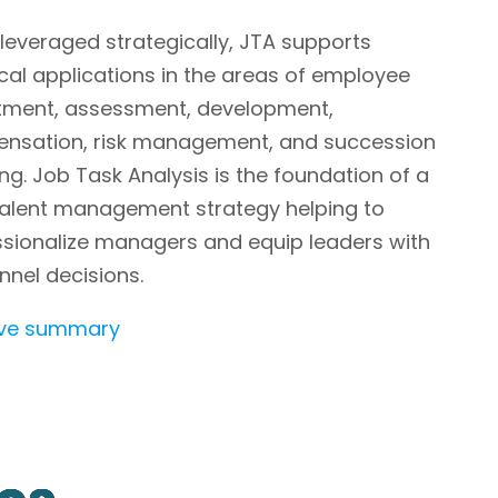
everaged strategically, JTA supports
cal applications in the areas of employee
itment, assessment, development,
nsation, risk management, and succession
ng. Job Task Analysis is the foundation of a
 talent management strategy helping to
ssionalize managers and equip leaders with
nel decisions.
ive summary