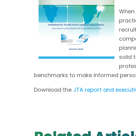
When l
practi
recru
compe
planni
solid
profe
benchmarks to make informed person
Download the
JTA report and execut