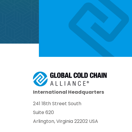
International Headquarters
241 18th Street South
Suite 620
Arlington, Virginia 22202 USA