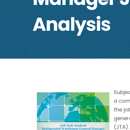
Analysis
Subje
a comp
the j
genera
(JTA).