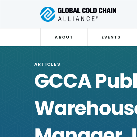
ABOUT
EVENTS
ARTICLES
GCCA Publ
Warehouse
Manager J