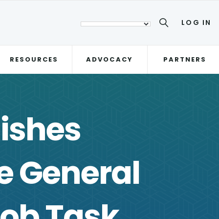
LOG IN
RESOURCES
ADVOCACY
PARTNERS
ishes
 General
ob Task