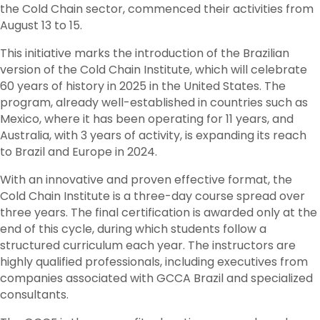
the Cold Chain sector, commenced their activities from
August 13 to 15.
This initiative marks the introduction of the Brazilian
version of the Cold Chain Institute, which will celebrate
60 years of history in 2025 in the United States. The
program, already well-established in countries such as
Mexico, where it has been operating for 11 years, and
Australia, with 3 years of activity, is expanding its reach
to Brazil and Europe in 2024.
With an innovative and proven effective format, the
Cold Chain Institute is a three-day course spread over
three years. The final certification is awarded only at the
end of this cycle, during which students follow a
structured curriculum each year. The instructors are
highly qualified professionals, including executives from
companies associated with GCCA Brazil and specialized
consultants.