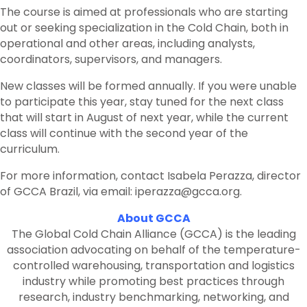
The course is aimed at professionals who are starting
out or seeking specialization in the Cold Chain, both in
operational and other areas, including analysts,
coordinators, supervisors, and managers.
New classes will be formed annually. If you were unable
to participate this year, stay tuned for the next class
that will start in August of next year, while the current
class will continue with the second year of the
curriculum.
For more information, contact Isabela Perazza, director
of GCCA Brazil, via email: iperazza@gcca.org.
About GCCA
The Global Cold Chain Alliance (GCCA) is the leading
association advocating on behalf of the temperature-
controlled warehousing, transportation and logistics
industry while promoting best practices through
research, industry benchmarking, networking, and