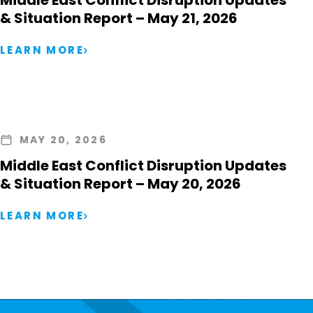
Middle East Conflict Disruption Updates
& Situation Report – May 21, 2026
LEARN MORE
MAY 20, 2026
Middle East Conflict Disruption Updates
& Situation Report – May 20, 2026
LEARN MORE