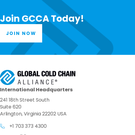
Join GCCA Today!
JOIN NOW
International Headquarters
241 18th Street South
Suite 620
Arlington, Virginia 22202 USA
+1 703 373 4300