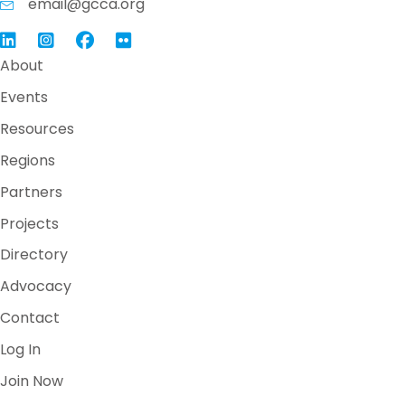
email@gcca.org
Link to GCCA LinkedIn
Instagram
Link to GCCA Facebook Page
About
Events
Resources
Regions
Partners
Projects
Directory
Advocacy
Contact
Log In
Join Now