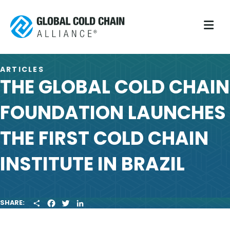
M
ARTICLES
THE GLOBAL COLD CHAIN
FOUNDATION LAUNCHES
THE FIRST COLD CHAIN
INSTITUTE IN BRAZIL
S
F
T
L
SHARE:
H
A
W
I
A
C
I
N
R
E
T
K