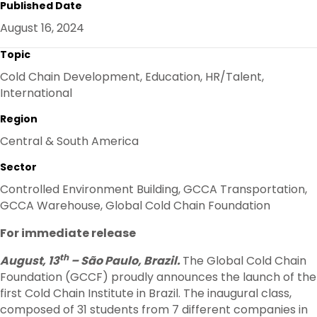
Published Date
E
B
T
E
O
E
D
August 16, 2024
O
R
I
K
N
Topic
Cold Chain Development, Education, HR/Talent,
International
Region
Central & South America
Sector
Controlled Environment Building, GCCA Transportation,
GCCA Warehouse, Global Cold Chain Foundation
For immediate release
th
August, 13
– São Paulo, Brazil.
The Global Cold Chain
Foundation (GCCF) proudly announces the launch of the
first Cold Chain Institute in Brazil. The inaugural class,
composed of 31 students from 7 different companies in