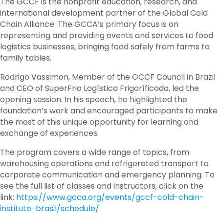
The GCCF is the nonprofit education, research, and
international development partner of the Global Cold
Chain Alliance. The GCCA’s primary focus is on
representing and providing events and services to food
logistics businesses, bringing food safely from farms to
family tables.
Rodrigo Vassimon, Member of the GCCF Council in Brazil
and CEO of SuperFrio Logística Frigoríficada, led the
opening session. In his speech, he highlighted the
foundation’s work and encouraged participants to make
the most of this unique opportunity for learning and
exchange of experiences.
The program covers a wide range of topics, from
warehousing operations and refrigerated transport to
corporate communication and emergency planning. To
see the full list of classes and instructors, click on the
link:
https://www.gcca.org/events/gccf-cold-chain-
institute-brasil/schedule/