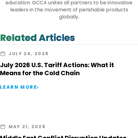
education. GCCA unites all partners to be innovative
leaders in the movement of perishable products
globally.
Related Articles
JULY 24, 2026
July 2026 U.S. Tariff Actions: What it
Means for the Cold Chain
LEARN MORE
MAY 21, 2026