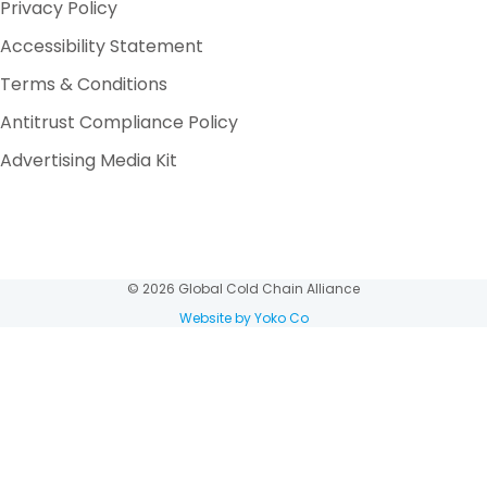
Privacy Policy
Accessibility Statement
Terms & Conditions
Antitrust Compliance Policy
Advertising Media Kit
© 2026 Global Cold Chain Alliance
Website by Yoko Co