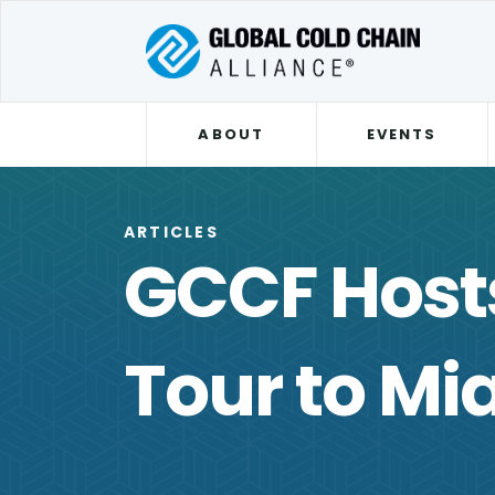
ABOUT
EVENTS
ARTICLES
GCCF Host
Tour to Mi