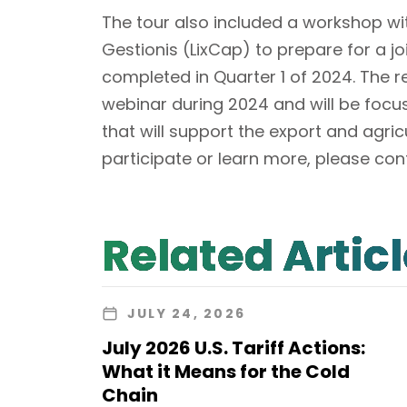
The tour also included a workshop w
Gestionis (LixCap) to prepare for a jo
completed in Quarter 1 of 2024. The re
webinar during 2024 and will be focu
that will support the export and agricu
participate or learn more, please co
Related Artic
JULY 24, 2026
July 2026 U.S. Tariff Actions:
What it Means for the Cold
Chain