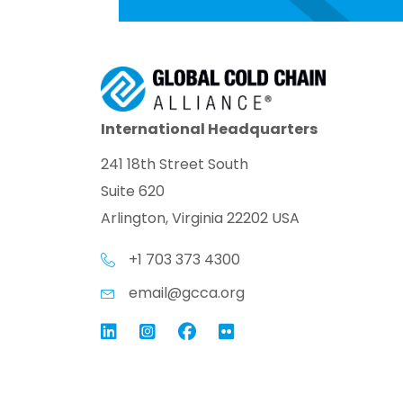
International Headquarters
241 18th Street South
Suite 620
Arlington, Virginia 22202 USA
+1 703 373 4300
email@gcca.org
Link to GCCA LinkedIn
Instagram
Link to GCCA Facebook Pag