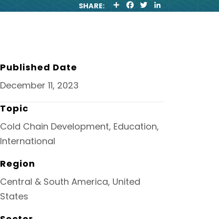
S
F
T
L
SHARE:
H
A
W
I
A
C
I
N
R
E
T
K
E
B
T
E
O
E
D
O
R
I
K
N
Published Date
December 11, 2023
Topic
Cold Chain Development, Education,
International
Region
Central & South America, United
States
Sector