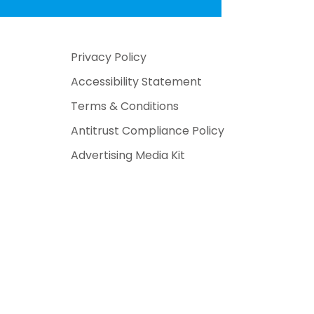
Privacy Policy
Accessibility Statement
Terms & Conditions
Antitrust Compliance Policy
Advertising Media Kit