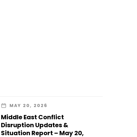
MAY 20, 2026
Middle East Conflict
Disruption Updates &
Situation Report – May 20,