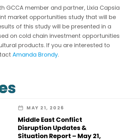
ith GCCA member and partner, Lixia Capsia
int market opportunities study that will be
sults of this study will be presented in a
sed on cold chain investment opportunities
ltural products. If you are interested to
ntact
Amanda Brondy
.
les
MAY 21, 2026
Middle East Conflict
Disruption Updates &
Situation Report – May 21,