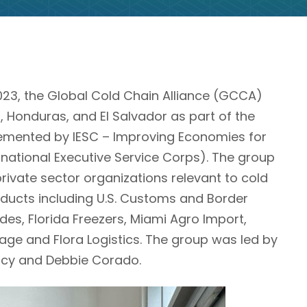
3, the Global Cold Chain Alliance (GCCA)
Honduras, and El Salvador as part of the
mented by IESC – Improving Economies for
national Executive Service Corps). The group
private sector organizations relevant to cold
oducts including U.S. Customs and Border
ades, Florida Freezers, Miami Agro Import,
age and Flora Logistics. The group was led by
acy and Debbie Corado.