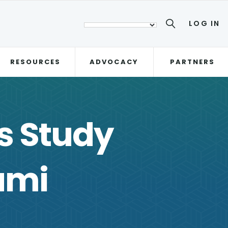
LOG IN
RESOURCES
ADVOCACY
PARTNERS
s Study
ami