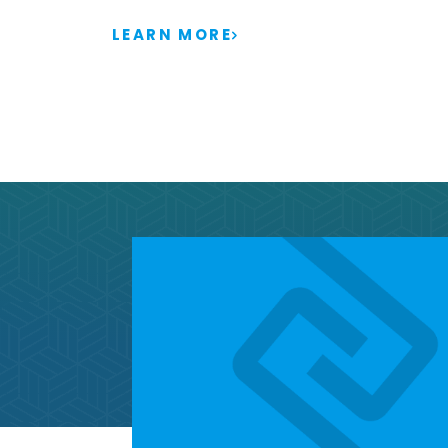
LEARN MORE