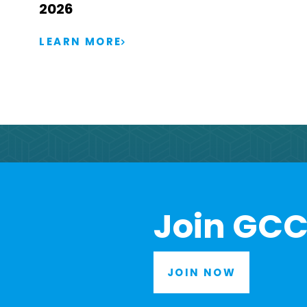
2026
LEARN MORE
Join GCC
JOIN NOW