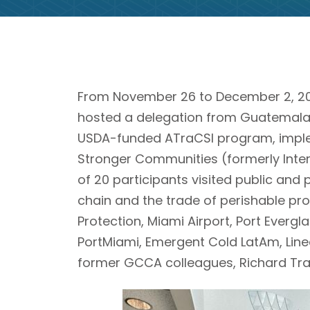
From November 26 to December 2, 202
hosted a delegation from Guatemala, 
USDA-funded ATraCSI program, imple
Stronger Communities (formerly Inter
of 20 participants visited public and 
chain and the trade of perishable pr
Protection, Miami Airport, Port Evergl
PortMiami, Emergent Cold LatAm, Line
former GCCA colleagues, Richard Tr