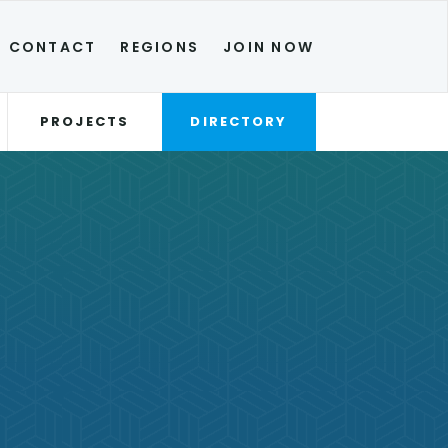
CONTACT
REGIONS
JOIN NOW
PROJECTS
DIRECTORY