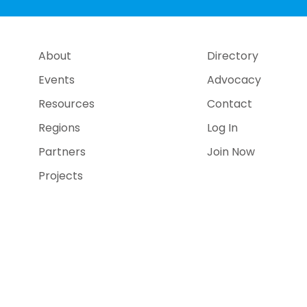
About
Directory
Events
Advocacy
Resources
Contact
Regions
Log In
Partners
Join Now
Projects
e