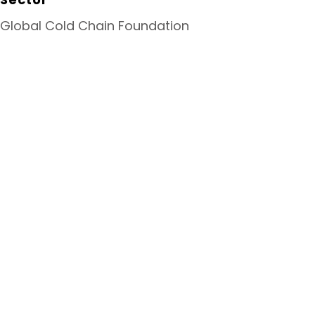
Global Cold Chain Foundation