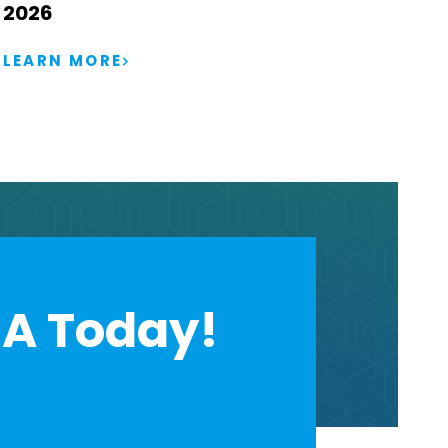
2026
LEARN MORE
A Today!