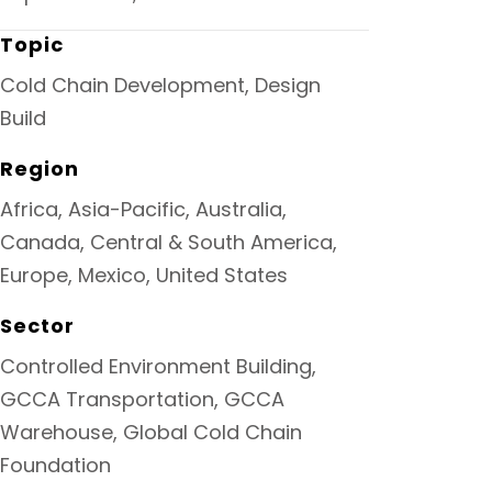
Topic
Cold Chain Development, Design
Build
Region
Africa, Asia-Pacific, Australia,
Canada, Central & South America,
Europe, Mexico, United States
Sector
Controlled Environment Building,
GCCA Transportation, GCCA
Warehouse, Global Cold Chain
Foundation