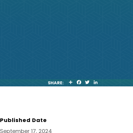
S
F
T
L
SHARE:
H
A
W
I
A
C
I
N
R
E
T
K
E
B
T
E
O
E
D
O
R
I
K
N
Published Date
September 17, 2024