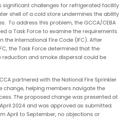
 significant challenges for refrigerated facility
ter shell of a cold store undermines the ability
es. To address this problem, the GCCA/CEBA
d a Task Force to examine the requirements
n the International Fire Code (IFC). After
 IFC, the Task Force determined that the
re reduction and smoke dispersal could be
CA partnered with the National Fire Sprinkler
de change, helping members navigate the
rocess. The proposed change was presented at
n April 2024 and was approved as submitted.
m April to September, no objections or