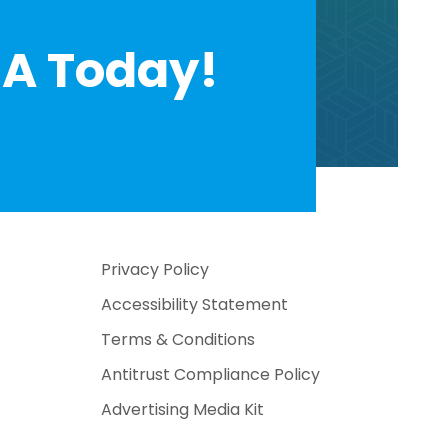
A Today!
Privacy Policy
Accessibility Statement
Terms & Conditions
Antitrust Compliance Policy
Advertising Media Kit