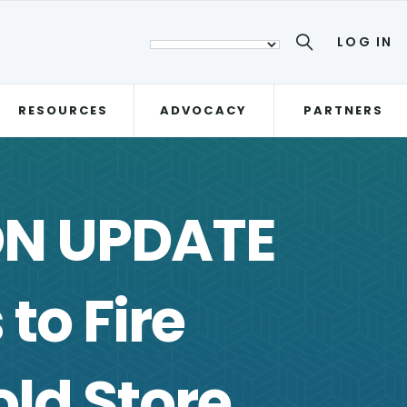
LOG IN
RESOURCES
ADVOCACY
PARTNERS
ON UPDATE
to Fire
ld Store