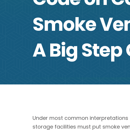
Smoke Ven
A Big Step
Under most common interpretations of
storage facilities must put smoke ven