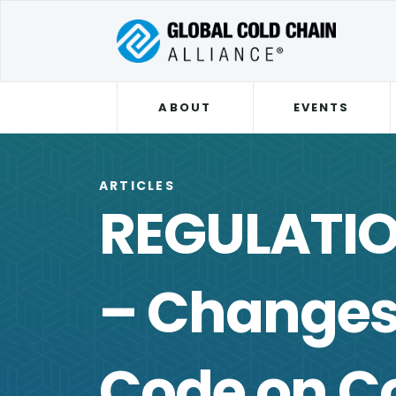
ABOUT
EVENTS
ARTICLES
REGULATI
– Changes 
Code on Co