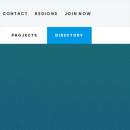
CONTACT
REGIONS
JOIN NOW
PROJECTS
DIRECTORY