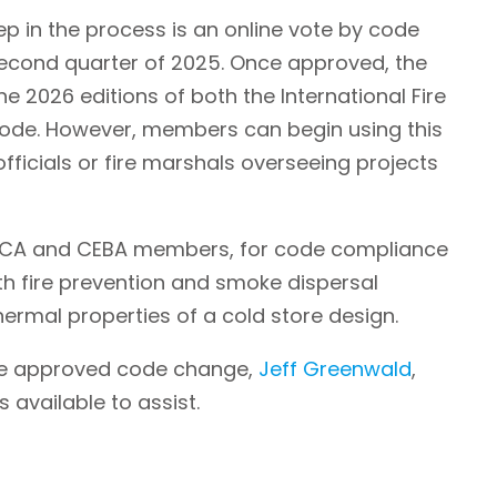
tep in the process is an online vote by code
e second quarter of 2025. Once approved, the
the 2026 editions of both the International Fire
Code. However, members can begin using this
ficials or fire marshals overseeing projects
 GCCA and CEBA members, for code compliance
ith fire prevention and smoke dispersal
ermal properties of a cold store design.
the approved code change,
Jeff Greenwald
,
 available to assist.