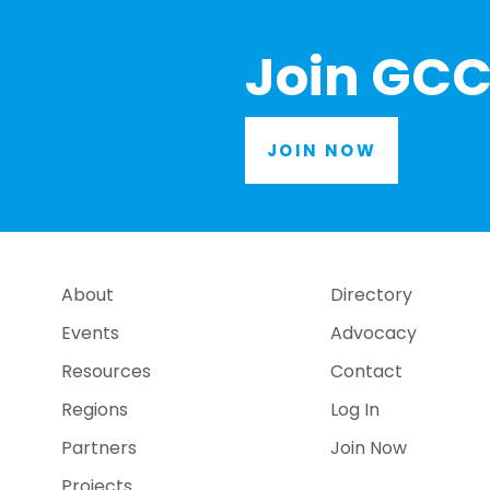
Join GCC
JOIN NOW
About
Directory
Events
Advocacy
Resources
Contact
Regions
Log In
Partners
Join Now
Projects