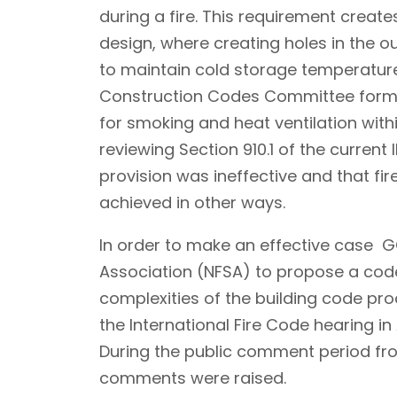
during a fire. This requirement creates
design, where creating holes in the ou
to maintain cold storage temperatur
Construction Codes Committee forme
for smoking and heat ventilation withi
reviewing Section 910.1 of the current
provision was ineffective and that fi
achieved in other ways.
In order to make an effective case GC
Association (NFSA) to propose a co
complexities of the building code p
the International Fire Code hearing i
During the public comment period fro
comments were raised.