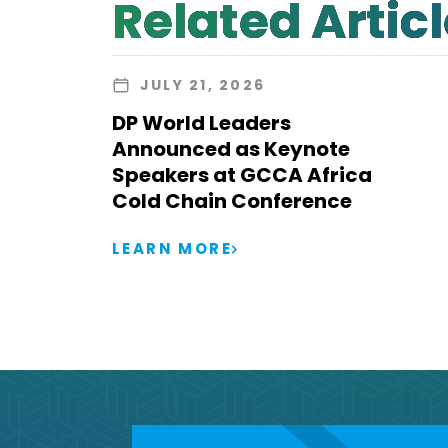
Related Artic
JULY 21, 2026
DP World Leaders
Announced as Keynote
Speakers at GCCA Africa
Cold Chain Conference
LEARN MORE