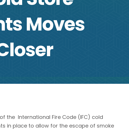
ts Moves
 Closer
 the International Fire Code (IFC) cold
ts in place to allow for the escape of smoke