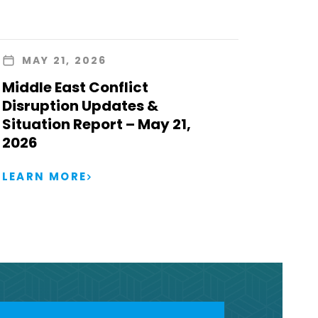
MAY 21, 2026
Middle East Conflict
Disruption Updates &
Situation Report – May 21,
2026
LEARN MORE