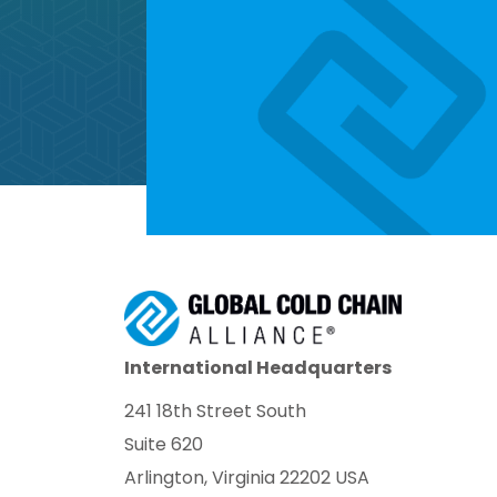
International Headquarters
241 18th Street South
Suite 620
Arlington, Virginia 22202 USA