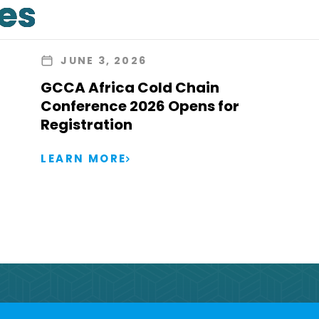
les
JUNE 3, 2026
GCCA Africa Cold Chain
Conference 2026 Opens for
Registration
LEARN MORE