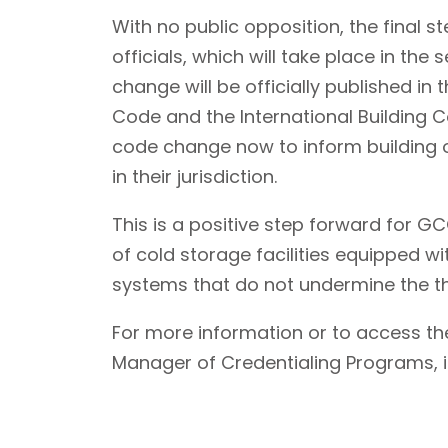
With no public opposition, the final s
officials, which will take place in th
change will be officially published in 
Code and the International Building 
code change now to inform building of
in their jurisdiction.
This is a positive step forward for
of cold storage facilities equipped w
systems that do not undermine the th
For more information or to access 
Manager of Credentialing Programs, is