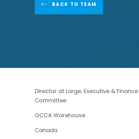
BACK TO TEAM
Director at Large, Executive & Finance
Committee
GCCA Warehouse
Canada