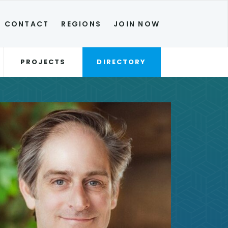
CONTACT
REGIONS
JOIN NOW
PROJECTS
DIRECTORY