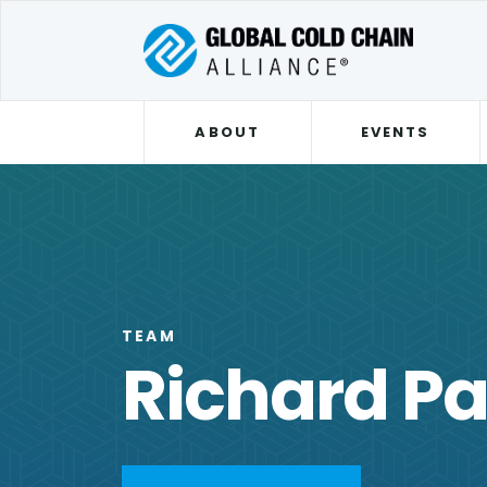
ABOUT
EVENTS
TEAM
Richard P