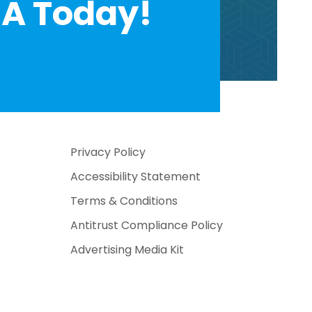
A Today!
Privacy Policy
Accessibility Statement
Terms & Conditions
Antitrust Compliance Policy
Advertising Media Kit