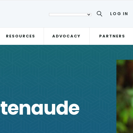
LOG IN
RESOURCES
ADVOCACY
PARTNERS
atenaude