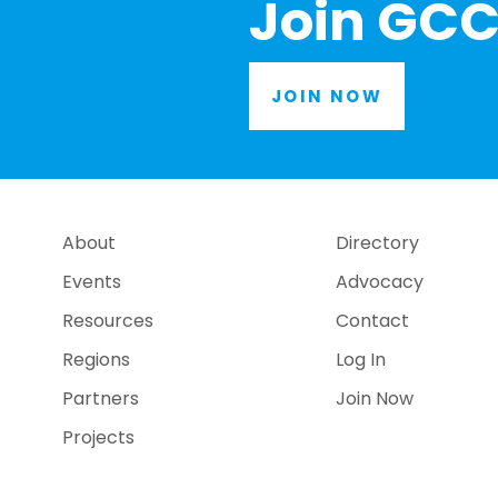
Join GCC
JOIN NOW
About
Directory
Events
Advocacy
Resources
Contact
Regions
Log In
Partners
Join Now
Projects