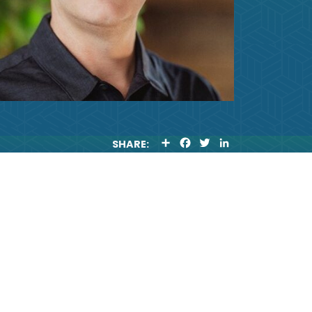
S
F
T
L
SHARE:
H
A
W
I
A
C
I
N
R
E
T
K
E
B
T
E
O
E
D
O
R
I
K
N