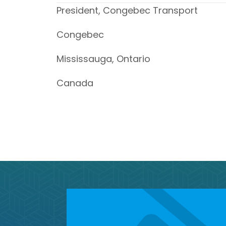
President, Congebec Transport
Congebec
Mississauga, Ontario
Canada