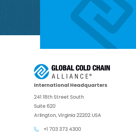
International Headquarters
241 18th Street South
Suite 620
Arlington, Virginia 22202 USA
+1 703 373 4300