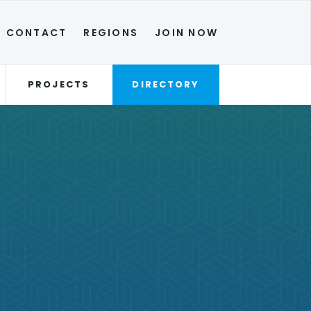
CONTACT
REGIONS
JOIN NOW
PROJECTS
DIRECTORY