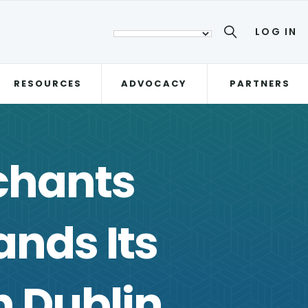
LOG IN
RESOURCES
ADVOCACY
PARTNERS
chants
nds Its
n Dublin