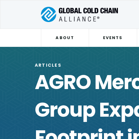
ABOUT
EVENTS
ARTICLES
AGRO Mer
Group Expa
Footprint i