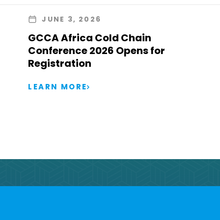
JUNE 3, 2026
GCCA Africa Cold Chain
Conference 2026 Opens for
Registration
LEARN MORE