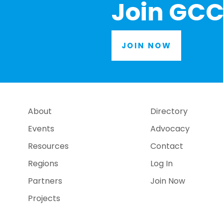
Join GCC
JOIN NOW
About
Directory
Events
Advocacy
Resources
Contact
Regions
Log In
Partners
Join Now
Projects