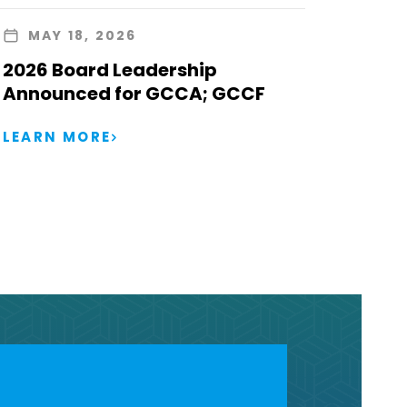
MAY 18, 2026
2026 Board Leadership
Announced for GCCA; GCCF
LEARN MORE