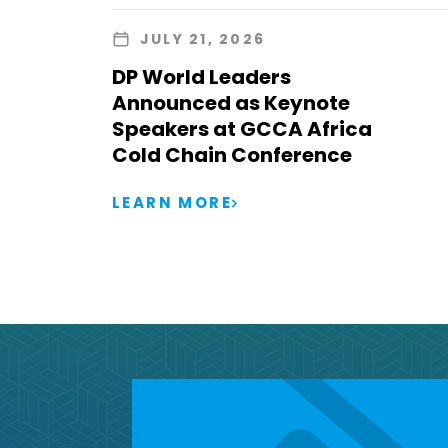
JULY 21, 2026
DP World Leaders
Announced as Keynote
Speakers at GCCA Africa
Cold Chain Conference
LEARN MORE