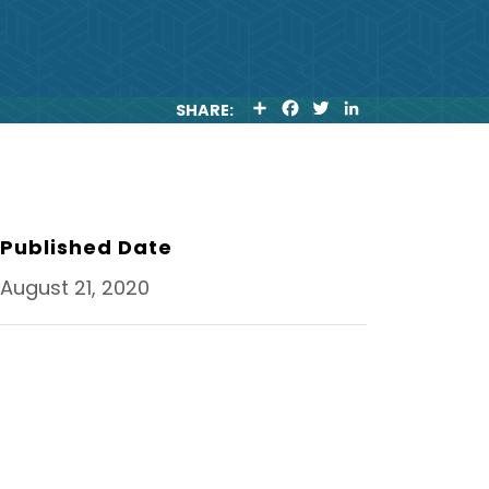
S
F
T
L
SHARE:
H
A
W
I
A
C
I
N
R
E
T
K
E
B
T
E
O
E
D
O
R
I
K
N
Published Date
August 21, 2020