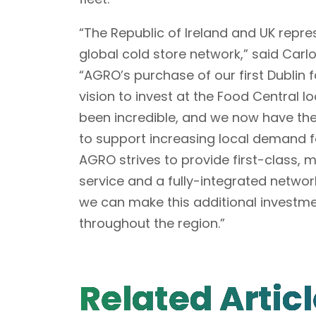
“The Republic of Ireland and UK repre
global cold store network,” said Car
“AGRO’s purchase of our first Dublin f
vision to invest at the Food Central
been incredible, and we now have the
to support increasing local demand f
AGRO strives to provide first-class, 
service and a fully-integrated networ
we can make this additional investme
throughout the region.”
Related Artic