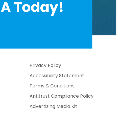
A Today!
Privacy Policy
Accessibility Statement
Terms & Conditions
Antitrust Compliance Policy
Advertising Media Kit