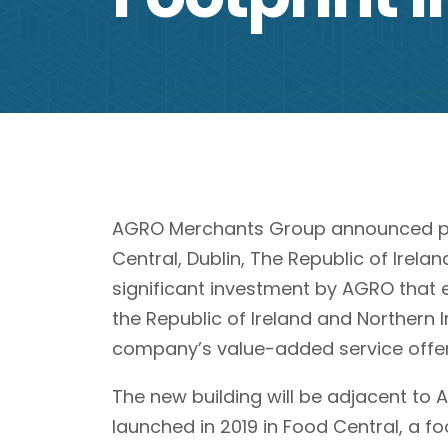
AGRO Merchants Group announced plan
Central, Dublin, The Republic of Irelan
significant investment by AGRO that 
the Republic of Ireland and Northern 
company’s value-added service offer
The new building will be adjacent to 
launched in 2019 in Food Central, a fo