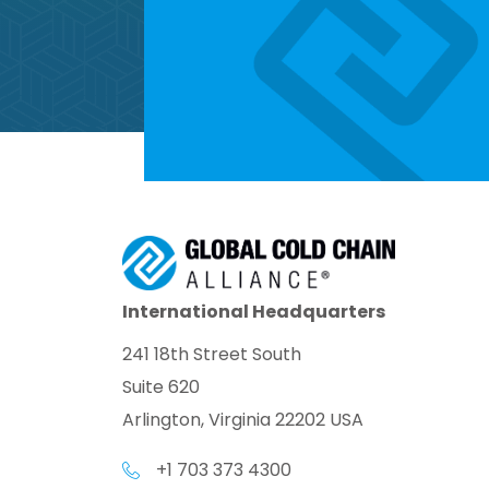
International Headquarters
241 18th Street South
Suite 620
Arlington, Virginia 22202 USA
+1 703 373 4300