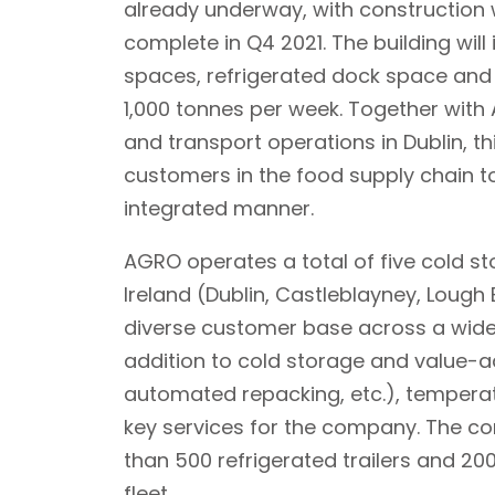
already underway, with constructio
complete in Q4 2021. The building will 
spaces, refrigerated dock space and 
1,000 tonnes per week. Together with 
and transport operations in Dublin, th
customers in the food supply chain to 
integrated manner.
AGRO operates a total of five cold st
Ireland (Dublin, Castleblayney, Lough
diverse customer base across a wide 
addition to cold storage and value-a
automated repacking, etc.), temperat
key services for the company. The co
than 500 refrigerated trailers and 20
fleet.