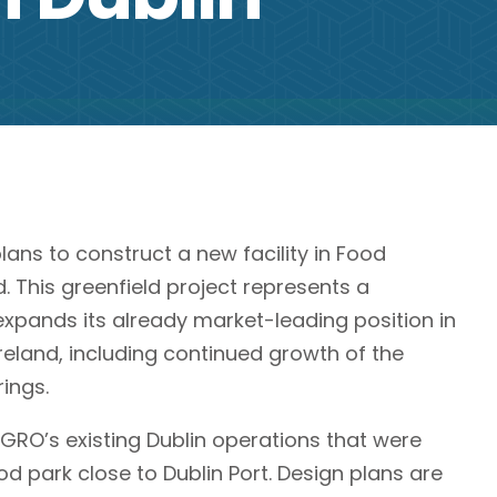
s to construct a new facility in Food
d. This greenfield project represents a
expands its already market-leading position in
Ireland, including continued growth of the
ings.
AGRO’s existing Dublin operations that were
od park close to Dublin Port. Design plans are