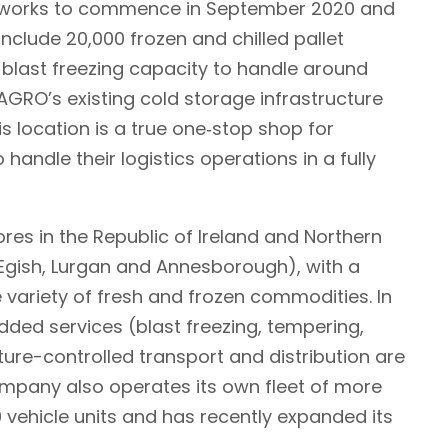
n works to commence in September 2020 and
include 20,000 frozen and chilled pallet
blast freezing capacity to handle around
AGRO’s existing cold storage infrastructure
is location is a true one‐stop shop for
handle their logistics operations in a fully
ores in the Republic of Ireland and Northern
 Egish, Lurgan and Annesborough), with a
variety of fresh and frozen commodities. In
dded services (blast freezing, tempering,
ure-controlled transport and distribution are
mpany also operates its own fleet of more
0 vehicle units and has recently expanded its