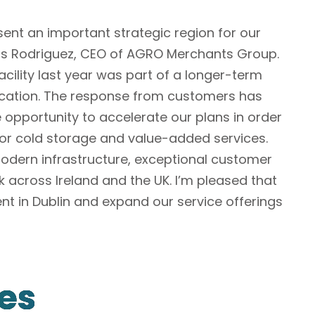
sent an important strategic region for our
los Rodriguez, CEO of AGRO Merchants Group.
acility last year was part of a longer-term
 location. The response from customers has
 opportunity to accelerate our plans in order
or cold storage and value-added services.
modern infrastructure, exceptional customer
k across Ireland and the UK. I’m pleased that
nt in Dublin and expand our service offerings
les