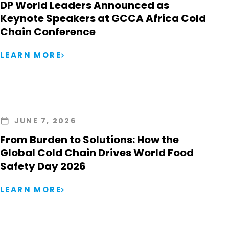
DP World Leaders Announced as
Keynote Speakers at GCCA Africa Cold
Chain Conference
LEARN MORE
JUNE 7, 2026
From Burden to Solutions: How the
Global Cold Chain Drives World Food
Safety Day 2026
LEARN MORE