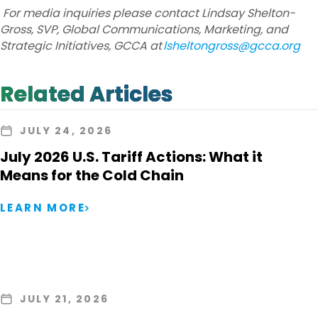
For media inquiries please contact Lindsay Shelton-
Gross, SVP, Global Communications, Marketing, and
Strategic Initiatives, GCCA at
lsheltongross@gcca.org
Related Articles
JULY 24, 2026
July 2026 U.S. Tariff Actions: What it
Means for the Cold Chain
LEARN MORE
JULY 21, 2026