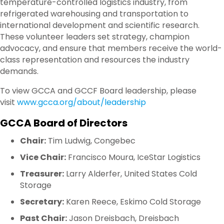
temperature-controlled logistics industry, from
refrigerated warehousing and transportation to
international development and scientific research.
These volunteer leaders set strategy, champion
advocacy, and ensure that members receive the world-
class representation and resources the industry
demands.
To view GCCA and GCCF Board leadership, please
visit
www.gcca.org/about/leadership
GCCA Board of Directors
Chair:
Tim Ludwig, Congebec
Vice Chair:
Francisco Moura, IceStar Logistics
Treasurer:
Larry Alderfer, United States Cold
Storage
Secretary:
Karen Reece, Eskimo Cold Storage
Past Chair:
Jason Dreisbach, Dreisbach