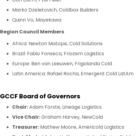
Marko Dzeletovich, Coldbox Builders
Quinn Vo, Mayekawa
Region Council Members
Africa: Newton Matope, Cold Solutions
Brazil: Fabio Fonseca, Friozem Logistics
Europe: Ben van Leeuwen, Frigolanda Cold
Latin America: Rafael Rocha, Emergent Cold LatAm
GCCF Board of Governors
Chair:
Adam Forste, Lineage Logistics
Vice Chair:
Graham Harvey, NewCold
Treasurer:
Mathew Moore, Americold Logistics