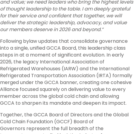
and value; we need leaders who bring the highest levels
of thought leadership to the table. I am deeply grateful
for their service and confident that together, we will
deliver the strategic leadership, advocacy, and value
our members deserve in 2026 and beyond.”
Following bylaw updates that consolidate governance
into a single, unified GCCA Board, this leadership class
steps in at a moment of significant evolution. In early
2026, the legacy International Association of
Refrigerated Warehouses (IARW) and the International
Refrigerated Transportation Association (IRTA) formally
merged under the GCCA banner, creating one cohesive
Alliance focused squarely on delivering value to every
member across the global cold chain and allowing
GCCA to sharpen its mandate and deepen its impact.
Together, the GCCA Board of Directors and the Global
Cold Chain Foundation (GCCF) Board of
Governors represent the full breadth of the