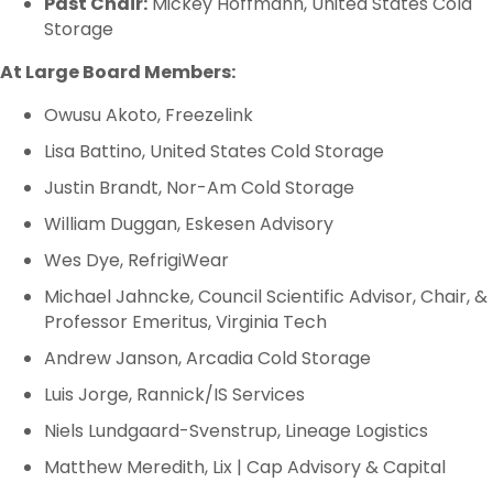
Past Chair:
Mickey Hoffmann, United States Cold
Storage
At Large Board Members:
Owusu Akoto, Freezelink
Lisa Battino, United States Cold Storage
Justin Brandt, Nor-Am Cold Storage
William Duggan, Eskesen Advisory
Wes Dye, RefrigiWear
Michael Jahncke, Council Scientific Advisor, Chair, &
Professor Emeritus, Virginia Tech
Andrew Janson, Arcadia Cold Storage
Luis Jorge, Rannick/IS Services
Niels Lundgaard-Svenstrup, Lineage Logistics
Matthew Meredith, Lix | Cap Advisory & Capital