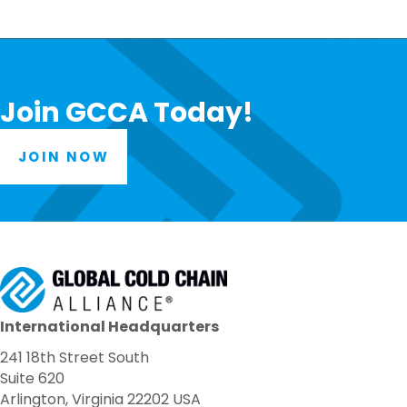
Join GCCA Today!
JOIN NOW
International Headquarters
241 18th Street South
Suite 620
Arlington, Virginia 22202 USA