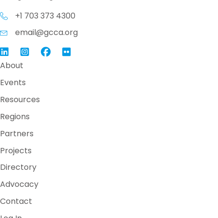
+1 703 373 4300
email@gcca.org
Link to GCCA LinkedIn
Instagram
Link to GCCA Facebook Page
About
Events
Resources
Regions
Partners
Projects
Directory
Advocacy
Contact