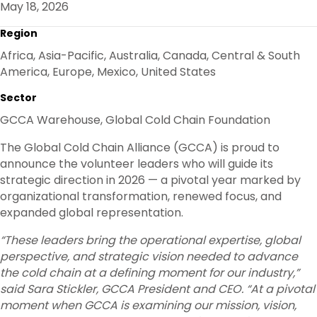
May 18, 2026
O
R
I
K
N
Region
Africa, Asia-Pacific, Australia, Canada, Central & South
America, Europe, Mexico, United States
Sector
GCCA Warehouse, Global Cold Chain Foundation
The Global Cold Chain Alliance (GCCA) is proud to
announce the volunteer leaders who will guide its
strategic direction in 2026 — a pivotal year marked by
organizational transformation, renewed focus, and
expanded global representation.
“These leaders bring the operational expertise, global
perspective, and strategic vision needed to advance
the cold chain at a defining moment for our industry,”
said Sara Stickler, GCCA President and CEO. “At a pivotal
moment when GCCA is examining our mission, vision,