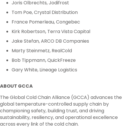
Joris Olbrechts, Jodifrost
Tom Poe, Crystal Distribution
France Pomerleau, Congebec
Kirk Robertson, Terra Vista Capital
Jake Stefan, ARCO DB Companies
Marty Steinmetz, RealCold
Bob Tippmann, QuickFreeze
Gary White, Lineage Logistics
ABOUT GCCA
The Global Cold Chain Alliance (GCCA) advances the
global temperature-controlled supply chain by
championing safety, building trust, and driving
sustainability, resiliency, and operational excellence
across every link of the cold chain.