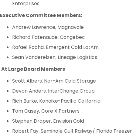
Enterprises
Executive Committee Members:
Andrew Lawrence, Magnavale
Richard Patenaude, Congebec
Rafael Rocha, Emergent Cold LatAm
Sean Vanderelzen, Lineage Logistics
At Large Board Members
Scott Albers, Nor-Am Cold Storage
Devon Anders, InterChange Group
Rich Burke, Konoike-Pacific California
Tom Casey, Core X Partners
Stephen Draper, Envision Cold
Robert Fay, Seminole Gulf Railway/ Florida Freezer