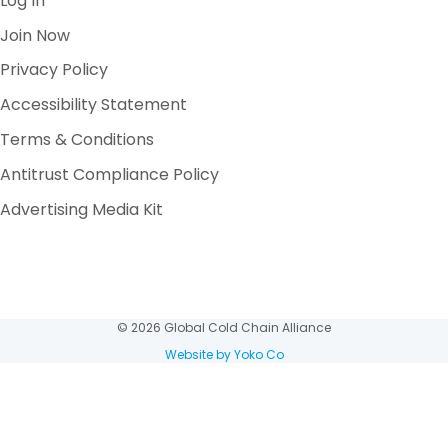
Log In
Join Now
Privacy Policy
Accessibility Statement
Terms & Conditions
Antitrust Compliance Policy
Advertising Media Kit
© 2026 Global Cold Chain Alliance
Website by Yoko Co