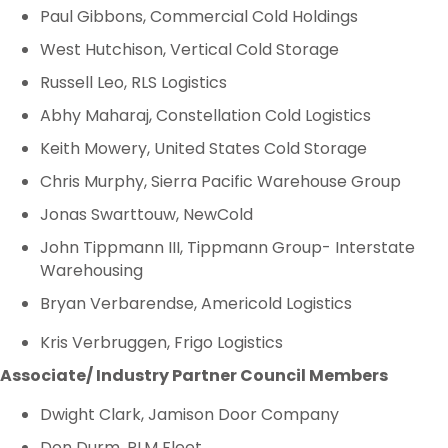
Paul Gibbons, Commercial Cold Holdings
West Hutchison, Vertical Cold Storage
Russell Leo, RLS Logistics
Abhy Maharaj, Constellation Cold Logistics
Keith Mowery, United States Cold Storage
Chris Murphy, Sierra Pacific Warehouse Group
Jonas Swarttouw, NewCold
John Tippmann III, Tippmann Group- Interstate
Warehousing
Bryan Verbarendse, Americold Logistics
Kris Verbruggen, Frigo Logistics
Associate/ Industry Partner Council Members
Dwight Clark, Jamison Door Company
Don Durm, PLM Fleet