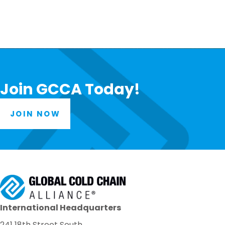
Join GCCA Today!
JOIN NOW
International Headquarters
241 18th Street South