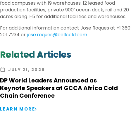
food campuses with 19 warehouses, 12 leased food
production facilities, private 900’ ocean dock, rail and 20
acres along I-5 for additional facilities and warehouses.
For additional information contact Jose Roques at +1 360
201 7234 or
jose.roques@bellcold.com
.
Related Articles
JULY 21, 2026
DP World Leaders Announced as
Keynote Speakers at GCCA Africa Cold
Chain Conference
LEARN MORE