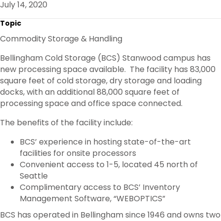
July 14, 2020
O
R
I
K
N
Topic
Commodity Storage & Handling
Bellingham Cold Storage (BCS) Stanwood campus has
new processing space available. The facility has 83,000
square feet of cold storage, dry storage and loading
docks, with an additional 88,000 square feet of
processing space and office space connected.
The benefits of the facility include:
BCS’ experience in hosting state-of-the-art
facilities for onsite processors
Convenient access to 1-5, located 45 north of
Seattle
Complimentary access to BCS’ Inventory
Management Software, “WEBOPTICS”
BCS has operated in Bellingham since 1946 and owns two