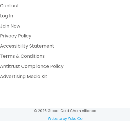
Contact
Log In
Join Now
Privacy Policy
Accessibility Statement
Terms & Conditions
Antitrust Compliance Policy
Advertising Media Kit
© 2026 Global Cold Chain Alliance
Website by Yoko Co