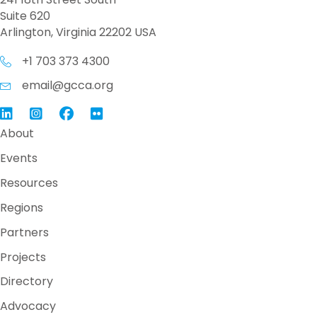
Suite 620
Arlington, Virginia 22202 USA
+1 703 373 4300
email@gcca.org
Link to GCCA LinkedIn
Instagram
Link to GCCA Facebook Page
About
Events
Resources
Regions
Partners
Projects
Directory
Advocacy