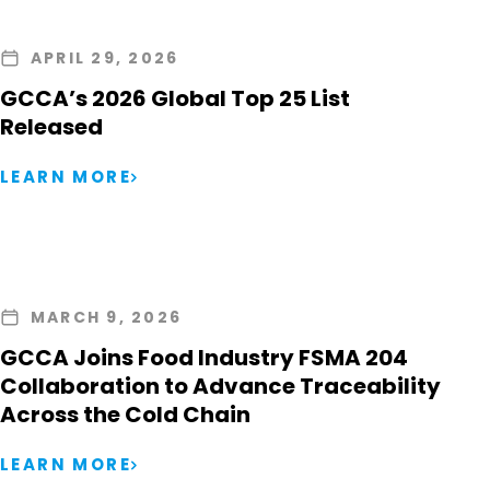
APRIL 29, 2026
GCCA’s 2026 Global Top 25 List
Released
LEARN MORE
MARCH 9, 2026
GCCA Joins Food Industry FSMA 204
Collaboration to Advance Traceability
Across the Cold Chain
LEARN MORE