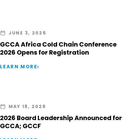
JUNE 3, 2026
GCCA Africa Cold Chain Conference
2026 Opens for Registration
LEARN MORE
MAY 18, 2026
2026 Board Leadership Announced for
GCCA; GCCF