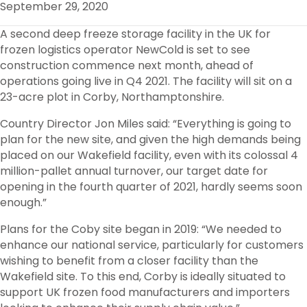
September 29, 2020
O
R
I
K
N
A second deep freeze storage facility in the UK for
frozen logistics operator NewCold is set to see
construction commence next month, ahead of
operations going live in Q4 2021. The facility will sit on a
23-acre plot in Corby, Northamptonshire.
Country Director Jon Miles said: “Everything is going to
plan for the new site, and given the high demands being
placed on our Wakefield facility, even with its colossal 4
million-pallet annual turnover, our target date for
opening in the fourth quarter of 2021, hardly seems soon
enough.”
Plans for the Coby site began in 2019: “We needed to
enhance our national service, particularly for customers
wishing to benefit from a closer facility than the
Wakefield site. To this end, Corby is ideally situated to
support UK frozen food manufacturers and importers