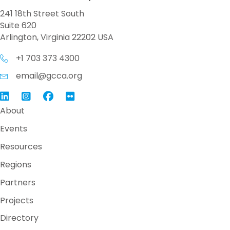
241 18th Street South
Suite 620
Arlington, Virginia 22202 USA
+1 703 373 4300
email@gcca.org
Link to GCCA LinkedIn
Instagram
Link to GCCA Facebook Page
About
Events
Resources
Regions
Partners
Projects
Directory