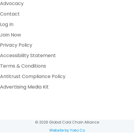
Advocacy
Contact
Log In
Join Now
Privacy Policy
Accessibility Statement
Terms & Conditions
Antitrust Compliance Policy
Advertising Media Kit
© 2026 Global Cold Chain Alliance
Website by Yoko Co