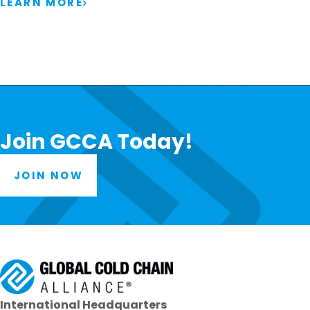
LEARN MORE
Join GCCA Today!
JOIN NOW
International Headquarters