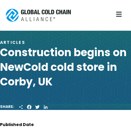
M
ARTICLES
Construction begins on
NewCold cold store in
Corby, UK
S
F
T
L
SHARE:
H
A
W
I
A
C
I
N
R
E
T
K
Published Date
E
B
T
E
O
E
D