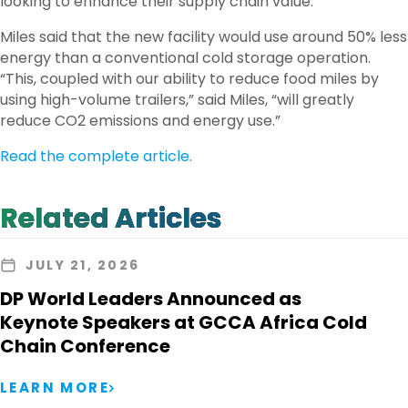
looking to enhance their supply chain value.”
Miles said that the new facility would use around 50% less
energy than a conventional cold storage operation.
“This, coupled with our ability to reduce food miles by
using high-volume trailers,” said Miles, “will greatly
reduce CO2 emissions and energy use.”
Read the complete article
.
Related Articles
JULY 21, 2026
DP World Leaders Announced as
Keynote Speakers at GCCA Africa Cold
Chain Conference
LEARN MORE