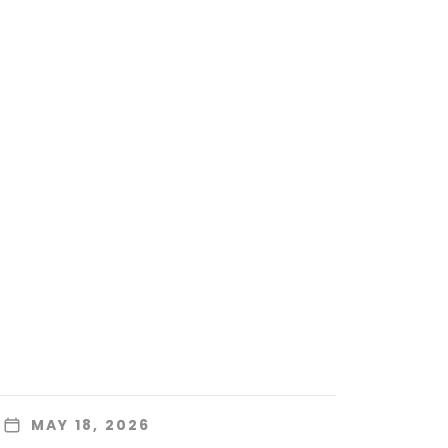
MAY 18, 2026