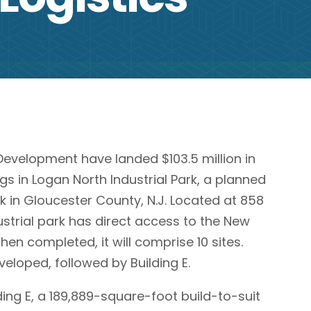
evelopment have landed $103.5 million in
gs in Logan North Industrial Park, a planned
k in Gloucester County, N.J. Located at 858
strial park has direct access to the New
en completed, it will comprise 10 sites.
developed, followed by Building E.
ding E, a 189,889-square-foot build-to-suit