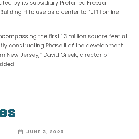
rated by its subsidiary Preferred Freezer
uilding H to use as a center to fulfill online
compassing the first 1.3 million square feet of
ntly constructing Phase II of the development
 New Jersey,” David Greek, director of
added.
les
JUNE 3, 2026