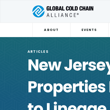
ABOUT
EVENTS
ARTICLES
New Jersey
Properties
to Lineage 