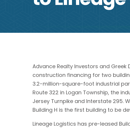
Advance Realty Investors and Greek D
construction financing for two buildin
3.2-million-square-foot industrial par
Route 322 in Logan Township, the indu
Jersey Turnpike and Interstate 295. Wh
Building H is the first building to be 
Lineage Logistics has pre-leased Buil