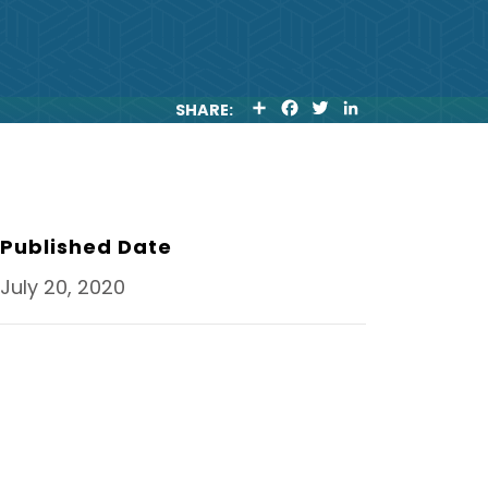
S
F
T
L
SHARE:
H
A
W
I
A
C
I
N
R
E
T
K
E
B
T
E
O
E
D
O
R
I
K
N
Published Date
July 20, 2020