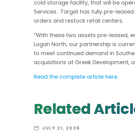
cold storage facility, that will be ope
Services. Target has fully pre-leased B
orders and restock retail centers.
“With these two assets pre-leased, en
Logan North, our partnership is curre
to meet continued demand in Southern
acquisitions at Greek Development, 
Read the complete article here
.
Related Artic
JULY 21, 2026