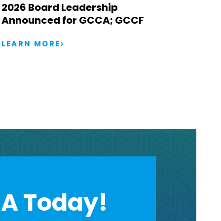
2026 Board Leadership
Announced for GCCA; GCCF
LEARN MORE
A Today!