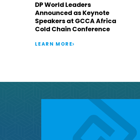
DP World Leaders
Announced as Keynote
Speakers at GCCA Africa
Cold Chain Conference
LEARN MORE