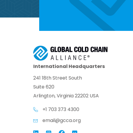
International Headquarters
241 18th Street South
Suite 620
Arlington, Virginia 22202 USA
+1 703 373 4300
email@gcca.org