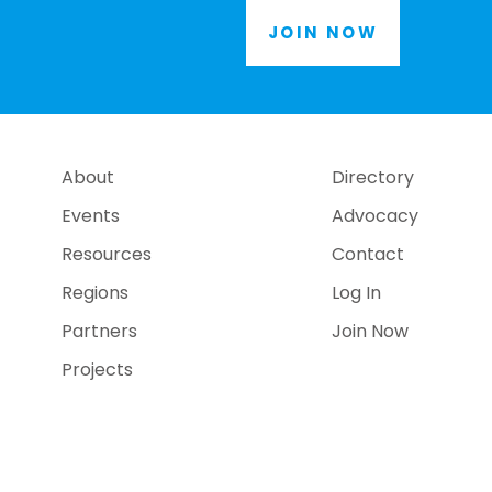
JOIN NOW
About
Directory
Events
Advocacy
Resources
Contact
Regions
Log In
Partners
Join Now
Projects