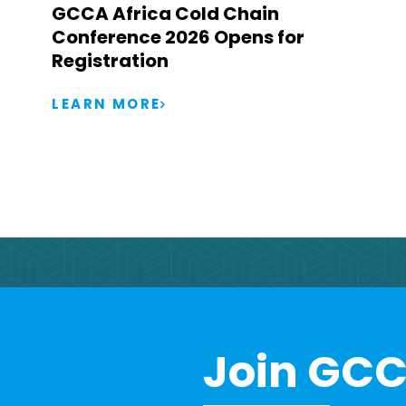
GCCA Africa Cold Chain
Conference 2026 Opens for
Registration
LEARN MORE
Join GCC