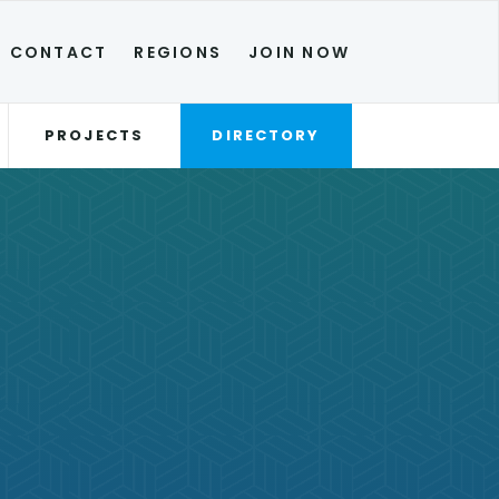
CONTACT
REGIONS
JOIN NOW
PROJECTS
DIRECTORY