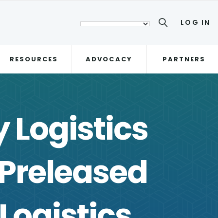
LOG IN
RESOURCES
ADVOCACY
PARTNERS
 Logistics
 Preleased
Logistics