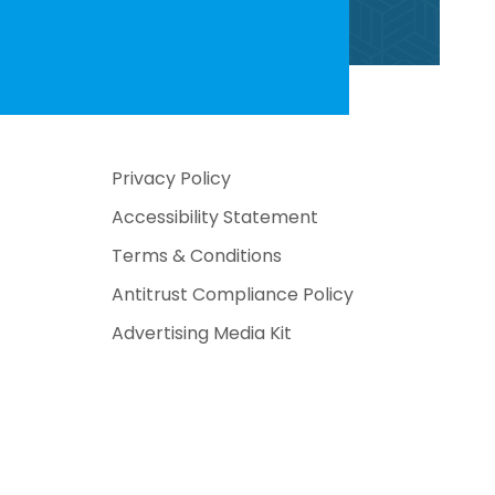
Privacy Policy
Accessibility Statement
Terms & Conditions
Antitrust Compliance Policy
Advertising Media Kit