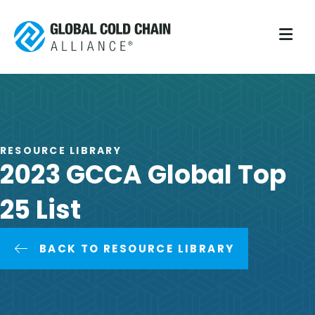
M
RESOURCE LIBRARY
2023 GCCA Global Top
25 List
BACK TO RESOURCE LIBRARY