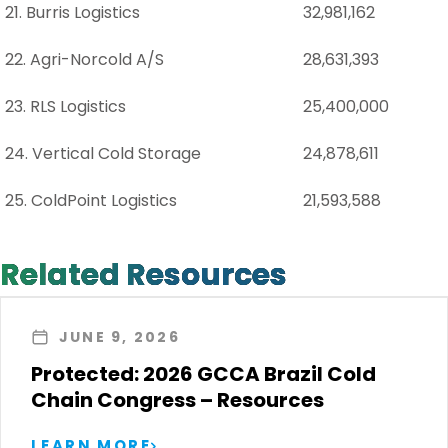
21. Burris Logistics
32,981,162
22. Agri-Norcold A/S
28,631,393
23. RLS Logistics
25,400,000
24. Vertical Cold Storage
24,878,611
25. ColdPoint Logistics
21,593,588
Related Resources
JUNE 9, 2026
Protected: 2026 GCCA Brazil Cold
Chain Congress – Resources
LEARN MORE