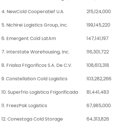
4. NewCold Cooperatief U.A.
215,124,000
5. Nichirei Logistics Group, Inc.
199,145,220
6. Emergent Cold LatAm
147,141,197
7. Interstate Warehousing, Inc.
116,301,722
8. Frialsa Frigorificos S.A. De C.V.
108,613,318
9. Constellation Cold Logistics
103,282,266
10. Superfrio Logistica Frigorificada
81,441,483
11. FreezPak Logistics
67,985,000
12. Conestoga Cold Storage
64,313,826