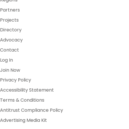
Partners
Projects
Directory
Advocacy
Contact
Log In
Join Now
Privacy Policy
Accessibility Statement
Terms & Conditions
Antitrust Compliance Policy
Advertising Media Kit