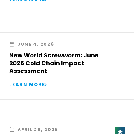
JUNE 4, 2026
New World Screwworm: June
2026 Cold Chain Impact
Assessment
LEARN MORE
APRIL 25, 2026