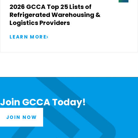
2026 GCCA Top 25 Lists of
Refrigerated Warehousing &
Logistics Providers
LEARN MORE
Join GCCA Today!
JOIN NOW