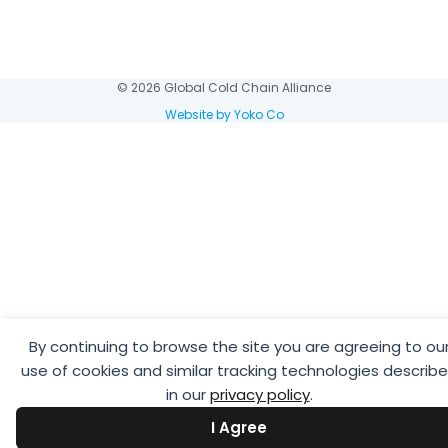
© 2026 Global Cold Chain Alliance
Website by Yoko Co
By continuing to browse the site you are agreeing to ou
use of cookies and similar tracking technologies describ
in our
privacy policy
.
I Agree