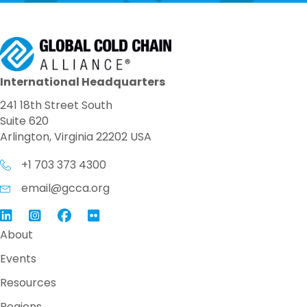
International Headquarters
241 18th Street South
Suite 620
Arlington, Virginia 22202 USA
+1 703 373 4300
email@gcca.org
Link to GCCA LinkedIn
Instagram
Link to GCCA Facebook Page
About
Events
Resources
Regions