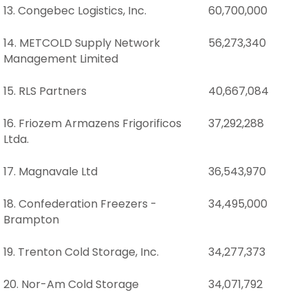
13. Congebec Logistics, Inc.
60,700,000
14. METCOLD Supply Network
56,273,340
Management Limited
15. RLS Partners
40,667,084
16. Friozem Armazens Frigorificos
37,292,288
Ltda.
17. Magnavale Ltd
36,543,970
18. Confederation Freezers -
34,495,000
Brampton
19. Trenton Cold Storage, Inc.
34,277,373
20. Nor-Am Cold Storage
34,071,792