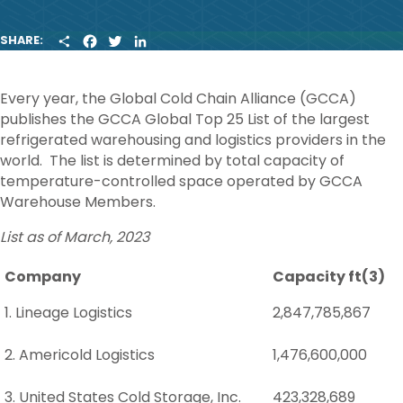
S
F
T
L
SHARE:
H
A
W
I
A
C
I
N
R
E
T
K
Every year, the Global Cold Chain Alliance (GCCA)
E
B
T
E
O
E
D
publishes the GCCA Global Top 25 List of the largest
O
R
I
refrigerated warehousing and logistics providers in the
K
N
world. The list is determined by total capacity of
temperature-controlled space operated by GCCA
Warehouse Members.
List as of March, 2023
Company
Capacity ft(3)
1. Lineage Logistics
2,847,785,867
2. Americold Logistics
1,476,600,000
3. United States Cold Storage, Inc.
423,328,689