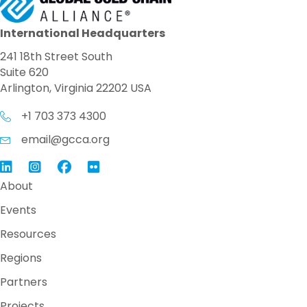
International Headquarters
241 18th Street South
Suite 620
Arlington, Virginia 22202 USA
+1 703 373 4300
email@gcca.org
Link to GCCA LinkedIn
Instagram
Link to GCCA Facebook Page
About
Events
Resources
Regions
Partners
Projects