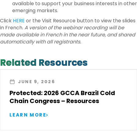
available to support your business interests in other
emerging markets.
Click
HERE
or the Visit Resource button to view the slides
in French.
A version of the webinar recording will be
made available in French in the near future, and shared
automatically with all registrants.
Related Resources
JUNE 9, 2026
Protected: 2026 GCCA Brazil Cold
Chain Congress – Resources
LEARN MORE