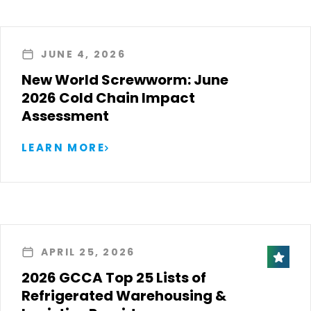
JUNE 4, 2026
New World Screwworm: June
2026 Cold Chain Impact
Assessment
LEARN MORE
APRIL 25, 2026
2026 GCCA Top 25 Lists of
Refrigerated Warehousing &