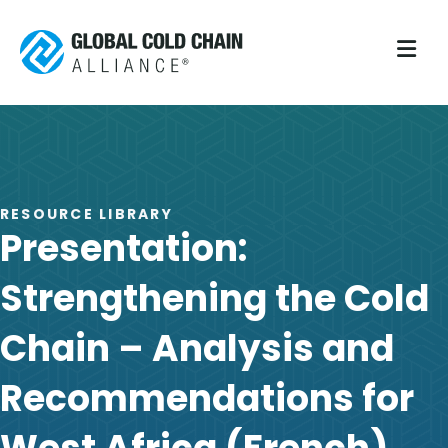
M
RESOURCE LIBRARY
Presentation:
Strengthening the Cold
Chain – Analysis and
Recommendations for