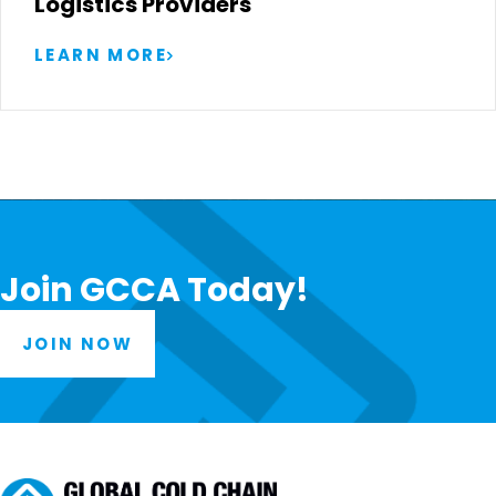
Logistics Providers
LEARN MORE
Join GCCA Today!
JOIN NOW