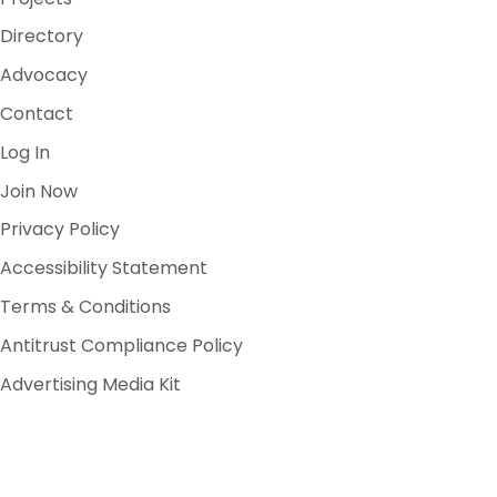
Directory
Advocacy
Contact
Log In
Join Now
Privacy Policy
Accessibility Statement
Terms & Conditions
Antitrust Compliance Policy
Advertising Media Kit