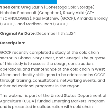
Speakers:
Greg Laurin (Conestoga Cold Storage),
Nicholas Pedneault (Congebec), Roudy Akiki (CT-
TECHNOLOGIES), Paul Matthew (GCCF), Amanda Brondy
(GCCF), and Madison Jaco (GCCF)
Original Air Date:
December 11th, 2024
Description:
GCCF recently completed a study of the cold chain
sector in Ghana, Ivory Coast, and Senegal. The purpose
of this study is to assess the design, construction,
operations, and maintenance of the cold chain in West
Africa and identify skills gaps to be addressed by GCCF
through training, consultations, networking events, and
other educational programs in the region.
This webinar is part of the United States Department of
Agriculture (USDA) funded Emerging Markets Program
and is presented in collaboration with cold chain