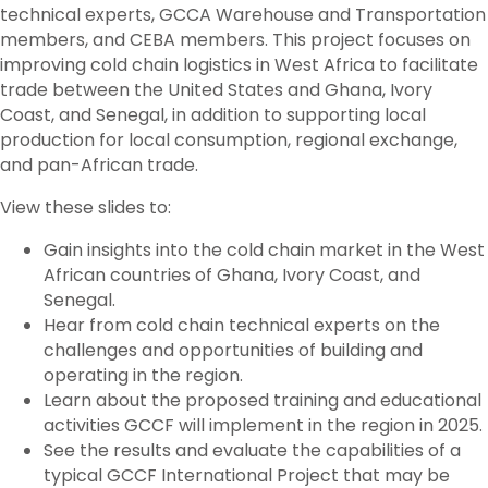
technical experts, GCCA Warehouse and Transportation
members, and CEBA members. This project focuses on
improving cold chain logistics in West Africa to facilitate
trade between the United States and Ghana, Ivory
Coast, and Senegal, in addition to supporting local
production for local consumption, regional exchange,
and pan-African trade.
View these slides to:
Gain insights into the cold chain market in the West
African countries of Ghana, Ivory Coast, and
Senegal.
Hear from cold chain technical experts on the
challenges and opportunities of building and
operating in the region.
Learn about the proposed training and educational
activities GCCF will implement in the region in 2025.
See the results and evaluate the capabilities of a
typical GCCF International Project that may be