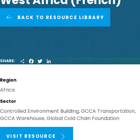
West Africa (French)
BACK TO RESOURCE LIBRARY
S
F
T
L
SHARE:
H
A
W
I
A
C
I
N
R
E
T
K
Region
E
B
T
E
O
E
D
Africa
O
R
I
K
N
Sector
Controlled Environment Building, GCCA Transportation,
GCCA Warehouse, Global Cold Chain Foundation
VISIT RESOURCE