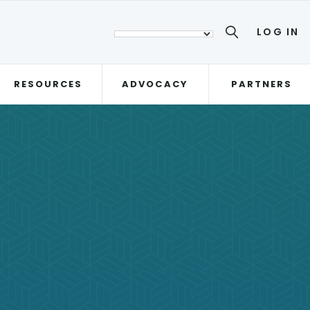
LOG IN
RESOURCES
ADVOCACY
PARTNERS