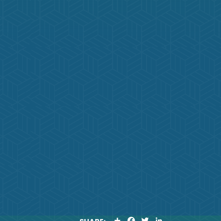
S
F
T
L