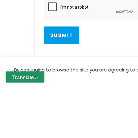
By continuing to browse the site you are agreeing to 
Translate »