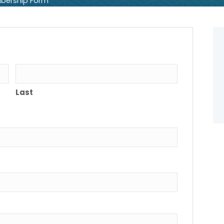
bership Form
Last