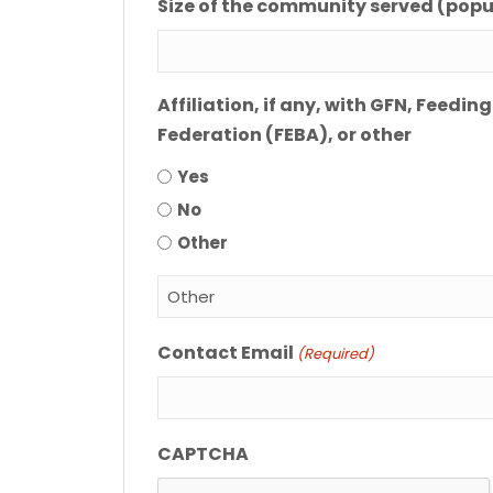
Size of the community served (popu
Affiliation, if any, with GFN, Feed
Federation (FEBA), or other
Yes
No
Other
Contact Email
(Required)
CAPTCHA