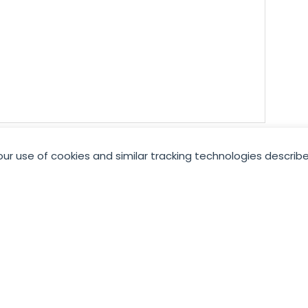
our use of cookies and similar tracking technologies describe
Join GCC
JOIN NOW