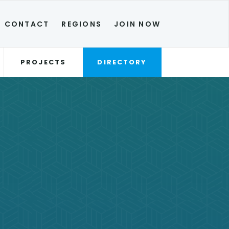
CONTACT
REGIONS
JOIN NOW
PROJECTS
DIRECTORY