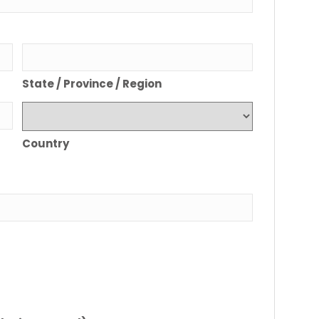
State / Province / Region
Country