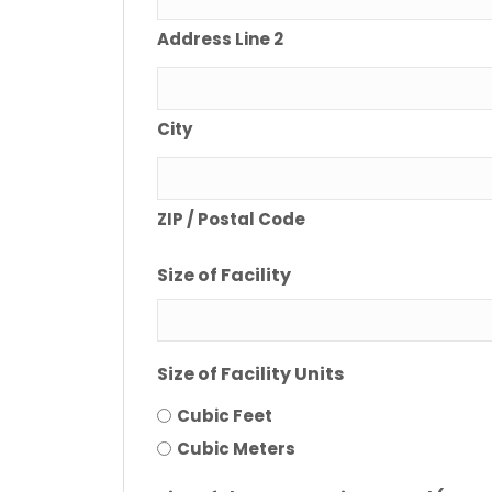
Address Line 2
City
ZIP / Postal Code
Size of Facility
Size of Facility Units
Cubic Feet
Cubic Meters