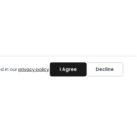
d in our
privacy policy
.
I Agree
Decline
A Today!