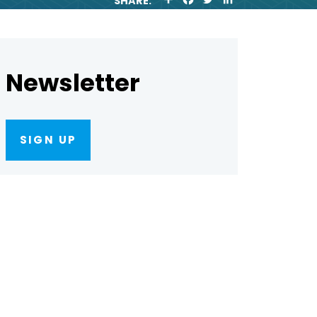
SHARE:
H
A
W
I
A
C
I
N
R
E
T
K
E
B
T
E
O
E
D
O
R
I
Newsletter
K
N
SIGN UP