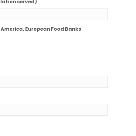
lation served)
ing America, European Food Banks