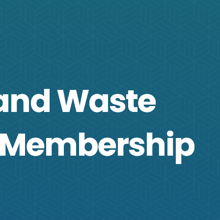
 and Waste
 Membership