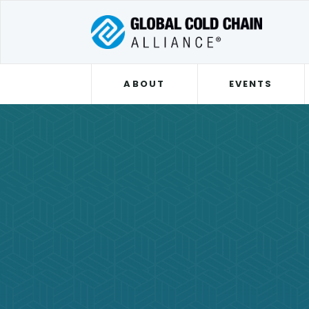
ABOUT
EVENTS