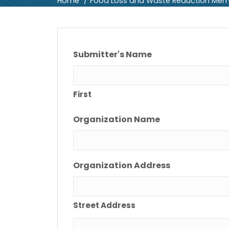
Home
Food Loss and Waste Reduction Mem
Submitter's Name
First
Organization Name
Organization Address
Street Address