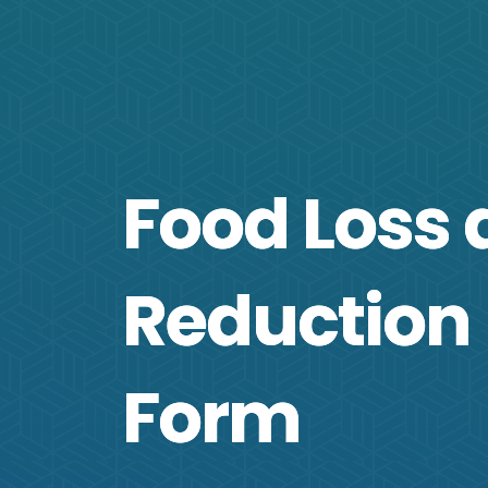
Food Loss
Reduction
Form