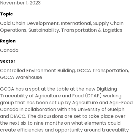
November 1, 2023
O
R
I
K
N
Topic
Cold Chain Development, International, Supply Chain
Operations, Sustainability, Transportation & Logistics
Region
Canada
Sector
Controlled Environment Building, GCCA Transportation,
GCCA Warehouse
GCCA has a spot at the table at the new Digitizing
Traceability of Agriculture and Food (DTAF) working
group that has been set up by Agriculture and Agri-Food
Canada in collaboration with the University of Guelph
and DIACC. The discussions are set to take place over
the next six to nine months on what elements could
create efficiencies and opportunity around traceability