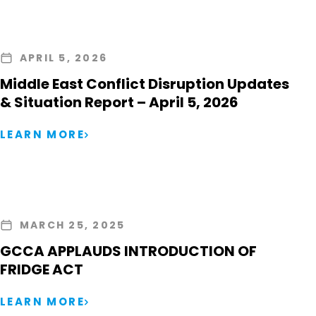
APRIL 5, 2026
Middle East Conflict Disruption Updates
& Situation Report – April 5, 2026
LEARN MORE
MARCH 25, 2025
GCCA APPLAUDS INTRODUCTION OF
FRIDGE ACT
LEARN MORE