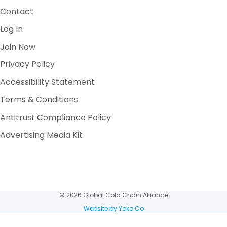
Contact
Log In
Join Now
Privacy Policy
Accessibility Statement
Terms & Conditions
Antitrust Compliance Policy
Advertising Media Kit
© 2026 Global Cold Chain Alliance
Website by Yoko Co