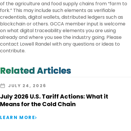
of the agriculture and food supply chains from “farm to
fork.” This may include such elements as verifiable
credentials, digital wallets, distributed ledgers such as
blockchain or others. GCCA member input is welcome
on what digital traceability elements you are using
already and where you see the industry going. Please
contact Lowell Randel with any questions or ideas to
contribute.
Related Articles
JULY 24, 2026
July 2026 U.S. Tariff Actions: What it
Means for the Cold Chain
LEARN MORE