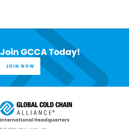
Join GCCA Today!
JOIN NOW
International Headquarters