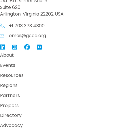
241 18th Street South
Suite 620
Arlington, Virginia 22202 USA
+1 703 373 4300
email@gcca.org
Link to GCCA LinkedIn
Instagram
Link to GCCA Facebook Page
About
Events
Resources
Regions
Partners
Projects
Directory
Advocacy