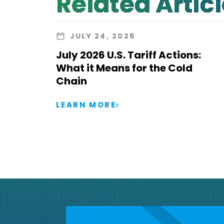
Related Artic
JULY 24, 2026
July 2026 U.S. Tariff Actions:
What it Means for the Cold
Chain
LEARN MORE