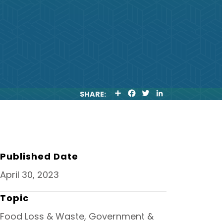
S
F
T
L
SHARE:
H
A
W
I
A
C
I
N
R
E
T
K
E
B
T
E
O
E
D
O
R
I
K
N
Published Date
April 30, 2023
Topic
Food Loss & Waste, Government &