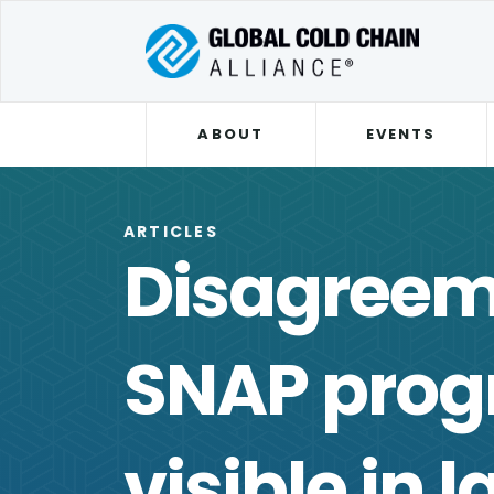
ABOUT
EVENTS
ARTICLES
Disagreem
SNAP pro
visible in l