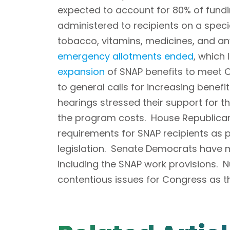
expected to account for 80% of fundin
administered to recipients on a speci
tobacco, vitamins, medicines, and an
emergency allotments ended
, which
expansion
of SNAP benefits to meet C
to general calls for increasing benefi
hearings stressed their support for 
the program costs. House Republican 
requirements for SNAP recipients as p
legislation. Senate Democrats have m
including the SNAP work provisions. Nu
contentious issues for Congress as t