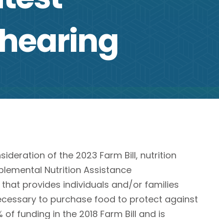
 hearing
eration of the 2023 Farm Bill, nutrition
pplemental Nutrition Assistance
 that provides individuals and/or families
ecessary to purchase food to protect against
 of funding in the 2018 Farm Bill and is