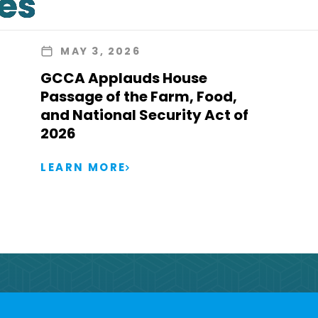
les
MAY 3, 2026
GCCA Applauds House
Passage of the Farm, Food,
and National Security Act of
2026
LEARN MORE