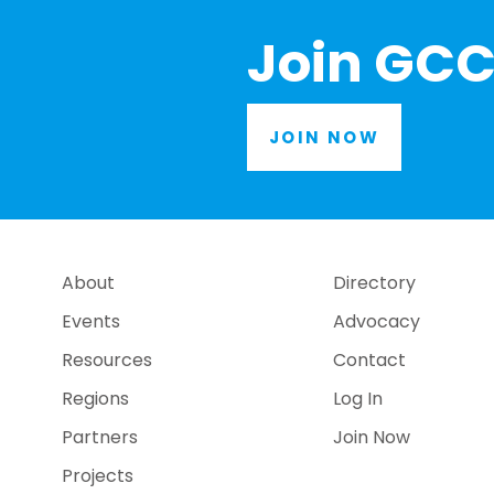
Join GCC
JOIN NOW
About
Directory
Events
Advocacy
Resources
Contact
Regions
Log In
Partners
Join Now
Projects