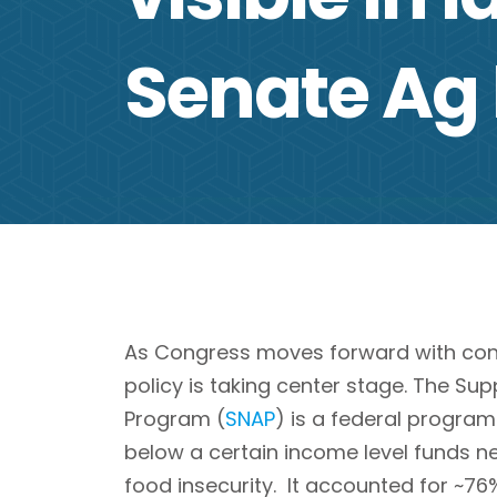
Senate Ag
As Congress moves forward with consid
policy is taking center stage. The Su
Program (
SNAP
) is a federal program
below a certain income level funds n
food insecurity. It accounted for ~76%