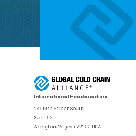
International Headquarters
241 18th Street South
Suite 620
Arlington, Virginia 22202 USA