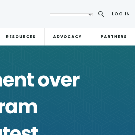
LOG IN
RESOURCES
ADVOCACY
PARTNERS
ent over
gram
atest