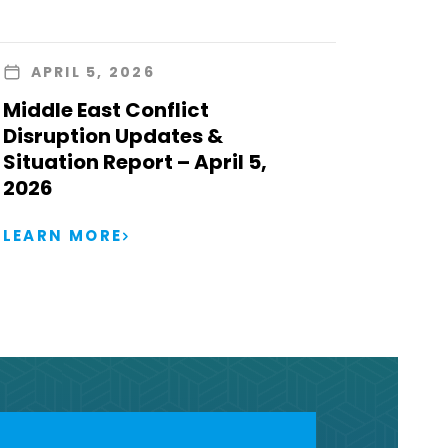
APRIL 5, 2026
Middle East Conflict
Disruption Updates &
Situation Report – April 5,
2026
LEARN MORE