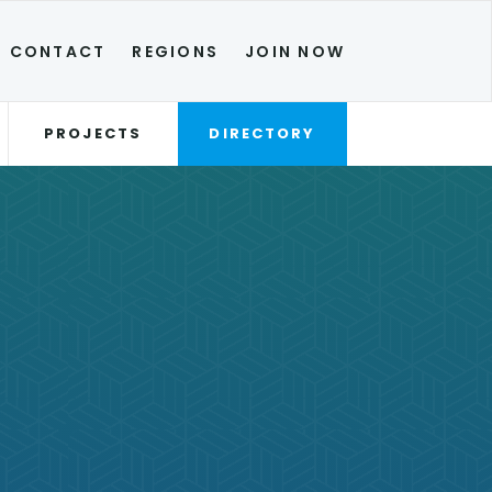
CONTACT
REGIONS
JOIN NOW
PROJECTS
DIRECTORY