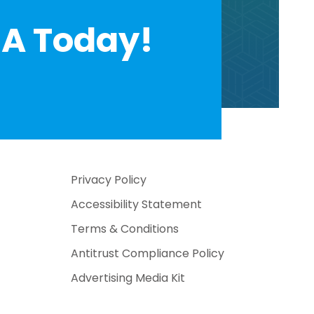
A Today!
Privacy Policy
Accessibility Statement
Terms & Conditions
Antitrust Compliance Policy
Advertising Media Kit