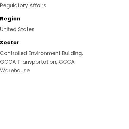
Regulatory Affairs
Region
United States
Sector
Controlled Environment Building,
GCCA Transportation, GCCA
Warehouse