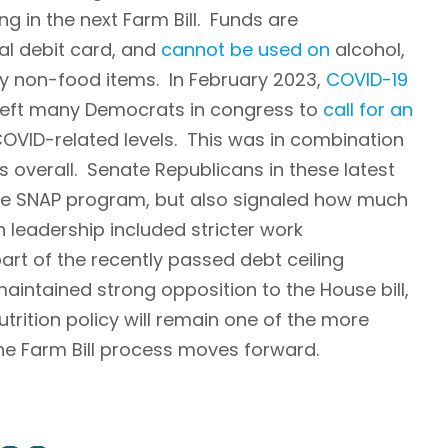
g in the next Farm Bill. Funds are
al debit card, and
cannot be used on
alcohol,
y non-food items. In February 2023,
COVID-19
 left many Democrats in congress to
call for an
OVID-related levels. This was in combination
ts overall. Senate Republicans in these latest
the SNAP program, but also signaled how much
leadership included stricter work
art of the recently passed debt ceiling
aintained strong opposition to the House bill,
trition policy will remain one of the more
he Farm Bill process moves forward.