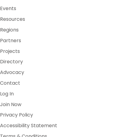
Events
Resources
Regions
Partners
Projects
Directory
Advocacy
Contact
Log In
Join Now
Privacy Policy
Accessibility Statement
Terms & Conditions