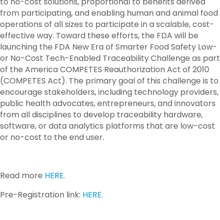
to no-cost solutions, proportional to benefits derived
from participating, and enabling human and animal food
operations of all sizes to participate in a scalable, cost-
effective way. Toward these efforts, the FDA will be
launching the FDA New Era of Smarter Food Safety Low-
or No-Cost Tech-Enabled Traceability Challenge as part
of the America COMPETES Reauthorization Act of 2010
(COMPETES Act). The primary goal of this challenge is to
encourage stakeholders, including technology providers,
public health advocates, entrepreneurs, and innovators
from all disciplines to develop traceability hardware,
software, or data analytics platforms that are low-cost
or no-cost to the end user.
Read more
HERE.
Pre-Registration link:
HERE.