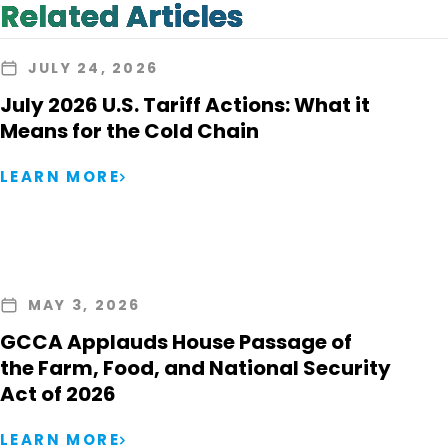
Related Articles
JULY 24, 2026
July 2026 U.S. Tariff Actions: What it
Means for the Cold Chain
LEARN MORE
MAY 3, 2026
GCCA Applauds House Passage of
the Farm, Food, and National Security
Act of 2026
LEARN MORE