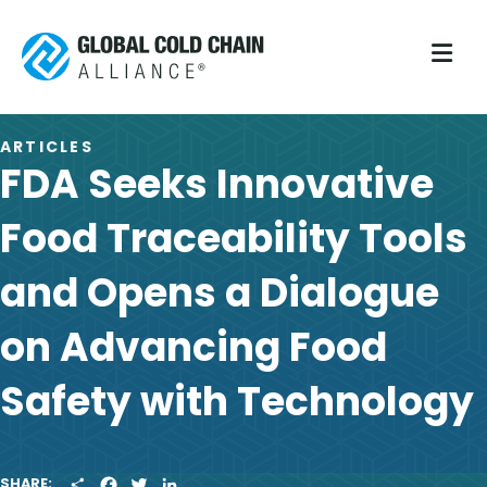
M
ARTICLES
FDA Seeks Innovative
Food Traceability Tools
and Opens a Dialogue
on Advancing Food
Safety with Technology
S
F
T
L
SHARE: