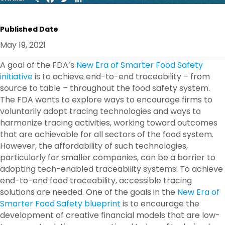
H
A
W
I
A
C
I
N
R
E
T
K
Published Date
E
B
T
E
O
E
D
May 19, 2021
O
R
I
K
N
A goal of the FDA’s
New Era of Smarter Food Safety
initiative
is to achieve end-to-end traceability – from
source to table – throughout the food safety system.
The FDA wants to explore ways to encourage firms to
voluntarily adopt tracing technologies and ways to
harmonize tracing activities, working toward outcomes
that are achievable for all sectors of the food system.
However, the affordability of such technologies,
particularly for smaller companies, can be a barrier to
adopting tech-enabled traceability systems. To achieve
end-to-end food traceability, accessible tracing
solutions are needed. One of the goals in the
New Era of
Smarter Food Safety blueprint
is to encourage the
development of creative financial models that are low-