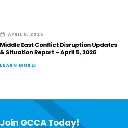
APRIL 5, 2026
Middle East Conflict Disruption Updates
& Situation Report – April 5, 2026
LEARN MORE
Join GCCA Today!