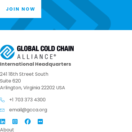
JOIN NOW
International Headquarters
241 18th Street South
Suite 620
Arlington, Virginia 22202 USA
+1 703 373 4300
email@gcca.org
Link to GCCA LinkedIn
Instagram
Link to GCCA Facebook Page
About