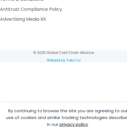
Antitrust Compliance Policy
Advertising Media Kit
© 2026 Global Cold Chain Alliance
Website by Yoko Co
By continuing to browse the site you are agreeing to ou
use of cookies and similar tracking technologies describ
in our
privacy policy
.