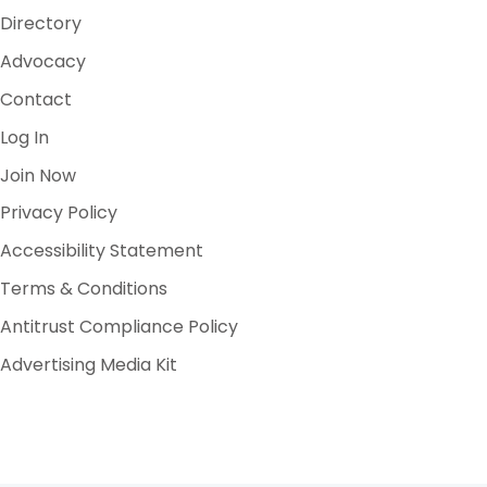
Directory
Advocacy
Contact
Log In
Join Now
Privacy Policy
Accessibility Statement
Terms & Conditions
Antitrust Compliance Policy
Advertising Media Kit