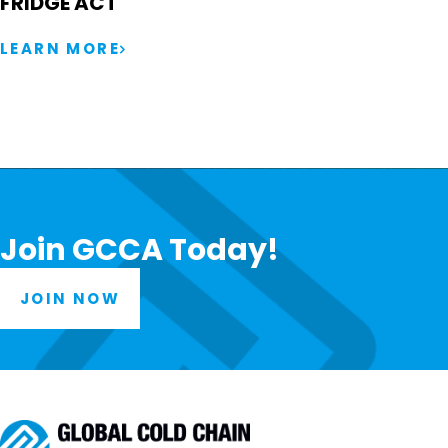
FRIDGE ACT
LEARN MORE
Join GCCA Today!
JOIN NOW