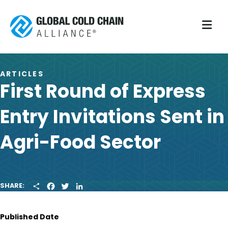
M
ARTICLES
First Round of Express
Entry Invitations Sent in
Agri-Food Sector
S
F
T
L
SHARE:
H
A
W
I
A
C
I
N
R
E
T
K
Published Date
E
B
T
E
O
E
D