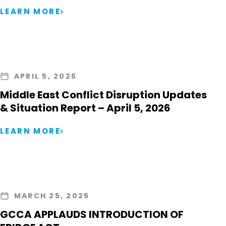
LEARN MORE
APRIL 5, 2026
Middle East Conflict Disruption Updates
& Situation Report – April 5, 2026
LEARN MORE
MARCH 25, 2025
GCCA APPLAUDS INTRODUCTION OF