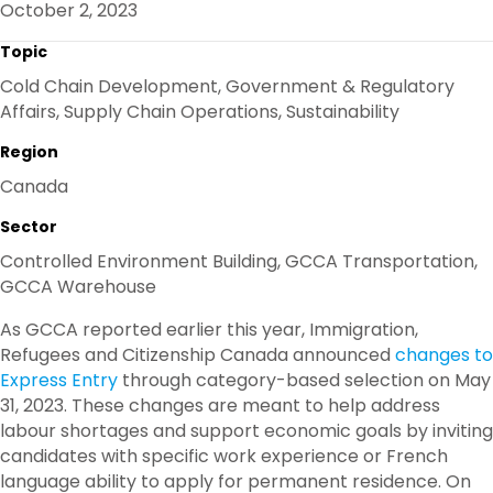
October 2, 2023
O
R
I
K
N
Topic
Cold Chain Development, Government & Regulatory
Affairs, Supply Chain Operations, Sustainability
Region
Canada
Sector
Controlled Environment Building, GCCA Transportation,
GCCA Warehouse
As GCCA reported earlier this year, Immigration,
Refugees and Citizenship Canada announced
changes to
Express Entry
through category-based selection on May
31, 2023. These changes are meant to help address
labour shortages and support economic goals by inviting
candidates with specific work experience or French
language ability to apply for permanent residence. On