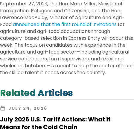
September 27, 2023, the Hon. Marc Miller, Minister of
Immigration, Refugees and Citizenship, and the Hon.
Lawrence MacAulay, Minister of Agriculture and Agri-
Food
announced that the first round of invitations
for
agriculture and agri-food occupations through
category-based selection in Express Entry will occur this
week. The focus on candidates with experience in the
agriculture and agri-food sector—including agricultural
service contractors, farm supervisors, and retail and
wholesale butchers—is meant to help the sector attract
the skilled talent it needs across the country.
Related Articles
JULY 24, 2026
July 2026 U.S. Tariff Actions: What it
Means for the Cold Chain