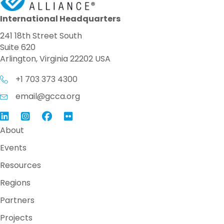
International Headquarters
241 18th Street South
Suite 620
Arlington, Virginia 22202 USA
+1 703 373 4300
email@gcca.org
Link to GCCA LinkedIn
Instagram
Link to GCCA Facebook Page
About
Events
Resources
Regions
Partners
Projects