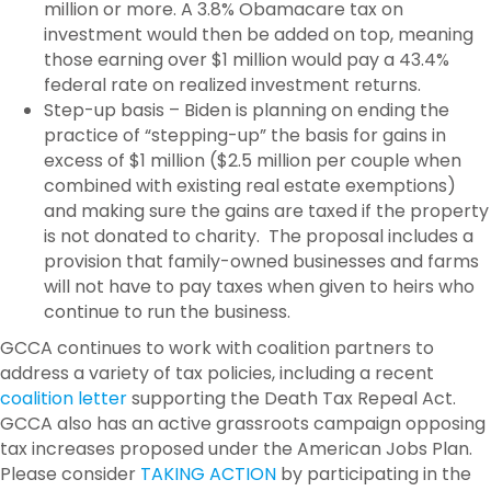
million or more. A 3.8% Obamacare tax on
investment would then be added on top, meaning
those earning over $1 million would pay a 43.4%
federal rate on realized investment returns.
Step-up basis – Biden is planning on ending the
practice of “stepping-up” the basis for gains in
excess of $1 million ($2.5 million per couple when
combined with existing real estate exemptions)
and making sure the gains are taxed if the property
is not donated to charity. The proposal includes a
provision that family-owned businesses and farms
will not have to pay taxes when given to heirs who
continue to run the business.
GCCA continues to work with coalition partners to
address a variety of tax policies, including a recent
coalition letter
supporting the Death Tax Repeal Act.
GCCA also has an active grassroots campaign opposing
tax increases proposed under the American Jobs Plan.
Please consider
TAKING ACTION
by participating in the