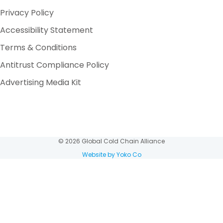
Privacy Policy
Accessibility Statement
Terms & Conditions
Antitrust Compliance Policy
Advertising Media Kit
© 2026 Global Cold Chain Alliance
Website by Yoko Co