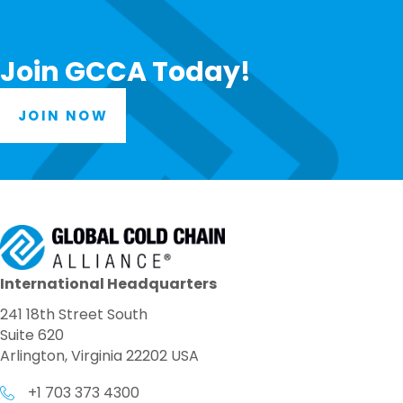
Join GCCA Today!
JOIN NOW
International Headquarters
241 18th Street South
Suite 620
Arlington, Virginia 22202 USA
+1 703 373 4300