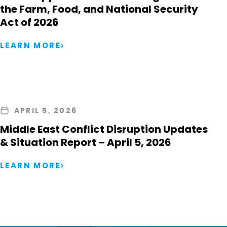
the Farm, Food, and National Security
Act of 2026
LEARN MORE
APRIL 5, 2026
Middle East Conflict Disruption Updates
& Situation Report – April 5, 2026
LEARN MORE