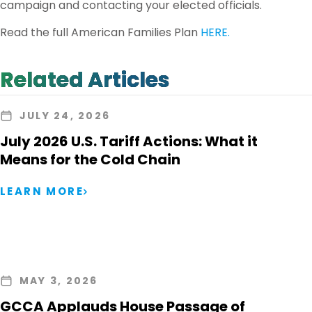
campaign and contacting your elected officials.
Read the full American Families Plan
HERE.
Related Articles
JULY 24, 2026
July 2026 U.S. Tariff Actions: What it
Means for the Cold Chain
LEARN MORE
MAY 3, 2026
GCCA Applauds House Passage of