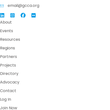
email@gcca.org
Link to GCCA LinkedIn
Instagram
Link to GCCA Facebook Page
About
Events
Resources
Regions
Partners
Projects
Directory
Advocacy
Contact
Log In
Join Now