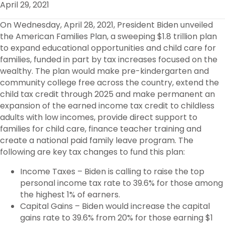
April 29, 2021
O
R
I
K
N
On Wednesday, April 28, 2021, President Biden unveiled
the American Families Plan, a sweeping $1.8 trillion plan
to expand educational opportunities and child care for
families, funded in part by tax increases focused on the
wealthy. The plan would make pre-kindergarten and
community college free across the country, extend the
child tax credit through 2025 and make permanent an
expansion of the earned income tax credit to childless
adults with low incomes, provide direct support to
families for child care, finance teacher training and
create a national paid family leave program. The
following are key tax changes to fund this plan:
Income Taxes – Biden is calling to raise the top
personal income tax rate to 39.6% for those among
the highest 1% of earners.
Capital Gains – Biden would increase the capital
gains rate to 39.6% from 20% for those earning $1