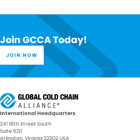
Join GCCA Today!
JOIN NOW
International Headquarters
241 18th Street South
Suite 620
Arlington, Virginia 22202 USA