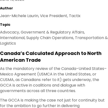
Author
Jean-Michele Laurin, Vice President, Tactix
Topic
Advocacy, Government & Regulatory Affairs,
International, Supply Chain Operations, Transportation &
Logistics
Canada’s Calculated Approach to North
American Trade
As the mandatory review of the Canada–United States–
Mexico Agreement (USMCA in the United States, or
CUSMA, as Canadians refer to it) gets underway, the
GCCA is active in coalitions and dialogue with
governments across all three countries.
The GCCA is making the case not just for continuity but
for the ambition to go further in delivering