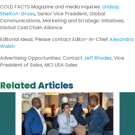
COLD FACTS Magazine and media inquiries:
Lindsay
Shelton-Gross
,
Senior Vice President, Global
Communications, Marketing and Strategic Initiatives,
Global Cold Chain Alliance
Editorial Ideas: Please contact Editor-In-Chief
Alexandra
Walsh
Advertising Opportunities: Contact
Jeff Rhodes
, Vice
President of Sales, MCI USA Sales
Related Articles