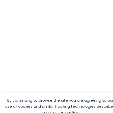
By continuing to browse the site you are agreeing to ou
use of cookies and similar tracking technologies describ
in our
privacy policy
.