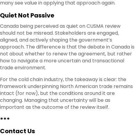
many see value in applying that approach again.
Quiet Not Passive
Canada being perceived as quiet on CUSMA review
should not be misread. Stakeholders are engaged,
aligned, and actively shaping the government’s
approach. The difference is that the debate in Canada is
not about whether to renew the agreement, but rather
how to navigate a more uncertain and transactional
trade environment.
For the cold chain industry, the takeaway is clear: the
framework underpinning North American trade remains
intact (for now), but the conditions around it are
changing. Managing that uncertainty will be as
important as the outcome of the review itself.
***
Contact Us