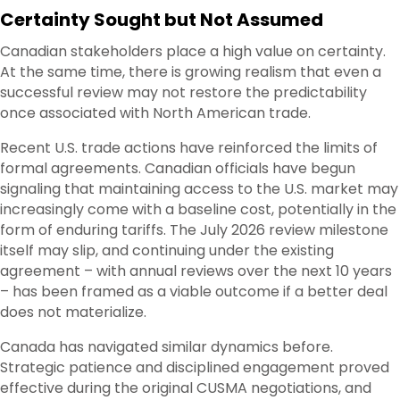
Certainty Sought but Not Assumed
Canadian stakeholders place a high value on certainty.
At the same time, there is growing realism that even a
successful review may not restore the predictability
once associated with North American trade.
Recent U.S. trade actions have reinforced the limits of
formal agreements. Canadian officials have begun
signaling that maintaining access to the U.S. market may
increasingly come with a baseline cost, potentially in the
form of enduring tariffs. The July 2026 review milestone
itself may slip, and continuing under the existing
agreement – with annual reviews over the next 10 years
– has been framed as a viable outcome if a better deal
does not materialize.
Canada has navigated similar dynamics before.
Strategic patience and disciplined engagement proved
effective during the original CUSMA negotiations, and