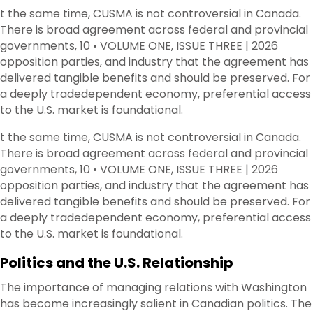
t the same time, CUSMA is not controversial in Canada.
There is broad agreement across federal and provincial
governments, 10 • VOLUME ONE, ISSUE THREE | 2026
opposition parties, and industry that the agreement has
delivered tangible benefits and should be preserved. For
a deeply tradedependent economy, preferential access
to the U.S. market is foundational.
t the same time, CUSMA is not controversial in Canada.
There is broad agreement across federal and provincial
governments, 10 • VOLUME ONE, ISSUE THREE | 2026
opposition parties, and industry that the agreement has
delivered tangible benefits and should be preserved. For
a deeply tradedependent economy, preferential access
to the U.S. market is foundational.
Politics and the U.S. Relationship
The importance of managing relations with Washington
has become increasingly salient in Canadian politics. The