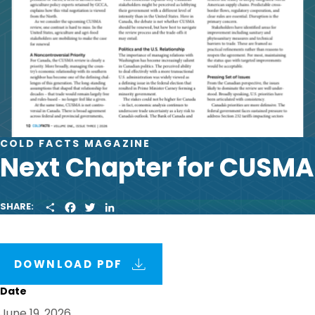
COLD FACTS MAGAZINE
Next Chapter for CUSMA
S
F
T
L
SHARE:
H
A
W
I
A
C
I
N
R
E
T
K
E
B
T
E
O
E
D
DOWNLOAD PDF
O
R
I
K
N
Date
June 19, 2026