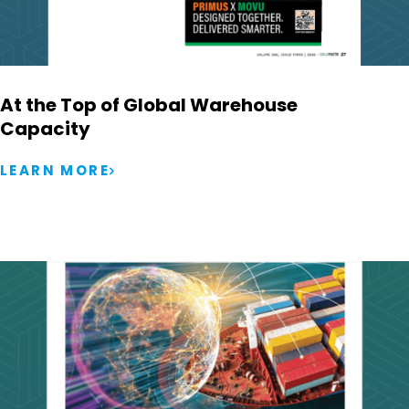
At the Top of Global Warehouse
Capacity
LEARN MORE