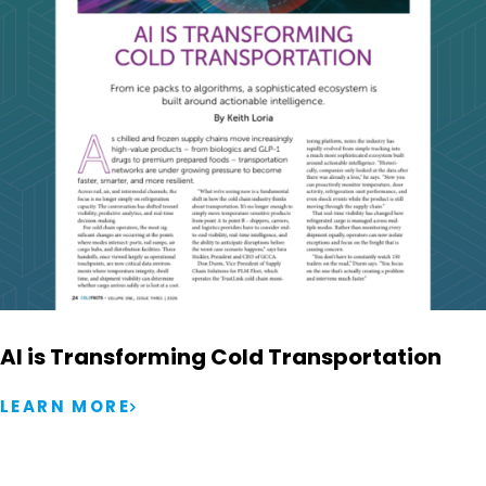
AI is Transforming Cold Transportation
LEARN MORE