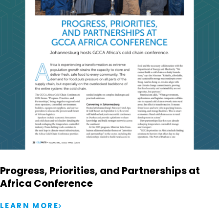
Progress, Priorities, and Partnerships at
Africa Conference
LEARN MORE