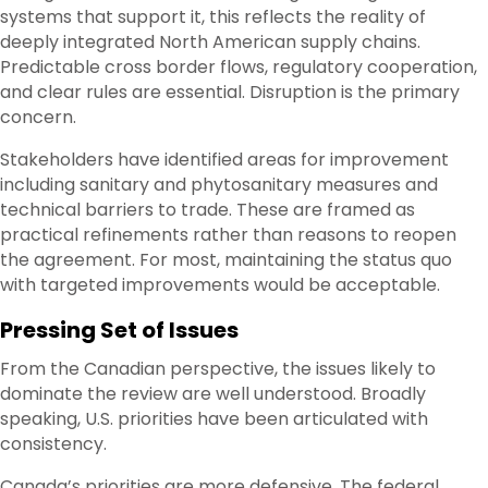
systems that support it, this reflects the reality of
deeply integrated North American supply chains.
Predictable cross border flows, regulatory cooperation,
and clear rules are essential. Disruption is the primary
concern.
Stakeholders have identified areas for improvement
including sanitary and phytosanitary measures and
technical barriers to trade. These are framed as
practical refinements rather than reasons to reopen
the agreement. For most, maintaining the status quo
with targeted improvements would be acceptable.
Pressing Set of Issues
From the Canadian perspective, the issues likely to
dominate the review are well understood. Broadly
speaking, U.S. priorities have been articulated with
consistency.
Canada’s priorities are more defensive. The federal