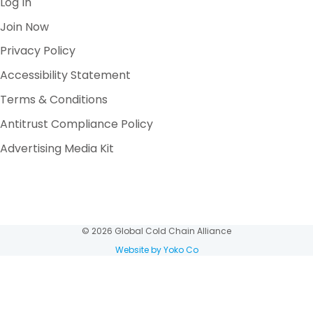
Log In
Join Now
Privacy Policy
Accessibility Statement
Terms & Conditions
Antitrust Compliance Policy
Advertising Media Kit
© 2026 Global Cold Chain Alliance
Website by Yoko Co