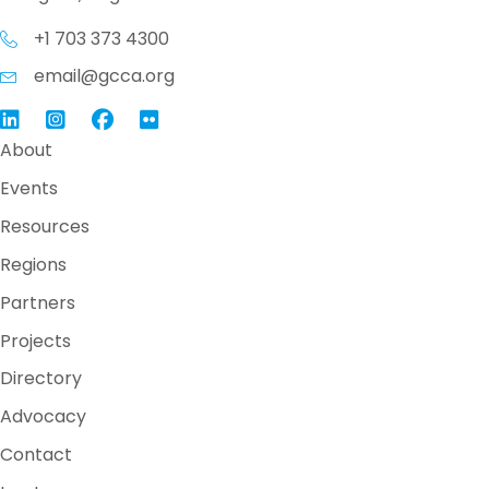
+1 703 373 4300
email@gcca.org
Link to GCCA LinkedIn
Instagram
Link to GCCA Facebook Page
About
Events
Resources
Regions
Partners
Projects
Directory
Advocacy
Contact