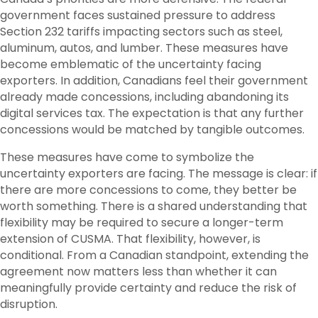
government faces sustained pressure to address
Section 232 tariffs impacting sectors such as steel,
aluminum, autos, and lumber. These measures have
become emblematic of the uncertainty facing
exporters. In addition, Canadians feel their government
already made concessions, including abandoning its
digital services tax. The expectation is that any further
concessions would be matched by tangible outcomes.
These measures have come to symbolize the
uncertainty exporters are facing. The message is clear: if
there are more concessions to come, they better be
worth something. There is a shared understanding that
flexibility may be required to secure a longer-term
extension of CUSMA. That flexibility, however, is
conditional. From a Canadian standpoint, extending the
agreement now matters less than whether it can
meaningfully provide certainty and reduce the risk of
disruption.