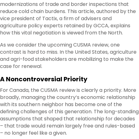
modernizations of trade and border inspections that
reduce cold chain burdens. This article, authored by the
vice president of Tactix, a firm of advisers and
agriculture policy experts retained by GCCA, explains
how this vital negotiation is viewed from the North.
As we consider the upcoming CUSMA review, one
contrast is hard to miss. In the United States, agriculture
and agri-food stakeholders are mobilizing to make the
case for renewal.
A Noncontroversial Priority
For Canada, the CUSMA review is clearly a priority. More
broadly, managing the country’s economic relationship
with its southern neighbor has become one of the
defining challenges of this generation. The long-standing
assumptions that shaped that relationship for decades
– that trade would remain largely free and rules-based
– no longer feel like a given.