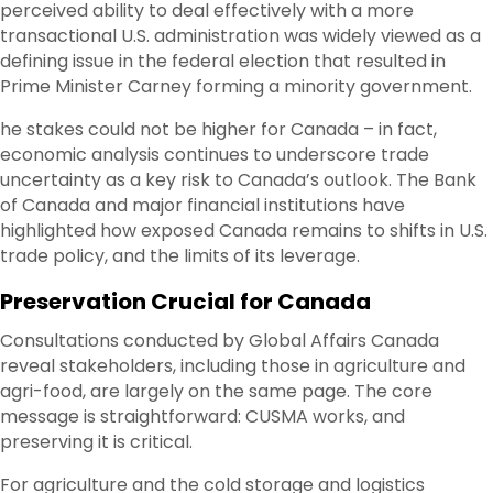
perceived ability to deal effectively with a more
transactional U.S. administration was widely viewed as a
defining issue in the federal election that resulted in
Prime Minister Carney forming a minority government.
he stakes could not be higher for Canada – in fact,
economic analysis continues to underscore trade
uncertainty as a key risk to Canada’s outlook. The Bank
of Canada and major financial institutions have
highlighted how exposed Canada remains to shifts in U.S.
trade policy, and the limits of its leverage.
Preservation Crucial for Canada
Consultations conducted by Global Affairs Canada
reveal stakeholders, including those in agriculture and
agri-food, are largely on the same page. The core
message is straightforward: CUSMA works, and
preserving it is critical.
For agriculture and the cold storage and logistics