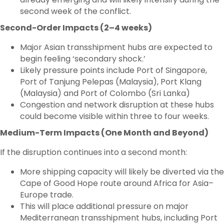
second week of the conflict.
Second-Order Impacts (2–4 weeks)
Major Asian transshipment hubs are expected to
begin feeling ‘secondary shock.’
Likely pressure points include Port of Singapore,
Port of Tanjung Pelepas (Malaysia), Port Klang
(Malaysia) and Port of Colombo (Sri Lanka)
Congestion and network disruption at these hubs
could become visible within three to four weeks.
Medium-Term Impacts (One Month and Beyond)
If the disruption continues into a second month:
More shipping capacity will likely be diverted via the
Cape of Good Hope route around Africa for Asia–
Europe trade.
This will place additional pressure on major
Mediterranean transshipment hubs, including Port