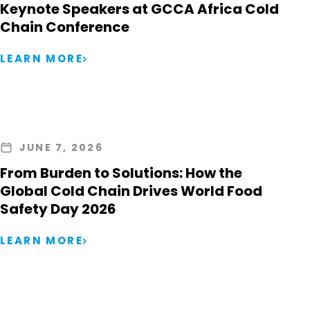
Keynote Speakers at GCCA Africa Cold
Chain Conference
LEARN MORE
JUNE 7, 2026
From Burden to Solutions: How the
Global Cold Chain Drives World Food
Safety Day 2026
LEARN MORE