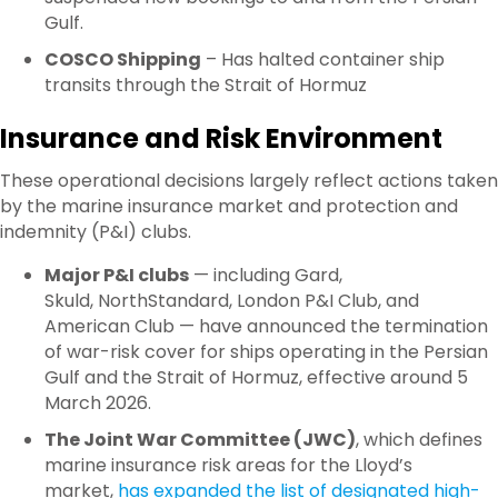
Gulf.
COSCO Shipping
– Has halted container ship
transits through the Strait of Hormuz
Insurance and Risk Environment
These operational decisions largely reflect actions taken
by the marine insurance market and protection and
indemnity (P&I) clubs.
Major P&I clubs
— including Gard,
Skuld, NorthStandard, London P&I Club, and
American Club — have announced the termination
of war-risk cover for ships operating in the Persian
Gulf and the Strait of Hormuz, effective around 5
March 2026.
The Joint War Committee (JWC)
, which defines
marine insurance risk areas for the Lloyd’s
market,
has expanded the list of designated high-