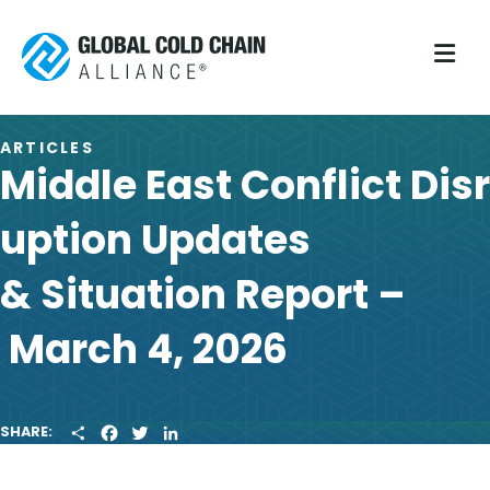
M
ARTICLES
Middle East Conflict Disr
uption Updates
& Situation Report –
March 4, 2026
S
F
T
L
SHARE:
H
A
W
I
A
C
I
N
R
E
T
K