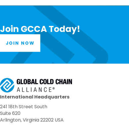
Join GCCA Today!
JOIN NOW
International Headquarters
241 18th Street South
Suite 620
Arlington, Virginia 22202 USA