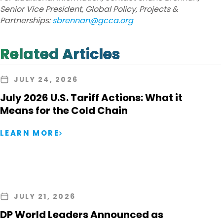
Senior Vice President, Global Policy, Projects &
Partnerships:
sbrennan@gcca.org
Related Articles
JULY 24, 2026
July 2026 U.S. Tariff Actions: What it
Means for the Cold Chain
LEARN MORE
JULY 21, 2026
DP World Leaders Announced as