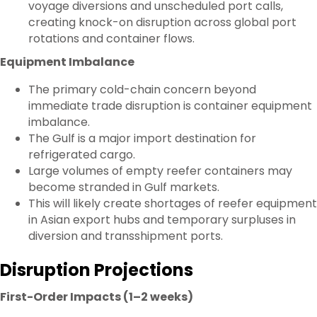
voyage diversions and unscheduled port calls,
creating knock-on disruption across global port
rotations and container flows.
Equipment Imbalance
The primary cold-chain concern beyond
immediate trade disruption is container equipment
imbalance.
The Gulf is a major import destination for
refrigerated cargo.
Large volumes of empty reefer containers may
become stranded in Gulf markets.
This will likely create shortages of reefer equipment
in Asian export hubs and temporary surpluses in
diversion and transshipment ports.
Disruption Projections
First-Order Impacts (1–2 weeks)