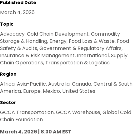
Published Date
E
B
T
E
O
E
D
March 4, 2026
O
R
I
K
N
Topic
Advocacy, Cold Chain Development, Commodity
Storage & Handling, Energy, Food Loss & Waste, Food
Safety & Audits, Government & Regulatory Affairs,
Insurance & Risk Management, International, Supply
Chain Operations, Transportation & Logistics
Region
Africa, Asia-Pacific, Australia, Canada, Central & South
America, Europe, Mexico, United States
Sector
GCCA Transportation, GCCA Warehouse, Global Cold
Chain Foundation
March 4, 2026 | 8:30 AM EST