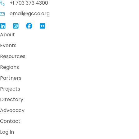
+1 703 373 4300
email@gcca.org
Link to GCCA LinkedIn
Instagram
Link to GCCA Facebook Page
About
Events
Resources
Regions
Partners
Projects
Directory
Advocacy
Contact
Log In