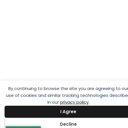
By continuing to browse the site you are agreeing to ou
use of cookies and similar tracking technologies describ
in our
privacy policy
.
I Agree
Decline