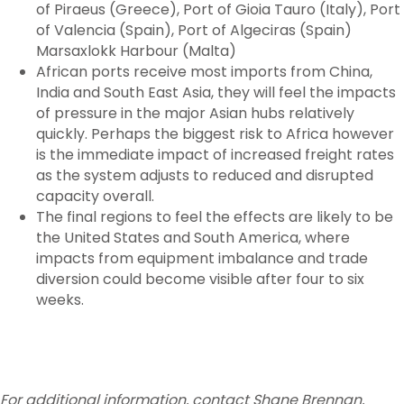
of Piraeus (Greece), Port of Gioia Tauro (Italy), Port
of Valencia (Spain), Port of Algeciras (Spain)
Marsaxlokk Harbour (Malta)
African ports receive most imports from China,
India and South East Asia, they will feel the impacts
of pressure in the major Asian hubs relatively
quickly. Perhaps the biggest risk to Africa however
is the immediate impact of increased freight rates
as the system adjusts to reduced and disrupted
capacity overall.
The final regions to feel the effects are likely to be
the United States and South America, where
impacts from equipment imbalance and trade
diversion could become visible after four to six
weeks.
For additional information, contact Shane Brennan,