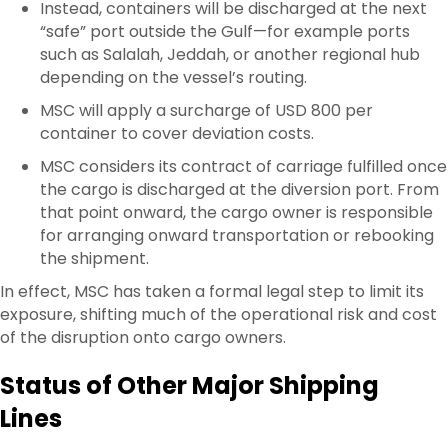
Instead, containers will be discharged at the next
“safe” port outside the Gulf—for example ports
such as Salalah, Jeddah, or another regional hub
depending on the vessel’s routing.
MSC will apply a surcharge of USD 800 per
container to cover deviation costs.
MSC considers its contract of carriage fulfilled once
the cargo is discharged at the diversion port. From
that point onward, the cargo owner is responsible
for arranging onward transportation or rebooking
the shipment.
In effect, MSC has taken a formal legal step to limit its
exposure, shifting much of the operational risk and cost
of the disruption onto cargo owners.
Status of Other Major Shipping
Lines