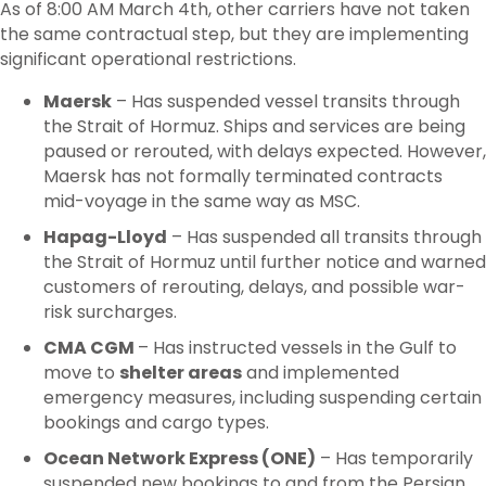
As of 8:00 AM March 4
th
, other carriers have not taken
the same contractual step, but they are implementing
significant operational restrictions.
Maersk
– Has suspended vessel transits through
the Strait of Hormuz. Ships and services are being
paused or rerouted, with delays expected. However,
Maersk has not formally terminated contracts
mid-voyage in the same way as MSC.
Hapag-Lloyd
– Has suspended all transits through
the Strait of Hormuz until further notice and warned
customers of rerouting, delays, and possible war-
risk surcharges.
CMA CGM
– Has instructed vessels in the Gulf to
move to
shelter areas
and implemented
emergency measures, including suspending certain
bookings and cargo types.
Ocean Network Express (ONE)
– Has temporarily
suspended new bookings to and from the Persian