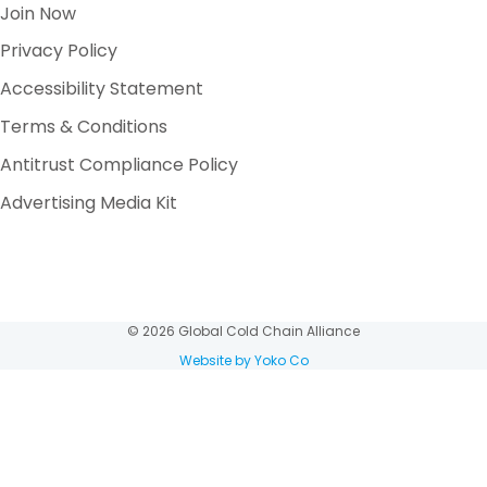
Join Now
Privacy Policy
Accessibility Statement
Terms & Conditions
Antitrust Compliance Policy
Advertising Media Kit
© 2026 Global Cold Chain Alliance
Website by Yoko Co