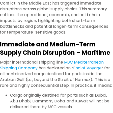
Conflict in the Middle East has triggered immediate
disruptions across global supply chains. This summary
outlines the operational, economic, and cold chain
impacts by region, highlighting both short-term
bottlenecks and potential longer-term consequences
for temperature-sensitive goods.
Immediate and Medium-Term
Supply Chain Disruption – Maritime
Major international shipping line
MSC Mediterranean
Shipping Company
has declared an “
End of Voyage
” for
all containerized cargo destined for ports inside the
Arabian Gulf (i.e., beyond the Strait of Hormuz).
This is a
rare and highly consequential step. In practice, it means:
Cargo originally destined for ports such as Dubai,
Abu Dhabi, Dammam, Doha, and Kuwait will not be
delivered there by MSC vessels.