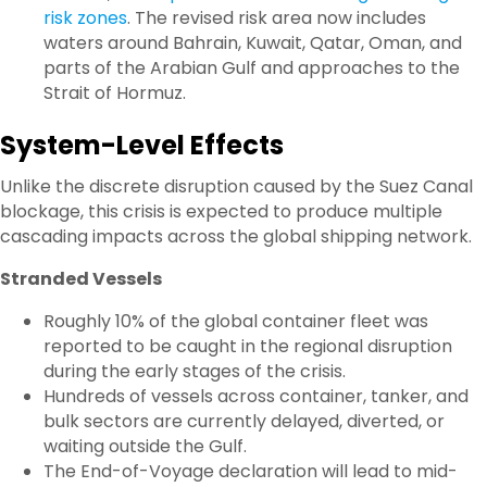
risk zones
. The revised risk area now includes
waters around
Bahrain, Kuwait, Qatar, Oman
, and
parts of the Arabian Gulf and approaches to the
Strait of Hormuz.
System-Level Effects
Unlike the discrete disruption caused by the Suez Canal
blockage, this crisis is expected to produce multiple
cascading impacts across the global shipping network.
Stranded Vessels
Roughly 10% of the global container fleet was
reported to be caught in the regional disruption
during the early stages of the crisis.
Hundreds of vessels across container, tanker, and
bulk sectors are currently delayed, diverted, or
waiting outside the Gulf.
The End-of-Voyage declaration will lead to mid-