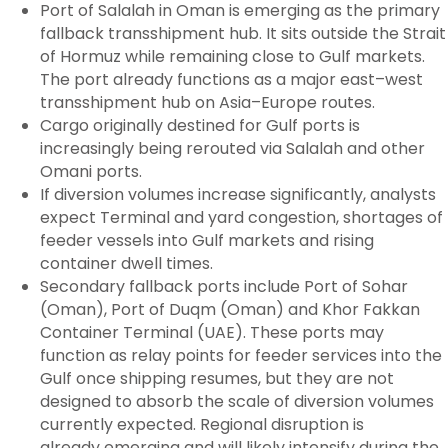
Port of Salalah in Oman is emerging as the primary
fallback transshipment hub. It sits outside the Strait
of Hormuz while remaining close to Gulf markets.
The port already functions as a major east–west
transshipment hub on Asia–Europe routes.
Cargo originally destined for Gulf ports is
increasingly being rerouted via Salalah and other
Omani ports.
If diversion volumes increase significantly, analysts
expect Terminal and yard congestion, shortages of
feeder vessels into Gulf markets and rising
container dwell times.
Secondary fallback ports include Port of Sohar
(Oman), Port of Duqm (Oman) and Khor Fakkan
Container Terminal (UAE). These ports may
function as relay points for feeder services into the
Gulf once shipping resumes, but they are not
designed to absorb the scale of diversion volumes
currently expected. Regional disruption is
already emerging and will likely intensify during the