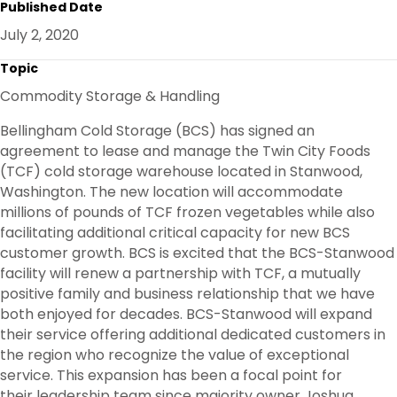
Published Date
E
B
T
E
O
E
D
July 2, 2020
O
R
I
K
N
Topic
Commodity Storage & Handling
Bellingham Cold Storage (BCS) has signed an
agreement to lease and manage the Twin City Foods
(TCF) cold storage warehouse located in Stanwood,
Washington. The new location will accommodate
millions of pounds of TCF frozen vegetables while also
facilitating additional critical capacity for new BCS
customer growth. BCS is excited that the BCS-Stanwood
facility will renew a partnership with TCF, a mutually
positive family and business relationship that we have
both enjoyed for decades. BCS-Stanwood will expand
their service offering additional dedicated customers in
the region who recognize the value of exceptional
service. This expansion has been a focal point for
their leadership team since majority owner Joshua