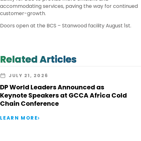
accommodating services, paving the way for continued
customer-growth.
Doors open at the BCS – Stanwood facility August 1st.
Related Articles
JULY 21, 2026
DP World Leaders Announced as
Keynote Speakers at GCCA Africa Cold
Chain Conference
LEARN MORE