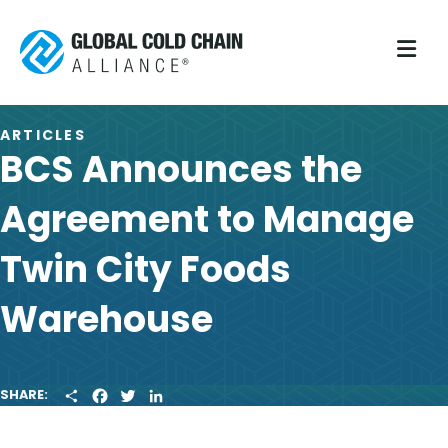
M
ARTICLES
BCS Announces the
Agreement to Manage
Twin City Foods
Warehouse
S
F
T
L
SHARE:
H
A
W
I
A
C
I
N
R
E
T
K