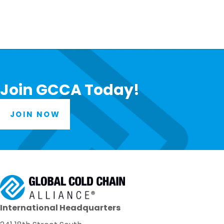
Join GCCA Today!
JOIN NOW
International Headquarters