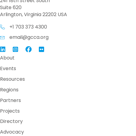
241 18th Street South
Suite 620
Arlington, Virginia 22202 USA
+1 703 373 4300
email@gcca.org
Link to GCCA LinkedIn
Instagram
Link to GCCA Facebook Page
About
Events
Resources
Regions
Partners
Projects
Directory
Advocacy