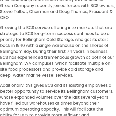
Green Company recently joined forces with BCS owners,
Stowe Talbot, Chairman and Doug Thomas, President &
CEO.
Growing the BCS service offering into markets that are
strategic to BCS long-term success continues to be a
priority for Bellingham Cold Storage, who got its start
back in 1946 with a single warehouse on the shores of
Bellingham Bay. During their first 74 years in business,
BCS has experienced tremendous growth at both of our
Bellingham, WA campuses, which facilitate multiple on-
site food processors and provide cold storage and
deep-water marine vessel services.
Additionally, this gives BCS and its existing employees a
better opportunity to service its Bellingham customers,
whose expanded volumes over the last several years
have filled our warehouses at times beyond their
optimum operating capacity. This will facilitate the
ability for BCS to provide more efficient and