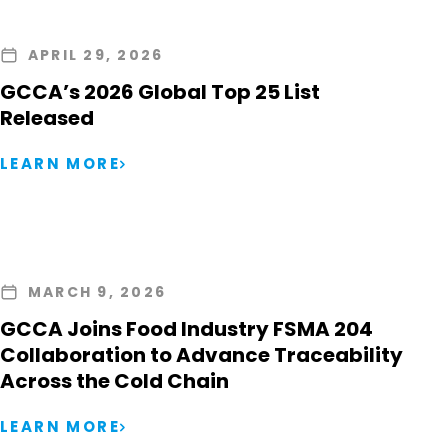
APRIL 29, 2026
GCCA’s 2026 Global Top 25 List
Released
LEARN MORE
MARCH 9, 2026
GCCA Joins Food Industry FSMA 204
Collaboration to Advance Traceability
Across the Cold Chain
LEARN MORE