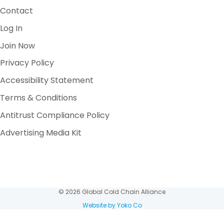
Contact
Log In
Join Now
Privacy Policy
Accessibility Statement
Terms & Conditions
Antitrust Compliance Policy
Advertising Media Kit
© 2026 Global Cold Chain Alliance
Website by Yoko Co