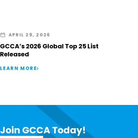
APRIL 29, 2026
GCCA’s 2026 Global Top 25 List
Released
LEARN MORE
Join GCCA Today!