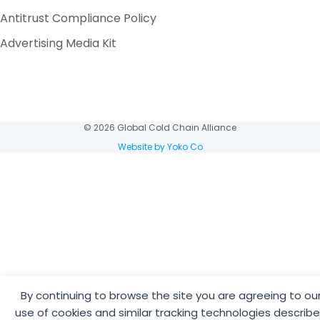
Antitrust Compliance Policy
Advertising Media Kit
© 2026 Global Cold Chain Alliance
Website by Yoko Co
By continuing to browse the site you are agreeing to ou
use of cookies and similar tracking technologies describ