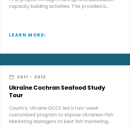
capacity building activities. This provided a…
LEARN MORE
2011
- 2012
Ukraine Cochran Seafood Study
Tour
Country: Ukraine GCCF led a two-week
customized program to expose Ukrainian Fish
Marketing Managers to best fish marketing…