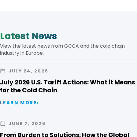
Latest News
View the latest news from GCCA and the cold chain
industry in Europe.
JULY 24, 2026
July 2026 U.S. Tariff Actions: What it Means
for the Cold Chain
LEARN MORE
JUNE 7, 2026
From Burden to Solutions: How the Global