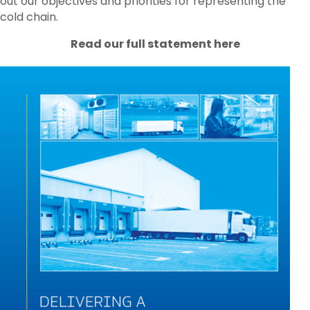
out our objectives and priorities for representing the
cold chain.
Read our full statement here