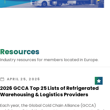
Resources
Industry resources for members located in Europe.
APRIL 25, 2026
2026 GCCA Top 25 Lists of Refrigerated
Warehousing & Logistics Providers
Each year, the Global Cold Chain Alliance (GCCA)