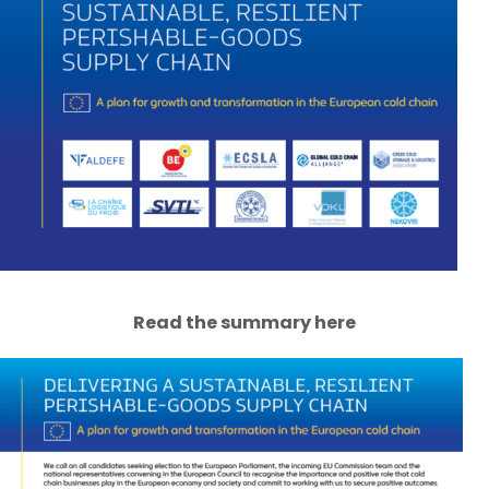
Read the summary here