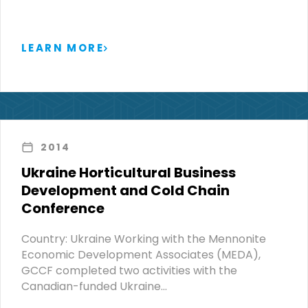
LEARN MORE
2014
Ukraine Horticultural Business
Development and Cold Chain
Conference
Country: Ukraine Working with the Mennonite
Economic Development Associates (MEDA),
GCCF completed two activities with the
Canadian-funded Ukraine…