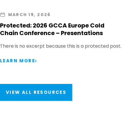
MARCH 19, 2026
Protected: 2026 GCCA Europe Cold
Chain Conference – Presentations
There is no excerpt because this is a protected post.
LEARN MORE
VIEW ALL RESOURCES