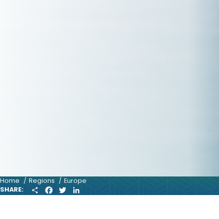
Home
Regions
Europe
S
F
T
L
SHARE:
H
A
W
I
A
C
I
N
R
E
T
K