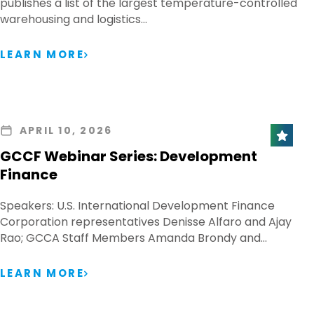
publishes a list of the largest temperature-controlled
warehousing and logistics…
LEARN MORE
APRIL 10, 2026
GCCF Webinar Series: Development
Finance
Speakers: U.S. International Development Finance
Corporation representatives Denisse Alfaro and Ajay
Rao; GCCA Staff Members Amanda Brondy and…
LEARN MORE