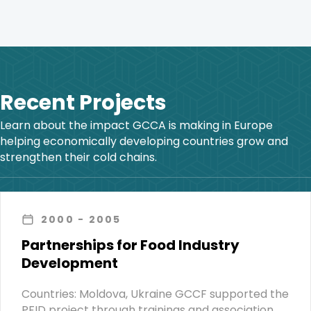
Recent Projects
Learn about the impact GCCA is making in Europe
helping economically developing countries grow and
strengthen their cold chains.
2000
- 2005
Partnerships for Food Industry
Development
Countries: Moldova, Ukraine GCCF supported the
PFID project through trainings and association