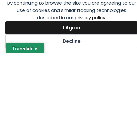
events offered by GCCA online or in person in your
By continuing to browse the site you are agreeing to our
region.
use of cookies and similar tracking technologies
described in our
privacy policy
.
I Agree
Decline
Translate »
SEPTEMBER 23