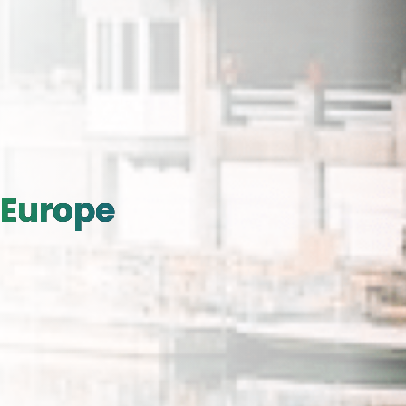
Europe