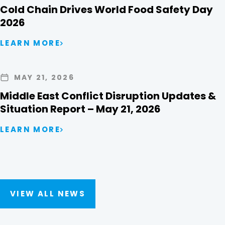
Cold Chain Drives World Food Safety Day
2026
LEARN MORE
MAY 21, 2026
Middle East Conflict Disruption Updates &
Situation Report – May 21, 2026
LEARN MORE
VIEW ALL NEWS