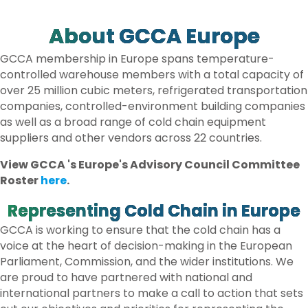
E
B
T
E
O
E
D
O
R
I
About GCCA Europe
K
N
GCCA membership in Europe spans temperature-
controlled warehouse members with a total capacity of
over 25 million cubic meters, refrigerated transportation
companies, controlled-environment building companies
as well as a broad range of cold chain equipment
suppliers and other vendors across 22 countries.
View GCCA 's Europe's Advisory Council Committee
Roster
here
.
Representing Cold Chain in Europe
GCCA is working to ensure that the cold chain has a
voice at the heart of decision-making in the European
Parliament, Commission, and the wider institutions. We
are proud to have partnered with national and
international partners to make a call to action that sets