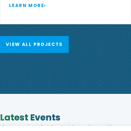
LEARN MORE
VIEW ALL PROJECTS
Latest Events
View upcoming education, training, and networking