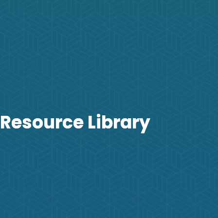
Resource Library