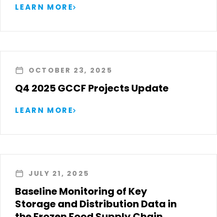
LEARN MORE
OCTOBER 23, 2025
Q4 2025 GCCF Projects Update
LEARN MORE
JULY 21, 2025
Baseline Monitoring of Key
Storage and Distribution Data in
the Frozen Food Supply Chain