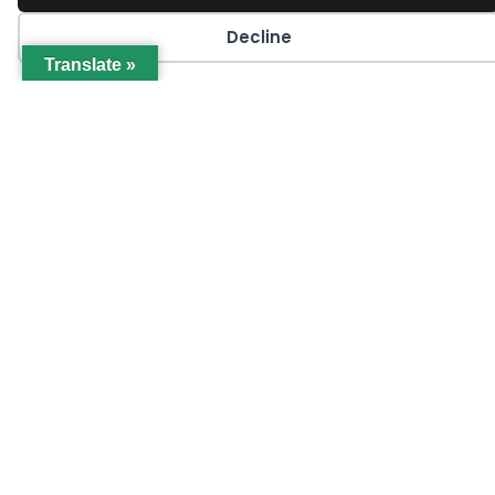
Decline
OCTOBER 16, 2024
Translate »
Q4 2024 GCCF Projects Update
LEARN MORE
Join GCCA Today!
JOIN NOW