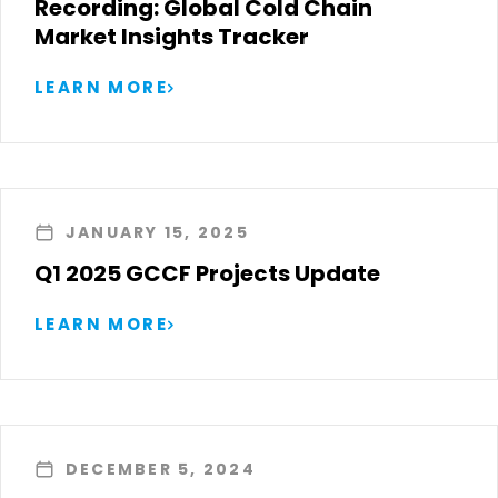
Recording: Global Cold Chain
Market Insights Tracker
LEARN MORE
JANUARY 15, 2025
Q1 2025 GCCF Projects Update
LEARN MORE
DECEMBER 5, 2024