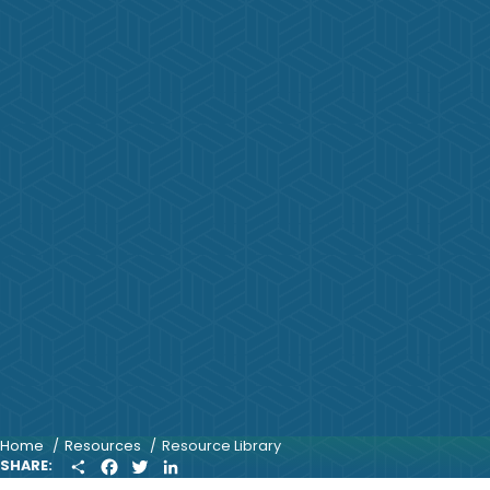
Home
Resources
Resource Library
S
F
T
L
SHARE:
H
A
W
I