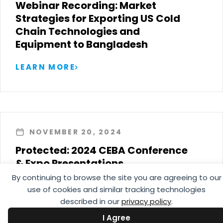
Webinar Recording: Market
Strategies for Exporting US Cold
Chain Technologies and
Equipment to Bangladesh
LEARN MORE
NOVEMBER 20, 2024
Protected: 2024 CEBA Conference
& Expo Presentations
By continuing to browse the site you are agreeing to our
LEARN MORE
use of cookies and similar tracking technologies
described in our
privacy policy
.
I Agree