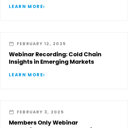
LEARN MORE
FEBRUARY 12, 2025
Webinar Recording: Cold Chain
Insights in Emerging Markets
LEARN MORE
FEBRUARY 3, 2025
Members Only Webinar