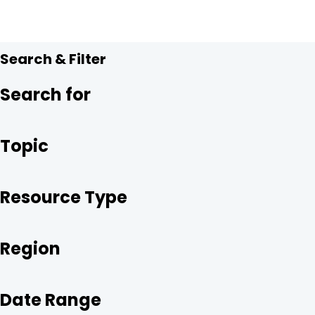
A
C
I
N
R
E
T
K
E
B
T
E
O
E
D
O
R
I
Search & Filter
K
N
Search for
Topic
Resource Type
Region
Date Range