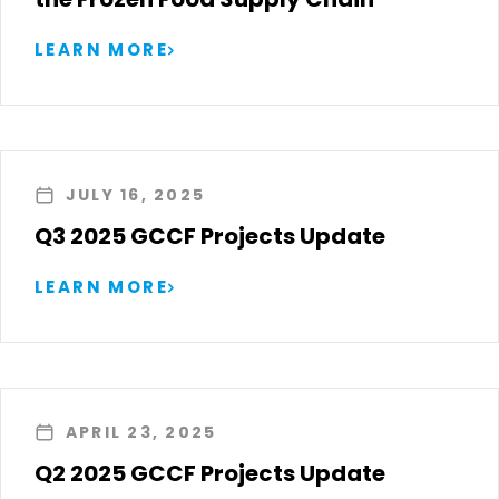
LEARN MORE
JULY 16, 2025
Q3 2025 GCCF Projects Update
LEARN MORE
APRIL 23, 2025
Q2 2025 GCCF Projects Update