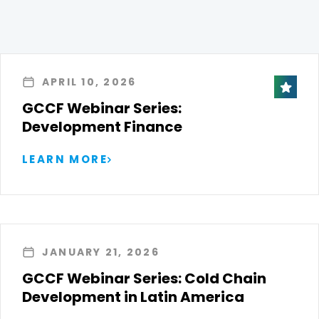
APRIL 10, 2026
GCCF Webinar Series:
Development Finance
LEARN MORE
JANUARY 21, 2026
GCCF Webinar Series: Cold Chain
Development in Latin America