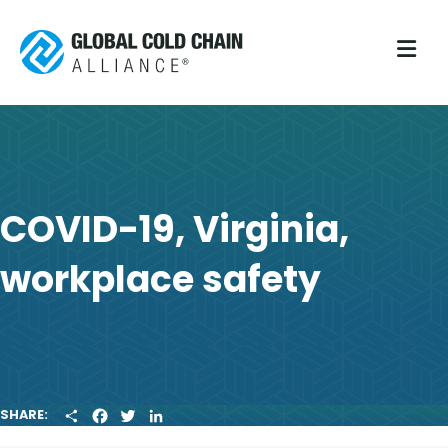
M
COVID-19, Virginia,
workplace safety
S
F
T
L
SHARE:
H
A
W
I
A
C
I
N