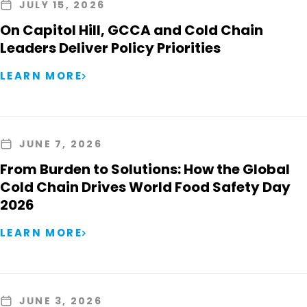
JULY 15, 2026
On Capitol Hill, GCCA and Cold Chain
Leaders Deliver Policy Priorities
LEARN MORE
JUNE 7, 2026
From Burden to Solutions: How the Global
Cold Chain Drives World Food Safety Day
2026
LEARN MORE
JUNE 3, 2026