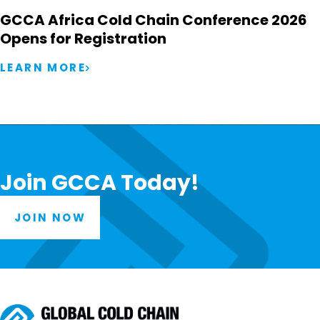
GCCA Africa Cold Chain Conference 2026
Opens for Registration
LEARN MORE
Join GCCA Today!
JOIN NOW