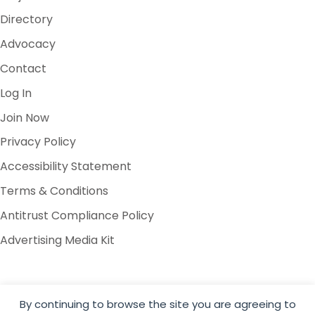
Directory
Advocacy
Contact
Log In
Join Now
Privacy Policy
Accessibility Statement
Terms & Conditions
Antitrust Compliance Policy
Advertising Media Kit
By continuing to browse the site you are agreeing to