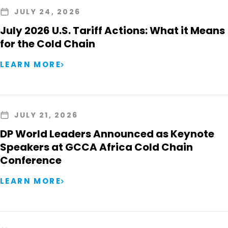
JULY 24, 2026
July 2026 U.S. Tariff Actions: What it Means
for the Cold Chain
LEARN MORE
JULY 21, 2026
DP World Leaders Announced as Keynote
Speakers at GCCA Africa Cold Chain
Conference
LEARN MORE