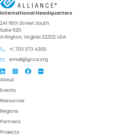
International Headquarters
241 18th Street South
Suite 620
Arlington, Virginia 22202 USA
+1 703 373 4300
email@gcca.org
Link to GCCA LinkedIn
Instagram
Link to GCCA Facebook Page
About
Events
Resources
Regions
Partners
Projects