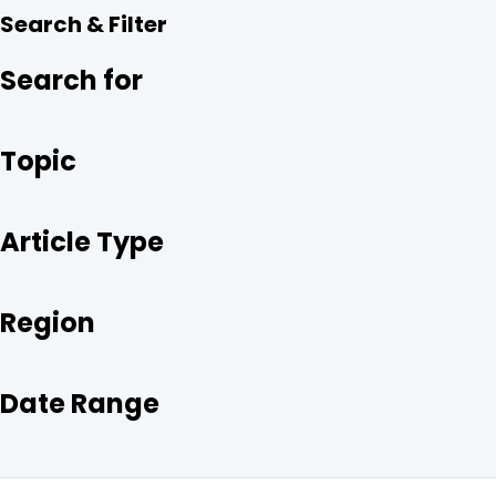
R
E
T
K
Search & Filter
E
B
T
E
O
E
D
O
R
I
Search for
K
N
Topic
Article Type
Region
Date Range