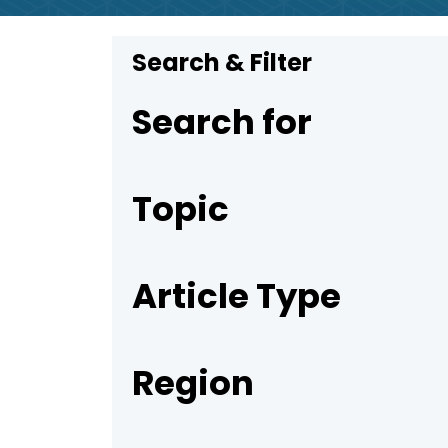
Search & Filter
Search for
Topic
Article Type
Region