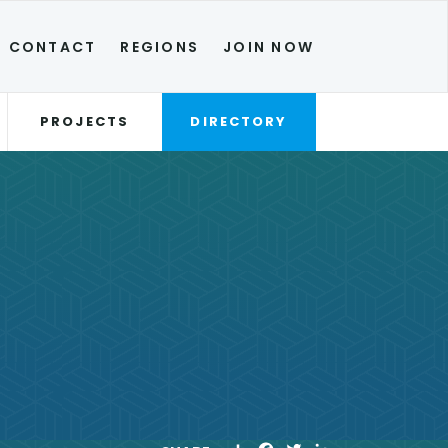
CONTACT
REGIONS
JOIN NOW
PROJECTS
DIRECTORY