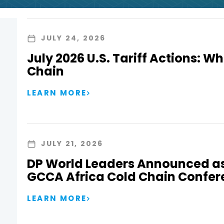
JULY 24, 2026
July 2026 U.S. Tariff Actions: Wh
Chain
LEARN MORE
JULY 21, 2026
DP World Leaders Announced as
GCCA Africa Cold Chain Confer
LEARN MORE