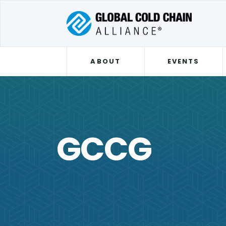
ABOUT
EVENTS
GCCG