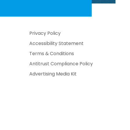
Privacy Policy
Accessibility Statement
Terms & Conditions
Antitrust Compliance Policy
Advertising Media Kit