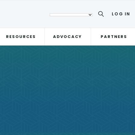
LOG IN
RESOURCES
ADVOCACY
PARTNERS