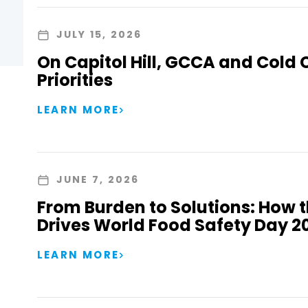
JULY 15, 2026
On Capitol Hill, GCCA and Cold 
Priorities
LEARN MORE
JUNE 7, 2026
From Burden to Solutions: How 
Drives World Food Safety Day 2
LEARN MORE