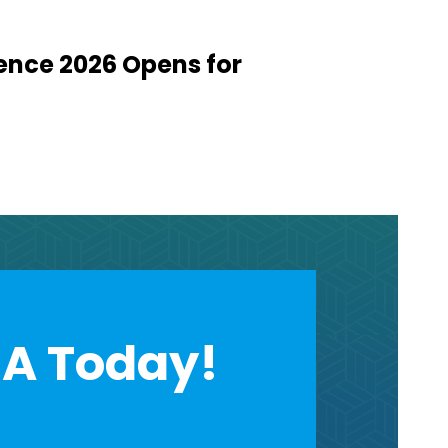
ence 2026 Opens for
A Today!