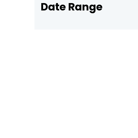
Date Range