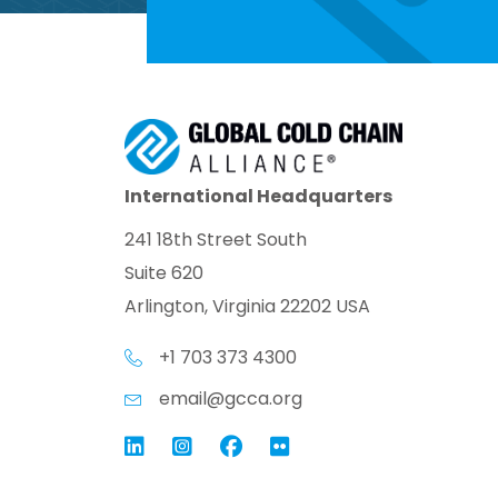
International Headquarters
241 18th Street South
Suite 620
Arlington, Virginia 22202 USA
+1 703 373 4300
email@gcca.org
Link to GCCA LinkedIn
Instagram
Link to GCCA Facebook Pag