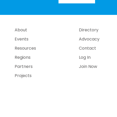
About
Directory
Events
Advocacy
Resources
Contact
Regions
Log In
Partners
Join Now
Projects
e