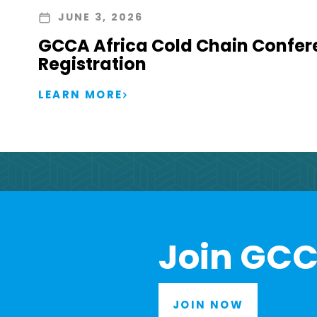
JUNE 3, 2026
GCCA Africa Cold Chain Confer
Registration
LEARN MORE
Join GCC
JOIN NOW