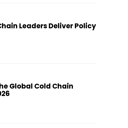
Chain Leaders Deliver Policy
the Global Cold Chain
026