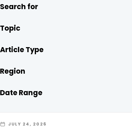
O
R
I
Search for
K
N
Topic
Article Type
Region
Date Range
JULY 24, 2026