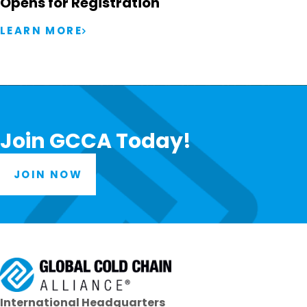
Opens for Registration
LEARN MORE
Join GCCA Today!
JOIN NOW
International Headquarters