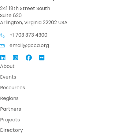
241 18th Street South
Suite 620
Arlington, Virginia 22202 USA
+1 703 373 4300
email@gcca.org
Link to GCCA LinkedIn
Instagram
Link to GCCA Facebook Page
About
Events
Resources
Regions
Partners
Projects
Directory