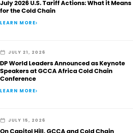
July 2026 U.S. Tariff Actions: What it Means
for the Cold Chain
LEARN MORE
JULY 21, 2026
DP World Leaders Announced as Keynote
Speakers at GCCA Africa Cold Chain
Conference
LEARN MORE
JULY 15, 2026
On Capitol Hill, GCCA and Cold Chain