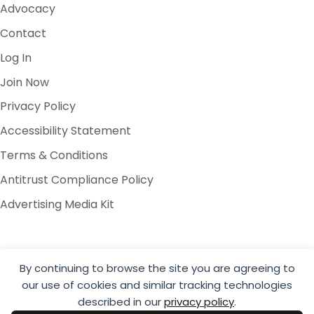
Advocacy
Contact
Log In
Join Now
Privacy Policy
Accessibility Statement
Terms & Conditions
Antitrust Compliance Policy
Advertising Media Kit
By continuing to browse the site you are agreeing to
our use of cookies and similar tracking technologies
© 2026 Global Cold Chain Alliance
described in our
privacy policy
.
Website by Yoko Co