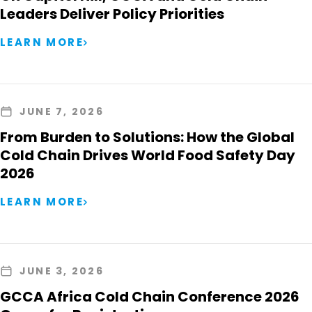
Leaders Deliver Policy Priorities
LEARN MORE
JUNE 7, 2026
From Burden to Solutions: How the Global
Cold Chain Drives World Food Safety Day
2026
LEARN MORE
JUNE 3, 2026
GCCA Africa Cold Chain Conference 2026