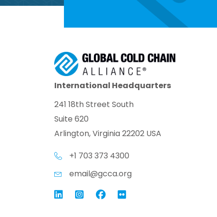
International Headquarters
241 18th Street South
Suite 620
Arlington, Virginia 22202 USA
+1 703 373 4300
email@gcca.org
Link to GCCA LinkedIn
Instagram
Link to GCCA Facebook Pag