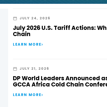
JULY 24, 2026
July 2026 U.S. Tariff Actions: Wh
Chain
LEARN MORE
JULY 21, 2026
DP World Leaders Announced as
GCCA Africa Cold Chain Confer
LEARN MORE