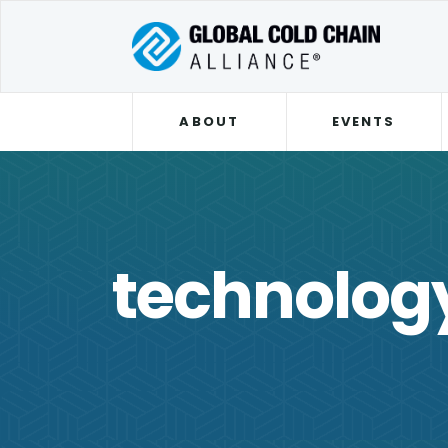
ABOUT
EVENTS
technolog