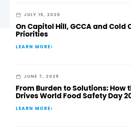
JULY 15, 2026
On Capitol Hill, GCCA and Cold 
Priorities
LEARN MORE
JUNE 7, 2026
From Burden to Solutions: How 
Drives World Food Safety Day 2
LEARN MORE