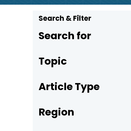
Search & Filter
Search for
Topic
Article Type
Region