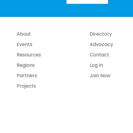
About
Directory
Events
Advocacy
Resources
Contact
Regions
Log In
Partners
Join Now
Projects
e