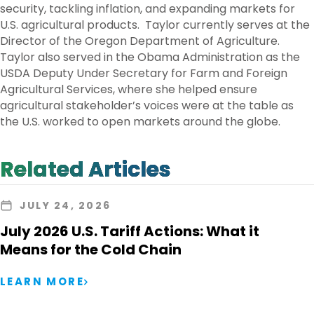
security, tackling inflation, and expanding markets for
U.S. agricultural products. Taylor currently serves at the
Director of the Oregon Department of Agriculture.
Taylor also served in the Obama Administration as the
USDA Deputy Under Secretary for Farm and Foreign
Agricultural Services, where she helped ensure
agricultural stakeholder’s voices were at the table as
the U.S. worked to open markets around the globe.
Related Articles
JULY 24, 2026
July 2026 U.S. Tariff Actions: What it
Means for the Cold Chain
LEARN MORE