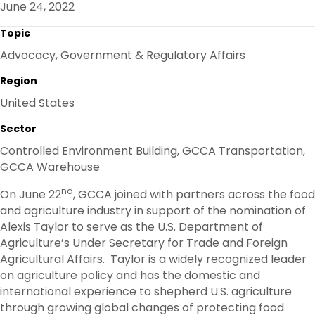
June 24, 2022
O
R
I
K
N
Topic
Advocacy, Government & Regulatory Affairs
Region
United States
Sector
Controlled Environment Building, GCCA Transportation,
GCCA Warehouse
nd
On June 22
, GCCA joined with partners across the food
and agriculture industry in support of the nomination of
Alexis Taylor to serve as the U.S. Department of
Agriculture’s Under Secretary for Trade and Foreign
Agricultural Affairs. Taylor is a widely recognized leader
on agriculture policy and has the domestic and
international experience to shepherd U.S. agriculture
through growing global changes of protecting food