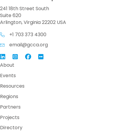
241 18th Street South
Suite 620
Arlington, Virginia 22202 USA
+1 703 373 4300
email@gcca.org
Link to GCCA LinkedIn
Instagram
Link to GCCA Facebook Page
About
Events
Resources
Regions
Partners
Projects
Directory