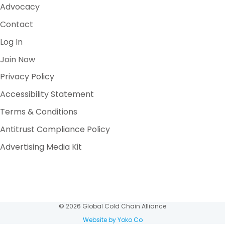
Advocacy
Contact
Log In
Join Now
Privacy Policy
Accessibility Statement
Terms & Conditions
Antitrust Compliance Policy
Advertising Media Kit
© 2026 Global Cold Chain Alliance
Website by Yoko Co