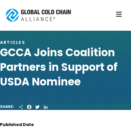
M
ARTICLES
GCCA Joins Coalition
Partners in Support of
USDA Nominee
S
F
T
L
SHARE:
H
A
W
I
A
C
I
N
R
E
T
K
Published Date
E
B
T
E
O
E
D