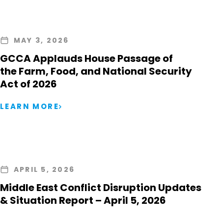
MAY 3, 2026
GCCA Applauds House Passage of
the Farm, Food, and National Security
Act of 2026
LEARN MORE
APRIL 5, 2026
Middle East Conflict Disruption Updates
& Situation Report – April 5, 2026