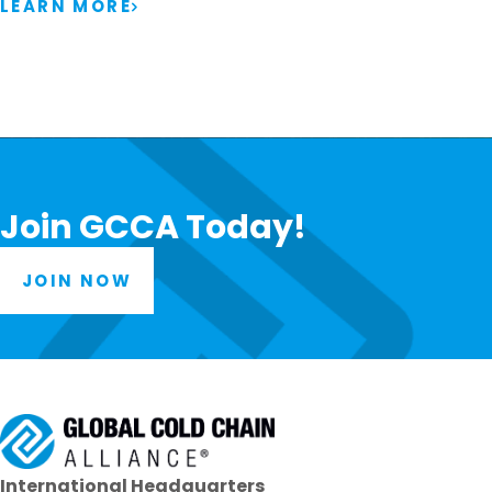
LEARN MORE
Join GCCA Today!
JOIN NOW
International Headquarters