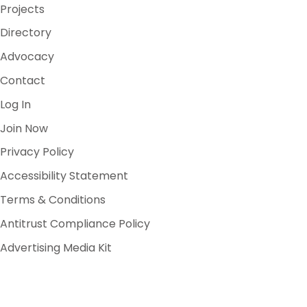
Projects
Directory
Advocacy
Contact
Log In
Join Now
Privacy Policy
Accessibility Statement
Terms & Conditions
Antitrust Compliance Policy
Advertising Media Kit