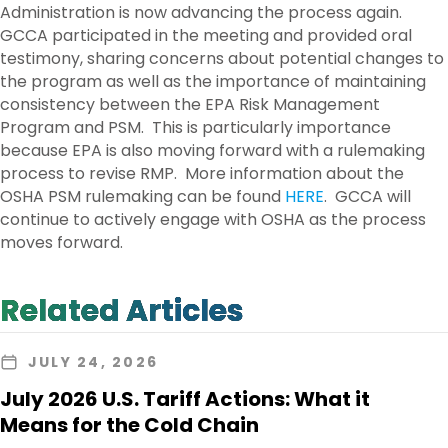
Administration is now advancing the process again.
GCCA participated in the meeting and provided oral
testimony, sharing concerns about potential changes to
the program as well as the importance of maintaining
consistency between the EPA Risk Management
Program and PSM. This is particularly importance
because EPA is also moving forward with a rulemaking
process to revise RMP. More information about the
OSHA PSM rulemaking can be found
HERE
. GCCA will
continue to actively engage with OSHA as the process
moves forward.
Related Articles
JULY 24, 2026
July 2026 U.S. Tariff Actions: What it
Means for the Cold Chain