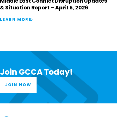
Middle East Conflict Disruption Updates
& Situation Report – April 5, 2026
LEARN MORE
Join GCCA Today!
JOIN NOW