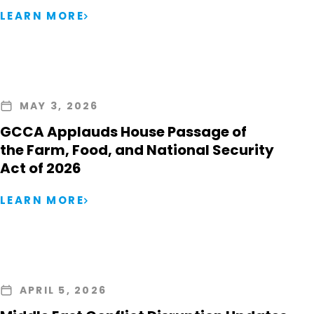
LEARN MORE
MAY 3, 2026
GCCA Applauds House Passage of
the Farm, Food, and National Security
Act of 2026
LEARN MORE
APRIL 5, 2026