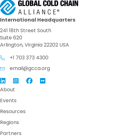
International Headquarters
241 18th Street South
Suite 620
Arlington, Virginia 22202 USA
+1 703 373 4300
email@gcca.org
Link to GCCA LinkedIn
Instagram
Link to GCCA Facebook Page
About
Events
Resources
Regions
Partners