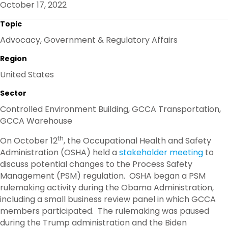
October 17, 2022
O
R
I
K
N
Topic
Advocacy, Government & Regulatory Affairs
Region
United States
Sector
Controlled Environment Building, GCCA Transportation,
GCCA Warehouse
th
On October 12
, the Occupational Health and Safety
Administration (OSHA) held a
stakeholder meeting
to
discuss potential changes to the Process Safety
Management (PSM) regulation. OSHA began a PSM
rulemaking activity during the Obama Administration,
including a small business review panel in which GCCA
members participated. The rulemaking was paused
during the Trump administration and the Biden