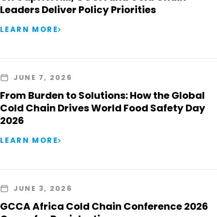
Leaders Deliver Policy Priorities
LEARN MORE
JUNE 7, 2026
From Burden to Solutions: How the Global
Cold Chain Drives World Food Safety Day
2026
LEARN MORE
JUNE 3, 2026
GCCA Africa Cold Chain Conference 2026