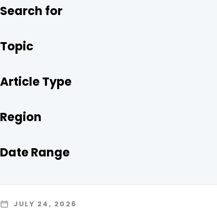
O
R
I
Search for
K
N
Topic
Article Type
Region
Date Range
JULY 24, 2026