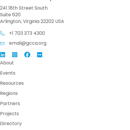
241 18th Street South
Suite 620
Arlington, Virginia 22202 USA
+1 703 373 4300
email@gcca.org
Link to GCCA LinkedIn
Instagram
Link to GCCA Facebook Page
About
Events
Resources
Regions
Partners
Projects
Directory