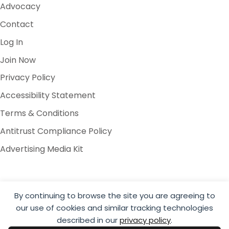
Advocacy
Contact
Log In
Join Now
Privacy Policy
Accessibility Statement
Terms & Conditions
Antitrust Compliance Policy
Advertising Media Kit
By continuing to browse the site you are agreeing to
our use of cookies and similar tracking technologies
© 2026 Global Cold Chain Alliance
described in our
privacy policy
.
Website by Yoko Co