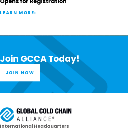
Opens for Registration
LEARN MORE
Join GCCA Today!
JOIN NOW
International Headquarters