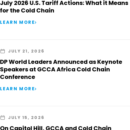
July 2026 U.S. Tariff Actions: What it Means
for the Cold Chain
LEARN MORE
JULY 21, 2026
DP World Leaders Announced as Keynote
Speakers at GCCA Africa Cold Chain
Conference
LEARN MORE
JULY 15, 2026
On Capitol Hill, GCCA and Cold Chain