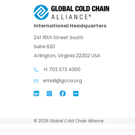
International Headquarters
241 18th Street South
Suite 620
Arlington, Virginia 22202 USA
+1 703 373 4300
email@gcca.org
Link to GCCA LinkedIn
Instagram
Link to GCCA Facebook Pag
© 2026 Global Cold Chain Alliance