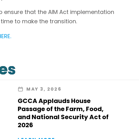
to ensure that the AIM Act implementation
d time to make the transition.
HERE.
les
MAY 3, 2026
GCCA Applauds House
Passage of the Farm, Food,
and National Security Act of
2026