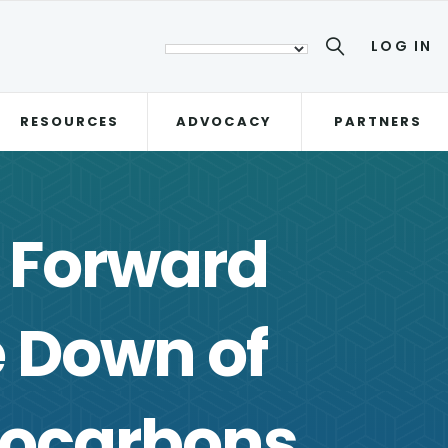
LOG IN
RESOURCES
ADVOCACY
PARTNERS
 Forward
 Down of
rocarbons