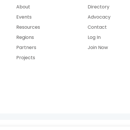
About
Directory
Events
Advocacy
Resources
Contact
Regions
Log In
Partners
Join Now
Projects
e