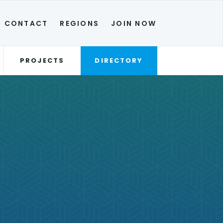
CONTACT
REGIONS
JOIN NOW
PROJECTS
DIRECTORY