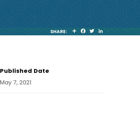
S
F
T
L
SHARE:
H
A
W
I
A
C
I
N
R
E
T
K
E
B
T
E
O
E
D
O
R
I
K
N
Published Date
May 7, 2021