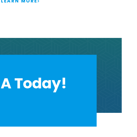
LEARN MORE
A Today!