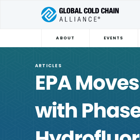
ABOUT
EVENTS
ARTICLES
EPA Moves
with Phase
Hydrofluo