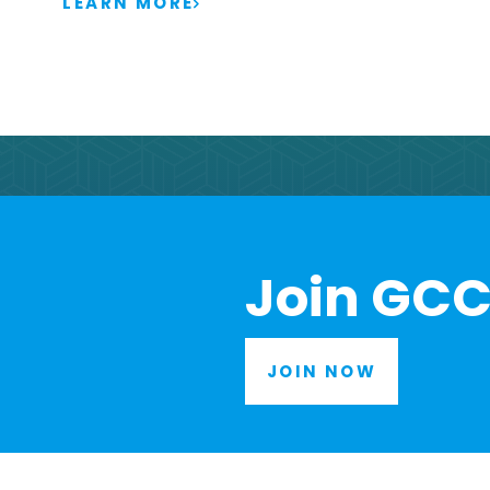
LEARN MORE
Join GCC
JOIN NOW