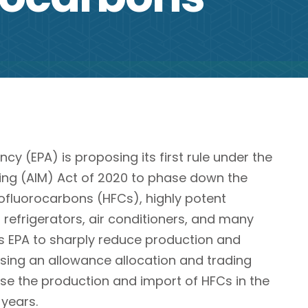
cy (EPA) is proposing its first rule under the
ng (AIM) Act of 2020 to phase down the
fluorocarbons (HFCs), highly potent
efrigerators, air conditioners, and many
ts EPA to sharply reduce production and
sing an allowance allocation and trading
e the production and import of HFCs in the
 years.