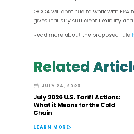
GCCA will continue to work with EPA 
gives industry sufficient flexibility an
Read more about the proposed rule
Related Artic
JULY 24, 2026
July 2026 U.S. Tariff Actions:
What it Means for the Cold
Chain
LEARN MORE