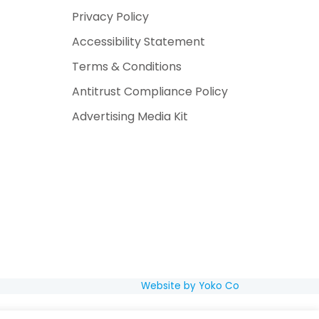
Privacy Policy
Accessibility Statement
Terms & Conditions
Antitrust Compliance Policy
Advertising Media Kit
Website by Yoko Co