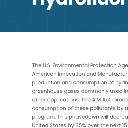
The U.S. Environmental Protection Agen
American Innovation and Manufacturi
production and consumption of hydro
greenhouse gases commonly used in r
other applications. The AIM Act direc
consumption of these pollutants by u
program. This phasedown will decreas
United States by 85% over the next 15