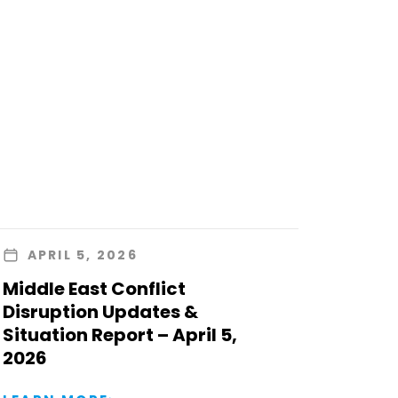
APRIL 5, 2026
Middle East Conflict
Disruption Updates &
Situation Report – April 5,
2026