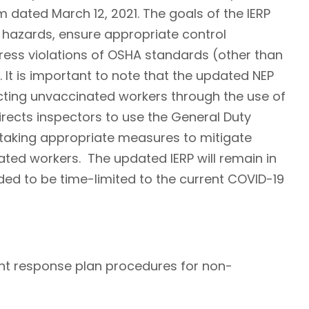
dated March 12, 2021. The goals of the IERP
9 hazards, ensure appropriate control
ss violations of OSHA standards (other than
 It is important to note that the updated NEP
ting unvaccinated workers through the use of
rects inspectors to use the General Duty
 taking appropriate measures to mitigate
ed workers. The updated IERP will remain in
ended to be time-limited to the current COVID-19
nt response plan procedures for non-