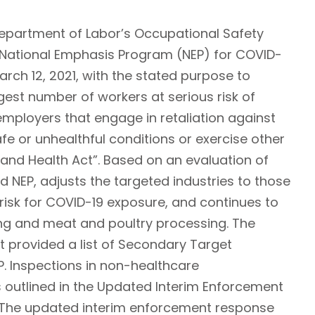
 Department of Labor’s Occupational Safety
s National Emphasis Program (NEP) for COVID-
rch 12, 2021, with the stated purpose to
est number of workers at serious risk of
employers that engage in retaliation against
 or unhealthful conditions or exercise other
 and Health Act”. Based on an evaluation of
ed NEP, adjusts the targeted industries to those
risk for COVID-19 exposure, and continues to
ng and meat and poultry processing. The
 provided a list of Secondary Target
P. Inspections in non-healthcare
s outlined in the Updated Interim Enforcement
. The updated interim enforcement response