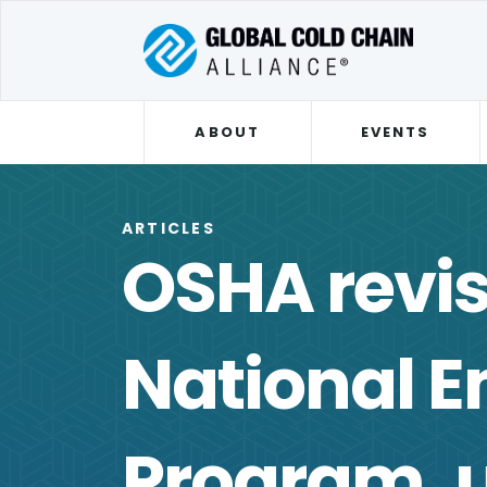
ABOUT
EVENTS
ARTICLES
OSHA revis
National 
Program, 