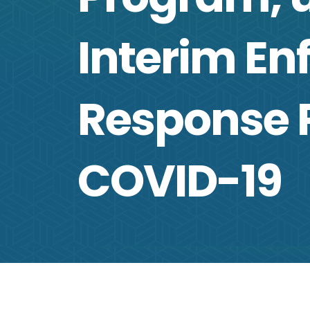
Interim E
Response P
COVID-19