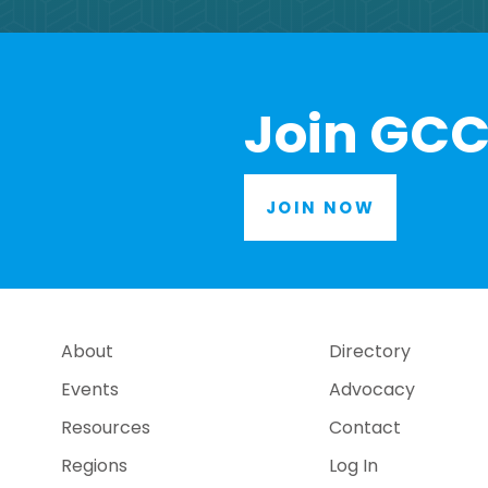
Join GCC
JOIN NOW
About
Directory
Events
Advocacy
Resources
Contact
Regions
Log In