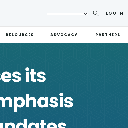
LOG IN
RESOURCES
ADVOCACY
PARTNERS
es its
Emphasis
updates