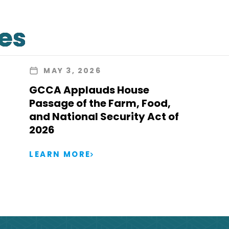
les
MAY 3, 2026
GCCA Applauds House
Passage of the Farm, Food,
and National Security Act of
2026
LEARN MORE