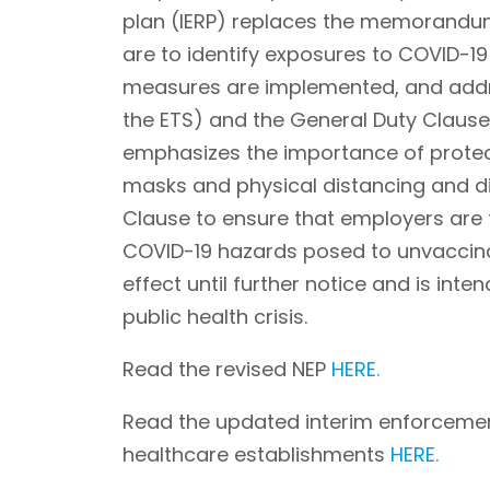
plan (IERP) replaces the memorandum 
are to identify exposures to COVID-1
measures are implemented, and addre
the ETS) and the General Duty Clause.
emphasizes the importance of protec
masks and physical distancing and di
Clause to ensure that employers are
COVID-19 hazards posed to unvaccinat
effect until further notice and is int
public health crisis.
Read the revised NEP
HERE.
Read the updated interim enforceme
healthcare establishments
HERE.