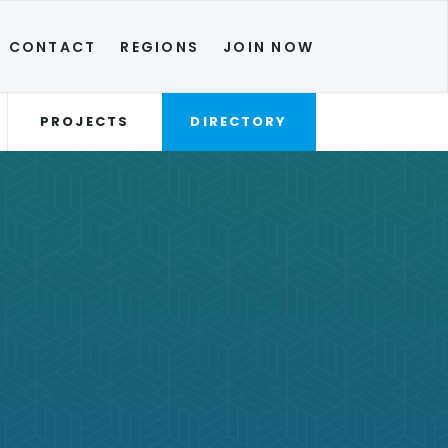
CONTACT
REGIONS
JOIN NOW
PROJECTS
DIRECTORY