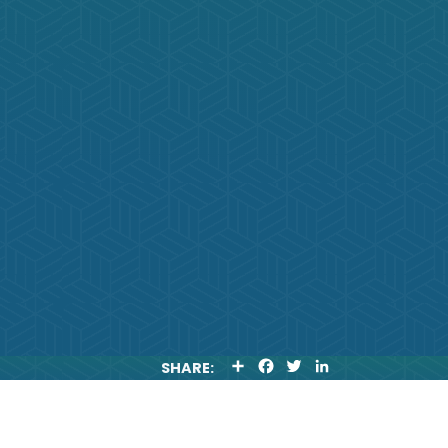
S
F
T
L
SHARE:
H
A
W
I
A
C
I
N
R
E
T
K
E
B
T
E
O
E
D