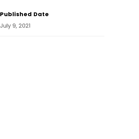
O
R
I
K
N
Published Date
July 9, 2021