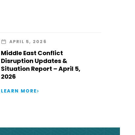
APRIL 5, 2026
Middle East Conflict
Disruption Updates &
Situation Report – April 5,
2026
LEARN MORE