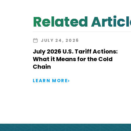
Related Artic
JULY 24, 2026
July 2026 U.S. Tariff Actions:
What it Means for the Cold
Chain
LEARN MORE