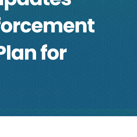
nforcement
lan for