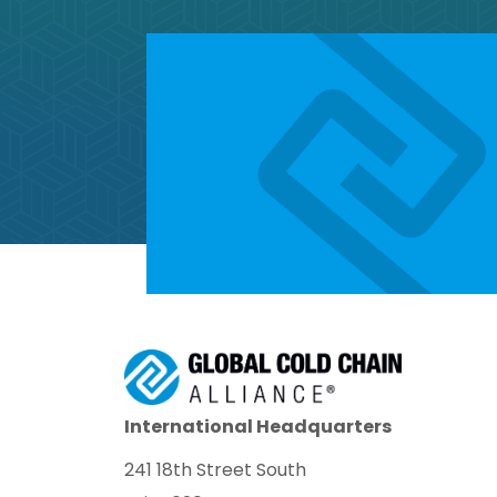
International Headquarters
241 18th Street South