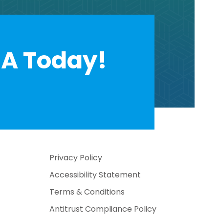
A Today!
Privacy Policy
Accessibility Statement
Terms & Conditions
Antitrust Compliance Policy