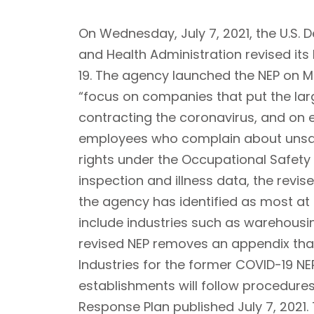
On Wednesday, July 7, 2021, the U.S.
and Health Administration revised it
19. The agency launched the NEP on Ma
“focus on companies that put the larg
contracting the coronavirus, and on 
employees who complain about unsafe
rights under the Occupational Safety
inspection and illness data, the revis
the agency has identified as most at 
include industries such as warehousi
revised NEP removes an appendix that
Industries for the former COVID-19 NE
establishments will follow procedure
Response Plan published July 7, 2021