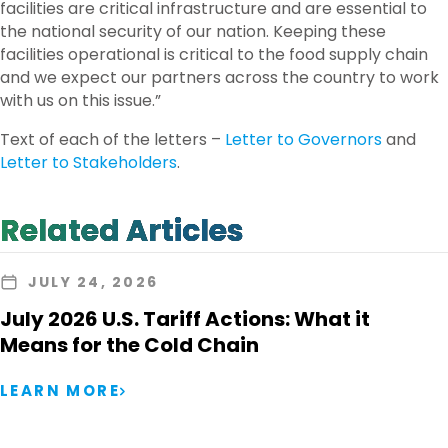
facilities are critical infrastructure and are essential to
the national security of our nation. Keeping these
facilities operational is critical to the food supply chain
and we expect our partners across the country to work
with us on this issue.”
Text of each of the letters –
Letter to Governors
and
Letter to Stakeholders
.
Related Articles
JULY 24, 2026
July 2026 U.S. Tariff Actions: What it
Means for the Cold Chain
LEARN MORE