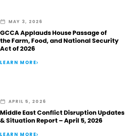
MAY 3, 2026
GCCA Applauds House Passage of
the Farm, Food, and National Security
Act of 2026
LEARN MORE
APRIL 5, 2026
Middle East Conflict Disruption Updates
& Situation Report – April 5, 2026
LEARN MORE