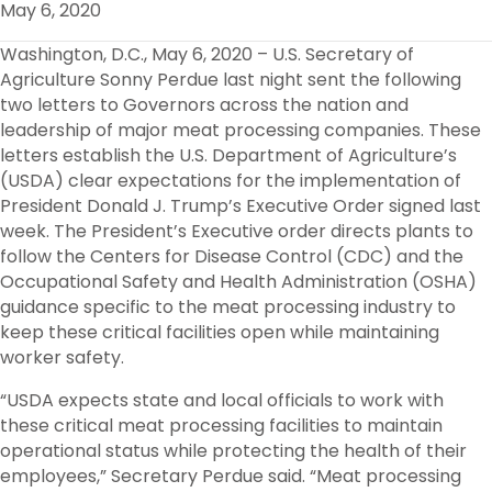
May 6, 2020
O
R
I
K
N
Washington, D.C., May 6, 2020 – U.S. Secretary of
Agriculture Sonny Perdue last night sent the following
two letters to Governors across the nation and
leadership of major meat processing companies. These
letters establish the U.S. Department of Agriculture’s
(USDA) clear expectations for the implementation of
President Donald J. Trump’s Executive Order signed last
week. The President’s Executive order directs plants to
follow the Centers for Disease Control (CDC) and the
Occupational Safety and Health Administration (OSHA)
guidance specific to the meat processing industry to
keep these critical facilities open while maintaining
worker safety.
“USDA expects state and local officials to work with
these critical meat processing facilities to maintain
operational status while protecting the health of their
employees,” Secretary Perdue said. “Meat processing