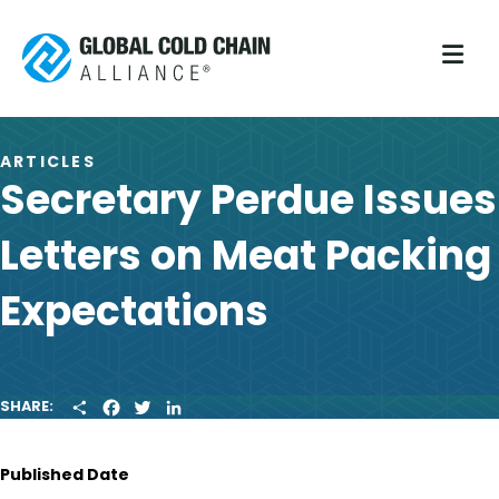
M
ARTICLES
Secretary Perdue Issues
Letters on Meat Packing
Expectations
S
F
T
L
SHARE:
H
A
W
I
A
C
I
N
R
E
T
K
Published Date
E
B
T
E
O
E
D