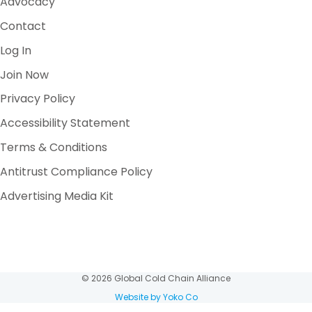
Advocacy
Contact
Log In
Join Now
Privacy Policy
Accessibility Statement
Terms & Conditions
Antitrust Compliance Policy
Advertising Media Kit
© 2026 Global Cold Chain Alliance
Website by Yoko Co