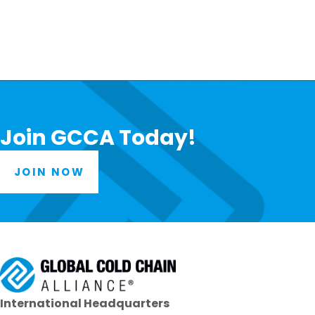
Join GCCA Today!
JOIN NOW
International Headquarters