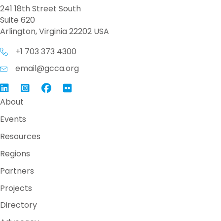
241 18th Street South
Suite 620
Arlington, Virginia 22202 USA
+1 703 373 4300
email@gcca.org
Link to GCCA LinkedIn
Instagram
Link to GCCA Facebook Page
About
Events
Resources
Regions
Partners
Projects
Directory